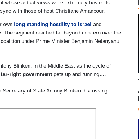
ut whose actual views were extremely hostile to
n sync with those of host Christiane Amanpour.
er own
long-standing hostility to Israel
and
e. The segment reached far beyond concern over the
cal coalition under Prime Minister Benjamin Netanyahu
.
ony Blinken, in the Middle East as the cycle of
 far-right government
gets up and running….
 Secretary of State Antony Blinken discussing