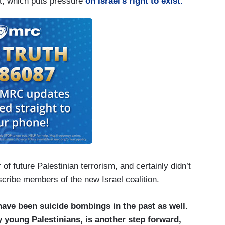
, which puts pressure
on Israel’s right to exist.
of future Palestinian terrorism, and certainly didn’t
escribe members of the new Israel coalition.
have been suicide bombings in the past as well.
y young Palestinians, is another step forward,