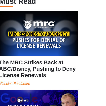
Must Read
The MRC Strikes Back at
ABC/Disney, Pushing to Deny
License Renewals
Nicholas Fondacaro