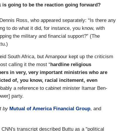
k is going to be the reaction going forward?
Dennis Ross, who appeared separately: “Is there any
ng to do what it did, for instance, you know, with
pping the military and financial support?” (The
tu.)
eid South Africa, but Amanpour kept up the criticism
st calling it the most “
hardline religious
ers in very, very important ministries who are
victed of, you know, racial incitement, even
obably a reference to cabinet minister Itamar Ben-
wer] party.
t by
Mutual of America Financial Group
, and
. CNN's transcript described Buttu as a "political