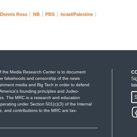
wo-state solution.
Diana Buttu is a Palestinian
Dennis Ross
NB
PBS
Israel/Palestine
eam,
and she is joining me now from Ramallah.
 I start by asking you what you made of the
believe, there with President Mahmoud Abbas,
zons for hope. I've actually never heard that before
D HUMAN RIGHT LAWYER": This is the first
f the Media Research Center is to document
C
at it is that Palestinians are experiencing. We've
e falsehoods and censorship of the news
Si
ecades, during this so-called peace process that
ainment media and Big Tech in order to defend
la
America's founding principles and Judeo-
alestinians. We've seen more and more settlements
S
ues. The MRC is a research and education
mes be demolished by Israel, more Palestinians
perating under Section 501(c)(3) of the Internal
on is now laughable.
 and contributions to the MRC are tax-
 we've heard from a secretary of state. The
p it and to pretend that
somehow the U.S. is