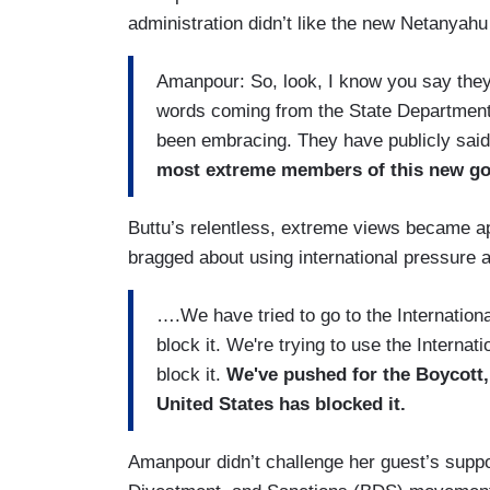
administration didn’t like the new Netanyahu c
Amanpour: So, look, I know you say they
words coming from the State Department 
been embracing. They have publicly said
most extreme members of this new go
Buttu’s relentless, extreme views became a
bragged about using international pressure a
….We have tried to go to the Internationa
block it. We're trying to use the Internat
block it.
We've pushed for the Boycott
United States has blocked it.
Amanpour didn’t challenge her guest’s suppor