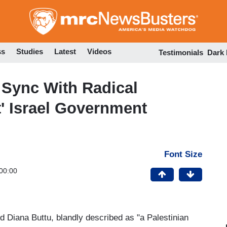
Skip
to
main
content
ss
Studies
Latest
Videos
Testimonials
Dark
Sync With Radical
t' Israel Government
Font Size
00:00
 Diana Buttu, blandly described as "a Palestinian