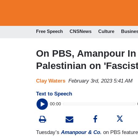
Free Speech
CNSNews
Culture
Busine
On PBS, Amanpour In 
Palestinian on 'Fascis
Clay Waters
February 3rd, 2023 5:41 AM
Text to Speech
00:00
Tuesday’s
Amanpour & Co.
on PBS featured