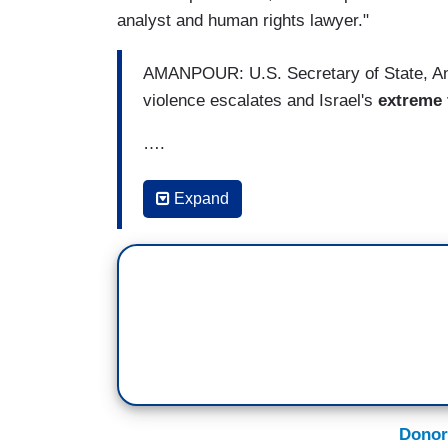
analyst and human rights lawyer."
AMANPOUR: U.S. Secretary of State, Anto
violence escalates and Israel's
extreme 
….
Welcome to the program, everyone. I'm 
Expand
diplomat is leaving the Middle East after
between Israelis and Palestinians flares
sides. It's a familiar line from a U.S. Secr
Benjamin Netanyahu's latest and
very h
It is widely considered the
most far-right
history.
After meeting with Prime Minister Netan
West Bank to meet with the Palestinian
Donor
American Secretary of State to try naviga