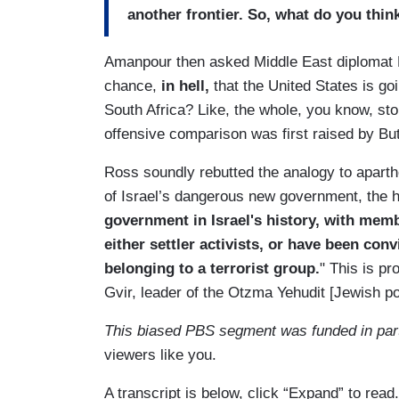
another frontier. So, what do you thin
Amanpour then asked Middle East diplomat 
chance,
in hell,
that the United States is goi
South Africa? Like, the whole, you know, sto
offensive comparison was first raised by But
Ross soundly rebutted the analogy to aparth
of Israel’s dangerous new government, the ho
government in Israel's history, with memb
either settler activists, or have been con
belonging to a terrorist group.
" This is pr
Gvir, leader of the Otzma Yehudit [Jewish po
This biased PBS segment was funded in par
viewers like you.
A transcript is below, click “Expand” to read