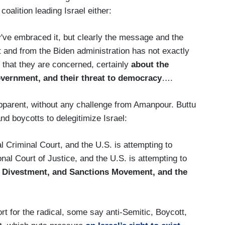
oalition leading Israel either:
've embraced it, but clearly the message and the
and from the Biden administration has not exactly
 that they are concerned, certainly
about the
vernment, and their threat to democracy
….
pparent, without any challenge from Amanpour. Buttu
nd boycotts to delegitimize Israel:
l Criminal Court, and the U.S. is attempting to
ional Court of Justice, and the U.S. is attempting to
, Divestment, and Sanctions Movement, and the
t for the radical, some say anti-Semitic, Boycott,