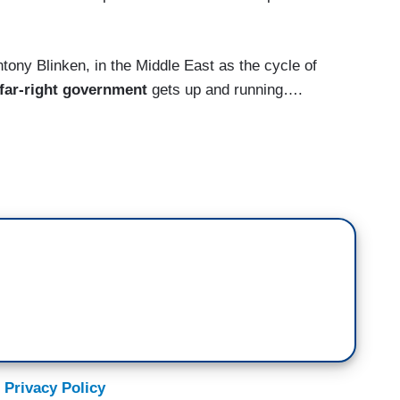
ny Blinken, in the Middle East as the cycle of
far-right government
gets up and running….
Christiane Amanpour in London. America's top
 spending two days in the region as violence
 up once again. Antony Blinken urged calm on both
etary of State. But this is the first major test of
ardline government
which took power last month.
 religious Israeli coalition in the state's
yahu on Monday, Blinken went to the occupied
 President, Mahmoud Abbas, becoming the latest
 Privacy Policy
ting a way out of this cycle of despair, while also