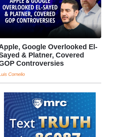
Apple, Google Overlooked El-
Sayed & Platner, Covered
GOP Controversies
Luis Cornelio