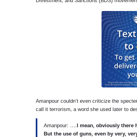
Divestment, and Sanctions (BDS) movement
Amanpour couldn’t even criticize the specter 
call it terrorism, a word she used later to d
Amanpour: ….
I mean, obviously there 
But the use of guns, even by very, ver