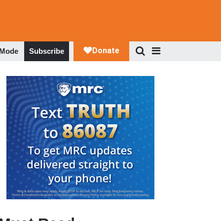
 Mode
Subscribe