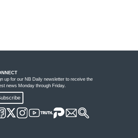
ONNECT
gn up for our NB Daily newsletter to receive the
test news Monday through Friday.
ubscribe