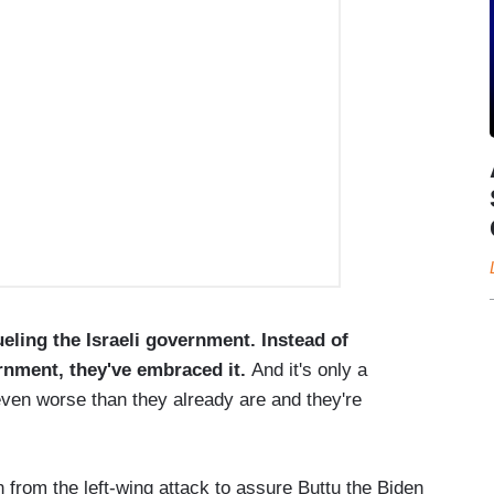
eling the Israeli government. Instead of
ernment, they've embraced it.
And it's only a
even worse than they already are and they're
from the left-wing attack to assure Buttu the Biden