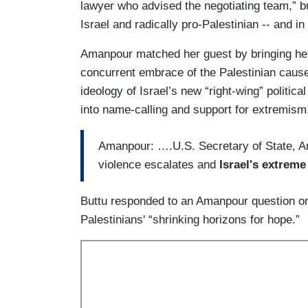
lawyer who advised the negotiating team,” b
Israel and radically pro-Palestinian -- and i
Amanpour matched her guest by bringing h
concurrent embrace of the Palestinian caus
ideology of Israel’s new “right-wing” politi
into name-calling and support for extremism
Amanpour: ….U.S. Secretary of State, Ant
violence escalates and
Israel's extreme
Buttu responded to an Amanpour question on
Palestinians' “shrinking horizons for hope.”