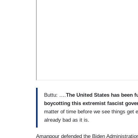
Buttu: ….
The United States has been fu
boycotting this extremist fascist gov
matter of time before we see things get 
already bad as it is.
Amanpour defended the Biden Administration 