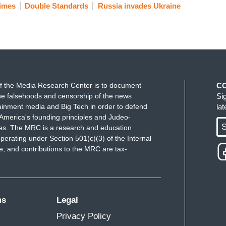
imes
Double Standards
Russia invades Ukraine
f the Media Research Center is to document
C
e falsehoods and censorship of the news
Si
ainment media and Big Tech in order to defend
la
America's founding principles and Judeo-
S
ues. The MRC is a research and education
perating under Section 501(c)(3) of the Internal
 and contributions to the MRC are tax-
ms
Legal
Privacy Policy