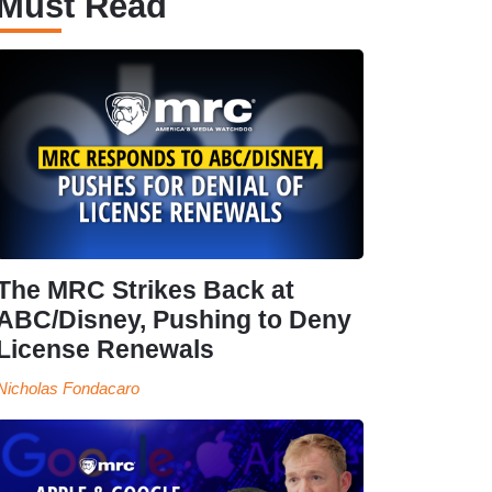
Must Read
The MRC Strikes Back at
ABC/Disney, Pushing to Deny
License Renewals
Nicholas Fondacaro