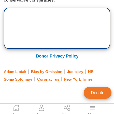
conservative conspiracies.
Donor Privacy Policy
Adam Liptak
Bias by Omission
Judiciary
NB
Sonia Sotomayr
Coronavirus
New York Times
Donate
Clay Waters