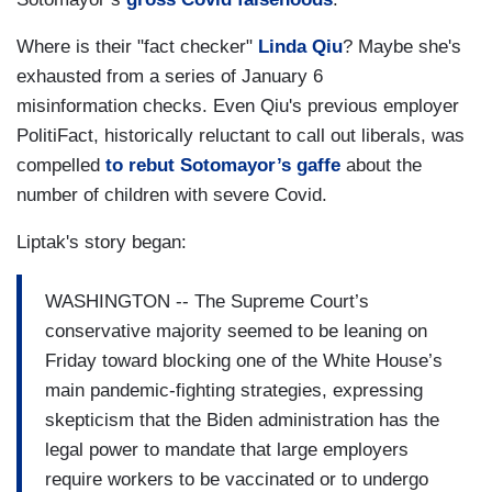
Where is their "fact checker"
Linda Qiu
? Maybe she's
exhausted from a series of January 6
misinformation checks. Even Qiu's previous employer
PolitiFact, historically reluctant to call out liberals, was
compelled
to rebut Sotomayor’s gaffe
about the
number of children with severe Covid.
Liptak's story began:
WASHINGTON -- The Supreme Court’s
conservative majority seemed to be leaning on
Friday toward blocking one of the White House’s
main pandemic-fighting strategies, expressing
skepticism that the Biden administration has the
legal power to mandate that large employers
require workers to be vaccinated or to undergo