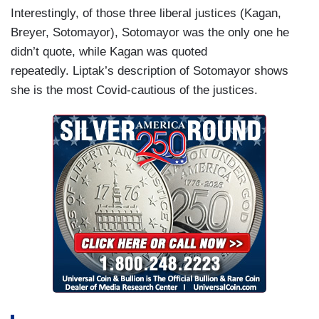
Interestingly, of those three liberal justices (Kagan,
Breyer, Sotomayor), Sotomayor was the only one he
didn’t quote, while Kagan was quoted
repeatedly. Liptak’s description of Sotomayor shows
she is the most Covid-cautious of the justices.