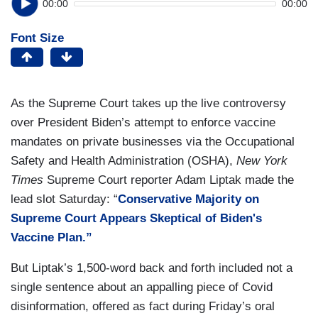
00:00
00:00
Font Size
As the Supreme Court takes up the live controversy
over President Biden’s attempt to enforce vaccine
mandates on private businesses via the Occupational
Safety and Health Administration (OSHA),
New York
Times
Supreme Court reporter Adam Liptak made the
lead slot Saturday: “
Conservative Majority on
Supreme Court Appears Skeptical of Biden's
Vaccine Plan.”
But Liptak’s 1,500-word back and forth included not a
single sentence about an appalling piece of Covid
disinformation, offered as fact during Friday’s oral