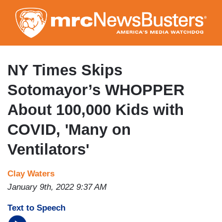
Skip
to
main
content
NY Times Skips
Sotomayor’s WHOPPER
About 100,000 Kids with
COVID, 'Many on
Ventilators'
Clay Waters
January 9th, 2022 9:37 AM
Text to Speech