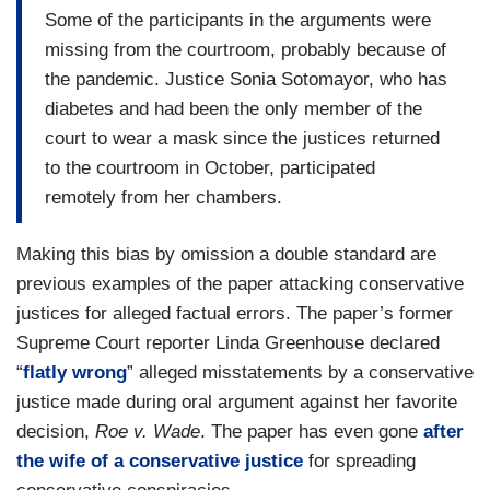
Some of the participants in the arguments were
missing from the courtroom, probably because of
the pandemic. Justice Sonia Sotomayor, who has
diabetes and had been the only member of the
court to wear a mask since the justices returned
to the courtroom in October, participated
remotely from her chambers.
Making this bias by omission a double standard are
previous examples of the paper attacking conservative
justices for alleged factual errors. The paper’s former
Supreme Court reporter Linda Greenhouse declared
“
flatly wrong
” alleged misstatements by a conservative
justice made during oral argument against her favorite
decision,
Roe v. Wade
. The paper has even gone
after
the wife of a conservative justice
for spreading