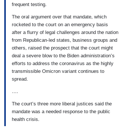
frequent testing.
The oral argument over that mandate, which
rocketed to the court on an emergency basis
after a flurry of legal challenges around the nation
from Republican-led states, business groups and
others, raised the prospect that the court might
deal a severe blow to the Biden administration’s
efforts to address the coronavirus as the highly
transmissible Omicron variant continues to
spread.
….
The court’s three more liberal justices said the
mandate was a needed response to the public
health crisis.