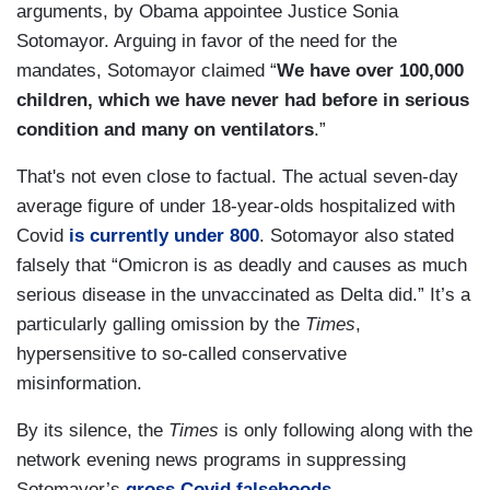
arguments, by Obama appointee Justice Sonia
Sotomayor. Arguing in favor of the need for the
mandates, Sotomayor claimed “
We have over 100,000
children, which we have never had before in serious
condition and many on ventilators
.”
That's not even close to factual. The actual seven-day
average figure of under 18-year-olds hospitalized with
Covid
is currently under 800
. Sotomayor also stated
falsely that “Omicron is as deadly and causes as much
serious disease in the unvaccinated as Delta did.” It’s a
particularly galling omission by the
Times
,
hypersensitive to so-called conservative
misinformation.
By its silence, the
Times
is only following along with the
network evening news programs in suppressing
Sotomayor’s
gross Covid falsehoods
.