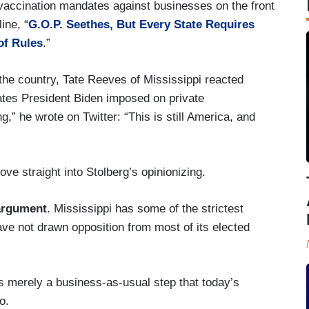
 vaccination mandates against businesses on the front
ine, “
G.O.P. Seethes, But Every State Requires
of Rules
.”
the country, Tate Reeves of Mississippi reacted
ates President Biden imposed on private
,” he wrote on Twitter: “This is still America, and
ve straight into Stolberg’s opinionizing.
 argument
. Mississippi has some of the strictest
ve not drawn opposition from most of its elected
s merely a business-as-usual step that today’s
o.