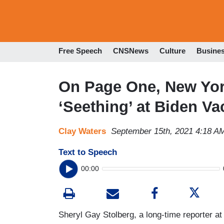
Free Speech
CNSNews
Culture
Busine
On Page One, New Yor
‘Seething’ at Biden V
Clay Waters
September 15th, 2021 4:18 A
Text to Speech
00:00
Sheryl Gay Stolberg, a long-time reporter at