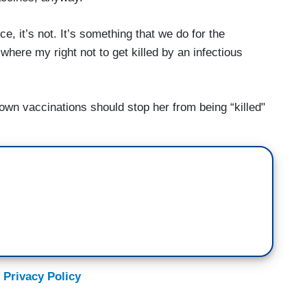
e, it’s not. It’s something that we do for the
ere my right not to get killed by an infectious
r own vaccinations should stop her from being “killed"
 Privacy Policy