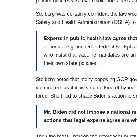
private businesses, even while the
Times
at
Stolberg was certainly confident the law wo
Safety and Health Administration (OSHA) to 
Experts in public health law agree that
actions are grounded in federal workpla
who insist that vaccine mandates are an 
their own state policies.
Stolberg noted that many opposing GOP gove
vaccinated, as if it was some kind of hypocri
force. She tried to shape Biden’s action to s
Mr. Biden did not impose a national 
actions that legal experts agree are w
Then the mask (pardon the reference) briefly