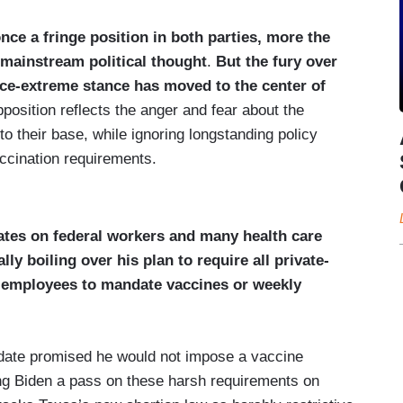
ce a fringe position in both parties, more the
 mainstream political thought
.
But the fury over
e-extreme stance has moved to the center of
position reflects the anger and fear about the
o their base, while ignoring longstanding policy
accination requirements.
tes on federal workers and many health care
lly boiling over his plan to
require all private-
 employees to mandate vaccines or weekly
date promised he would not impose a vaccine
ing Biden a pass on these harsh requirements on