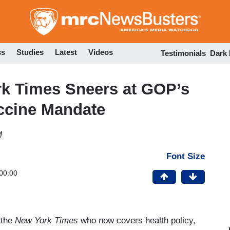
Skip
to
main
content
ss
Studies
Latest
Videos
Testimonials
Dark
k Times Sneers at GOP’s
accine Mandate
M
Font Size
00:00
 the
New York
Times
who now covers health policy,