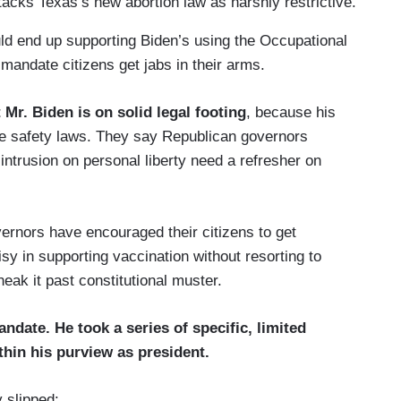
tacks Texas’s new abortion law as harshly restrictive.
uld end up supporting Biden’s using the Occupational
mandate citizens get jabs in their arms.
 Mr. Biden is on solid legal footing
, because his
ce safety laws. They say Republican governors
intrusion on personal liberty need a refresher on
rnors have encouraged their citizens to get
sy in supporting vaccination without resorting to
neak it past constitutional muster.
mandate. He
took a series of specific, limited
ithin his purview as president.
 slipped: