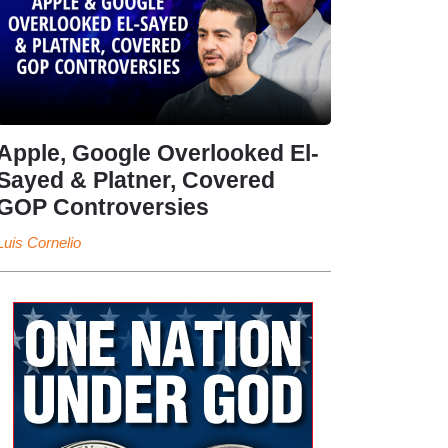
Apple, Google Overlooked El-
Sayed & Platner, Covered
GOP Controversies
Luis Cornelio