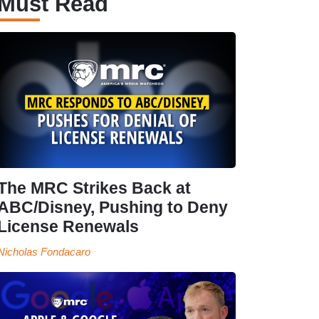
Must Read
The MRC Strikes Back at
ABC/Disney, Pushing to Deny
License Renewals
Nicholas Fondacaro