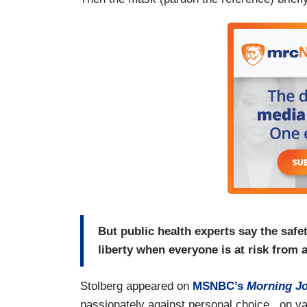
But public health experts say the saf
liberty when everyone is at risk from
Stolberg appeared on
MSNBC’s
Morning
J
passionately against personal choice...on v