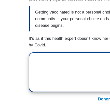
Getting vaccinated is not a personal choic
community….your personal choice ends wh
disease begins.
It's as if this health expert doesn't know he
by Covid.
Donor