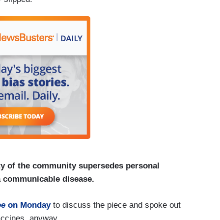
ety of the community supersedes personal
 a communicable disease.
oe
on Monday
to discuss the piece and spoke out
accines, anyway.