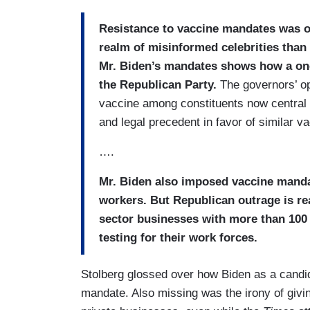
Resistance to vaccine mandates was on
realm of misinformed celebrities than
Mr. Biden’s mandates shows how a onc
the Republican Party.
The governors’ op
vaccine among constituents now central t
and legal precedent in favor of similar v
….
Mr. Biden also imposed vaccine manda
workers. But Republican outrage is rea
sector businesses with more than 100
testing for their work forces.
Stolberg glossed over how Biden as a candi
mandate. Also missing was the irony of giv