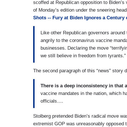
scoffed at Republican opposition to Biden’s
of Monday’s edition under the sneering headl
Shots -- Fury at Biden Ignores a Century 
Like other Republican governors around 
angrily to the coronavirus vaccine mand
businesses. Declaring the move “terrifying
we still believe in freedom from tyrants.”
The second paragraph of this “news” story do
There is a deep inconsistency in that
vaccine mandates in the nation, which ha
officials….
Stolberg pretended Biden’s radical move wa
extremist GOP was unreasonably opposed t