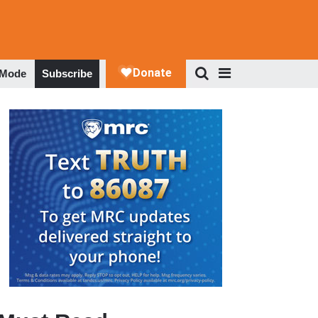
 Mode
Subscribe