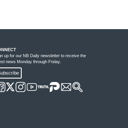
ONNECT
gn up for our NB Daily newsletter to receive the
test news Monday through Friday.
ubscribe