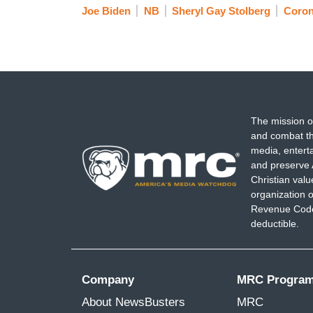
Joe Biden
NB
Sheryl Gay Stolberg
Coron
The mission o
and combat th
media, entert
and preserve 
Christian val
organization o
Revenue Code,
deductible.
Company
MRC Progra
About NewsBusters
MRC