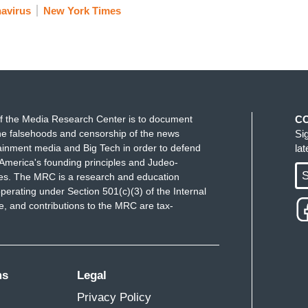
avirus
New York Times
f the Media Research Center is to document
C
e falsehoods and censorship of the news
Si
ainment media and Big Tech in order to defend
la
America's founding principles and Judeo-
S
ues. The MRC is a research and education
perating under Section 501(c)(3) of the Internal
 and contributions to the MRC are tax-
ms
Legal
Privacy Policy