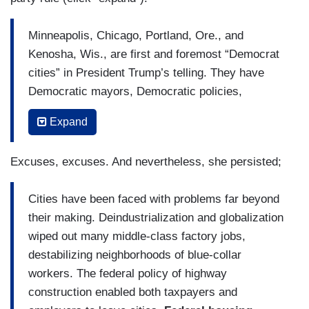
Minneapolis, Chicago, Portland, Ore., and
Kenosha, Wis., are first and foremost “Democrat
cities” in President Trump’s telling. They have
Democratic mayors, Democratic policies,
Democratic turmoil.
Expand
With this refrain, Mr. Trump has sharpened his
party’s long-running antipathy toward urban
Excuses, excuses. And nevertheless, she persisted;
America into a more specific argument for the
final two months of the campaign: Cities have
Cities have been faced with problems far beyond
problems, and Democrats run them. Therefore,
their making. Deindustrialization and globalization
you don’t want Democrats running the country,
wiped out many middle-class factory jobs,
either.
destabilizing neighborhoods of blue-collar
workers. The federal policy of highway
But that logic misconstrues the nature of
construction enabled both taxpayers and
challenges that cities face, and the power of