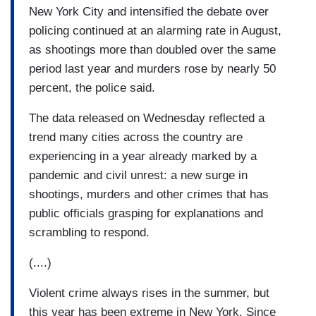
New York City and intensified the debate over
Numerous studies suggest that the partisanship
policing continued at an alarming rate in August,
of mayors has limited effect on much of anything:
as shootings more than doubled over the same
not just crime, but also tax policy, social policy
period last year and murders rose by nearly 50
and economic outcomes.
percent, the police said.
(....)
The data released on Wednesday reflected a
The president has effectively ascribed a level of
trend many cities across the country are
power to mayors that they simply do not have.
experiencing in a year already marked by a
pandemic and civil unrest: a new surge in
shootings, murders and other crimes that has
public officials grasping for explanations and
scrambling to respond.
(....)
Violent crime always rises in the summer, but
this year has been extreme in New York. Since