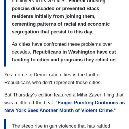
employers to leave cities.
Federal housing
mayors of any party to solve them, political
policies dissuaded or prevented Black
scientists say. And it twists a key fact of
residents initially from joining them,
political history: If cities have become
cementing patterns of racial and economic
synonymous with Democratic politics today,
segregation that persist to this day.
that is true in part because Republicans have
largely given up on them.
As cities have confronted these problems over
decades,
Republicans in Washington have cut
Over the course of decades, Republicans ceased
funding to cities and programs they relied on.
competing seriously for urban voters in
presidential elections and representing them in
Yes, crime in Democratic cities is the fault of
Congress. Republican big-city mayors became
Republicans who don't represent those cities.
rare. And along the way, t
he Republican Party
nationally has grown muted on possible
But Thursday’s edition featured a Mihir Zaveri filing that
solutions to violence, inequality, poverty and
was a little off the beat: “
Finger-Pointing Continues as
segregation in cities.
New York Sees Another Month of Violent Crime
.”
(....)
The steep rise in gun violence that has rattled