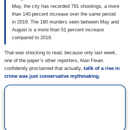
May, the city has recorded 791 shootings, a more
than 140 percent increase over the same period
in 2019. The 180 murders seen between May and
August is a more than 51 percent increase
compared to 2019.
That was shocking to read, because only last week,
one of the paper’s other reporters, Alan Feuer,
confidently proclaimed that actually,
tallk of a rise in
crime was just conservative mythmaking.