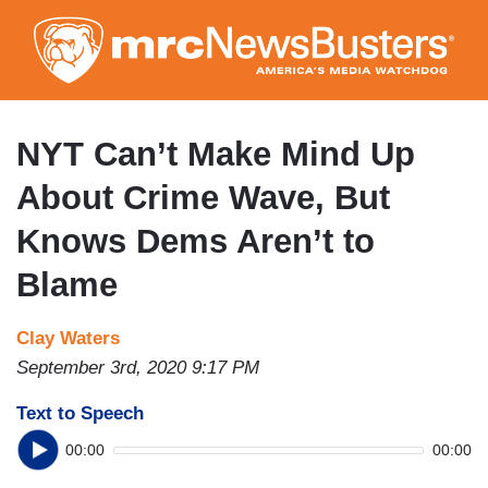
Skip
to
main
content
NYT Can’t Make Mind Up
About Crime Wave, But
Knows Dems Aren’t to
Blame
Clay Waters
September 3rd, 2020 9:17 PM
Text to Speech
00:00
00:00