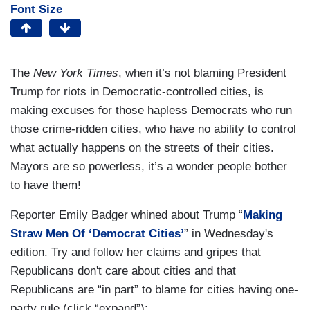
Font Size
The
New York Times
, when it’s not blaming President
Trump for riots in Democratic-controlled cities, is
making excuses for those hapless Democrats who run
those crime-ridden cities, who have no ability to control
what actually happens on the streets of their cities.
Mayors are so powerless, it’s a wonder people bother
to have them!
Reporter Emily Badger whined about Trump “
Making
Straw Men Of ‘Democrat Cities’
” in Wednesday's
edition. Try and follow her claims and gripes that
Republicans don't care about cities and that
Republicans are “in part” to blame for cities having one-
party rule (click “expand”):