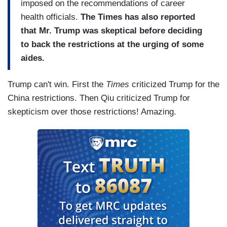
imposed on the recommendations of career
health officials.
The Times has also reported
that Mr. Trump was skeptical before deciding
to back the restrictions at the urging of some
aides.
Trump can't win. First the
Times
criticized Trump for the
China restrictions. Then Qiu criticized Trump for
skepticism over those restrictions! Amazing.