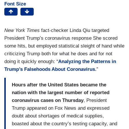
Font Size
New York Times
fact-checker Linda Qiu targeted
President Trump’s coronavirus response She scored
some hits, but employed statistical sleight of hand while
criticizing Trump both for what he does and for not
doing it quickly enough: “
Analyzing the Patterns in
Trump’s Falsehoods About Coronavirus.
”
Hours after the United States became the
nation with the largest number of reported
coronavirus cases on Thursday
, President
Trump appeared on Fox News and expressed
doubt about shortages of medical supplies,
boasted about the country’s testing capacity, and