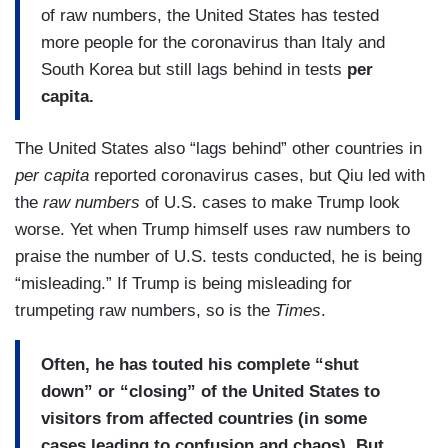
of raw numbers, the United States has tested
more people for the coronavirus than Italy and
South Korea but still lags behind in tests
per
capita.
The United States also “lags behind” other countries in
per capita
reported coronavirus cases, but Qiu led with
the
raw numbers
of U.S. cases to make Trump look
worse. Yet when Trump himself uses raw numbers to
praise the number of U.S. tests conducted, he is being
“misleading.” If Trump is being misleading for
trumpeting raw numbers, so is the
Times
.
Often, he has touted his complete “shut
down” or “closing” of the United States to
visitors from affected countries (in some
cases leading to confusion and chaos). But