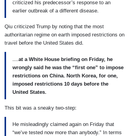
criticized his predecessor’s response to an
earlier outbreak of a different disease.
Qiu criticized Trump by noting that the most
authoritarian regime on earth imposed restrictions on
travel before the United States did.
....
at a White House briefing on Friday, he
wrongly said he was the “first one” to impose
restrictions on China. North Korea, for one,
imposed restrictions 10 days before the
United States.
This bit was a sneaky two-step:
He misleadingly claimed again on Friday that
“we’ve tested now more than anybody.” In terms