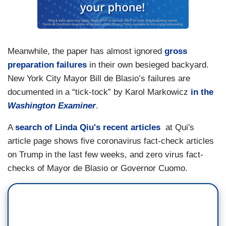
Meanwhile, the paper has almost ignored
gross
preparation failures
in their own besieged backyard.
New York City Mayor Bill de Blasio’s failures are
documented in a “tick-tock” by Karol Markowicz
in the
Washington
Examiner
.
A
search of Linda Qiu's recent articles
at Qui's
article page shows five coronavirus fact-check articles
on Trump in the last few weeks, and zero virus fact-
checks of Mayor de Blasio or Governor Cuomo.