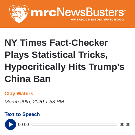
Skip
to
main
content
NY Times Fact-Checker
Plays Statistical Tricks,
Hypocritically Hits Trump's
China Ban
Clay Waters
March 29th, 2020 1:53 PM
Text to Speech
00:00
00:00