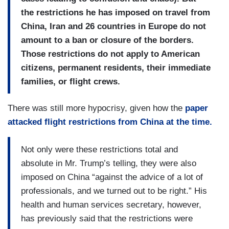
the restrictions he has imposed on travel from
China, Iran and 26 countries in Europe do not
amount to a ban or closure of the borders.
Those restrictions do not apply to American
citizens, permanent residents, their immediate
families, or flight crews.
There was still more hypocrisy, given how the
paper
attacked flight restrictions from China at the time.
Not only were these restrictions total and
absolute in Mr. Trump’s telling, they were also
imposed on China “against the advice of a lot of
professionals, and we turned out to be right.” His
health and human services secretary, however,
has previously said that the restrictions were