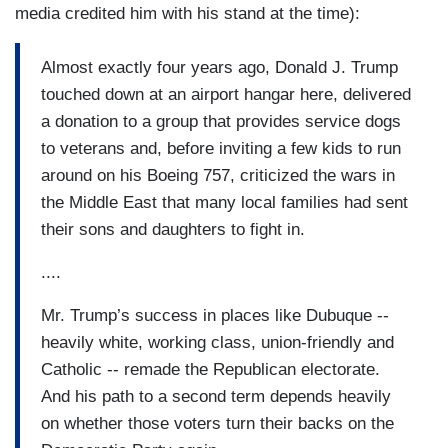
media credited him with his stand at the time):
Almost exactly four years ago, Donald J. Trump
touched down at an airport hangar here, delivered
a donation to a group that provides service dogs
to veterans and, before inviting a few kids to run
around on his Boeing 757, criticized the wars in
the Middle East that many local families had sent
their sons and daughters to fight in.
....
Mr. Trump’s success in places like Dubuque --
heavily white, working class, union-friendly and
Catholic -- remade the Republican electorate.
And his path to a second term depends heavily
on whether those voters turn their backs on the