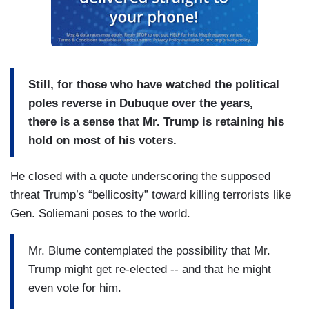
Still, for those who have watched the political
poles reverse in Dubuque over the years,
there is a sense that Mr. Trump is retaining his
hold on most of his voters.
He closed with a quote underscoring the supposed
threat Trump’s “bellicosity” toward killing terrorists like
Gen. Soliemani poses to the world.
Mr. Blume contemplated the possibility that Mr.
Trump might get re-elected -- and that he might
even vote for him.