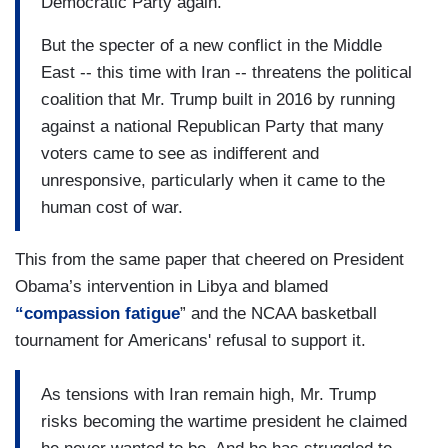
Democratic Party again.
But the specter of a new conflict in the Middle
East -- this time with Iran -- threatens the political
coalition that Mr. Trump built in 2016 by running
against a national Republican Party that many
voters came to see as indifferent and
unresponsive, particularly when it came to the
human cost of war.
This from the same paper that cheered on President
Obama’s intervention in Libya and blamed
“
compassion fatigu
e
” and the NCAA basketball
tournament for Americans' refusal to support it.
As tensions with Iran remain high, Mr. Trump
risks becoming the wartime president he claimed