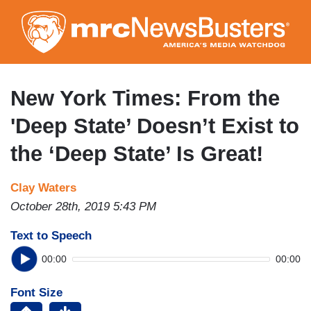
Skip
to
main
content
New York Times: From the
'Deep State’ Doesn’t Exist to
the ‘Deep State’ Is Great!
Clay Waters
October 28th, 2019 5:43 PM
Text to Speech
00:00
00:00
Font Size