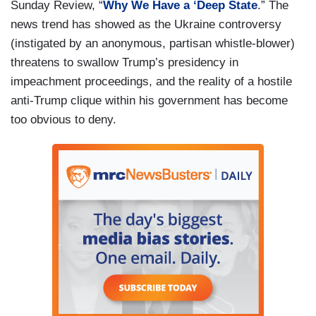
Sunday Review, “
Why We Have a ‘Deep State
.” The
news trend has showed as the Ukraine controversy
(instigated by an anonymous, partisan whistle-blower)
threatens to swallow Trump’s presidency in
impeachment proceedings, and the reality of a hostile
anti-Trump clique within his government has become
too obvious to deny.