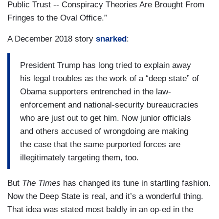
Public Trust -- Conspiracy Theories Are Brought From
Fringes to the Oval Office.”
A December 2018 story
snarked
:
President Trump has long tried to explain away
his legal troubles as the work of a “deep state” of
Obama supporters entrenched in the law-
enforcement and national-security bureaucracies
who are just out to get him. Now junior officials
and others accused of wrongdoing are making
the case that the same purported forces are
illegitimately targeting them, too.
But
The Times
has changed its tune in startling fashion.
Now the Deep State is real, and it’s a wonderful thing.
That idea was stated most baldly in an op-ed in the