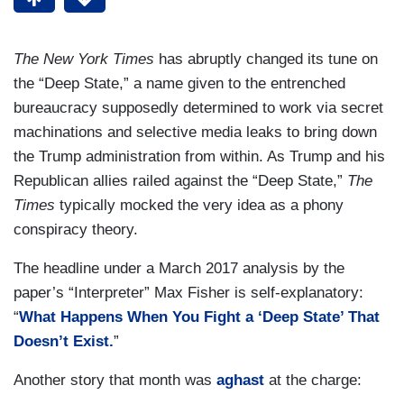
The New York Times
has abruptly changed its tune on
the “Deep State,” a name given to the entrenched
bureaucracy supposedly determined to work via secret
machinations and selective media leaks to bring down
the Trump administration from within. As Trump and his
Republican allies railed against the “Deep State,”
The
Times
typically mocked the very idea as a phony
conspiracy theory.
The headline under a March 2017 analysis by the
paper’s “Interpreter” Max Fisher is self-explanatory:
“
What Happens When You Fight a ‘Deep State’ That
Doesn’t Exist.
”
Another story that month was
aghast
at the charge: