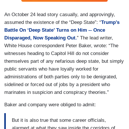
An October 24 lead story casually, and approvingly,
assumed the existence of the “Deep State”: “
Trump’s
Battle On ‘Deep State’ Turns on Him -- Once
Disparaged, Now Speaking Out.
” The lead writer,
White House correspondent Peter Baker, wrote: “The
witnesses heading to Capitol Hill do not consider
themselves part of any nefarious deep state, but simply
public servants who have loyally worked for
administrations of both parties only to be denigrated,
sidelined or forced out of jobs by a president who
marinates in suspicion and conspiracy theories.”
Baker and company were obliged to admit:
But it is also true that some career officials,
alarmed at what they saw inside the corridors of