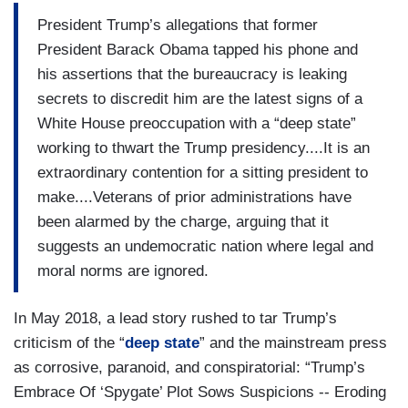
President Trump’s allegations that former
President Barack Obama tapped his phone and
his assertions that the bureaucracy is leaking
secrets to discredit him are the latest signs of a
White House preoccupation with a “deep state”
working to thwart the Trump presidency....It is an
extraordinary contention for a sitting president to
make....Veterans of prior administrations have
been alarmed by the charge, arguing that it
suggests an undemocratic nation where legal and
moral norms are ignored.
In May 2018, a lead story rushed to tar Trump’s
criticism of the “
deep state
” and the mainstream press
as corrosive, paranoid, and conspiratorial: “Trump’s
Embrace Of ‘Spygate’ Plot Sows Suspicions -- Eroding