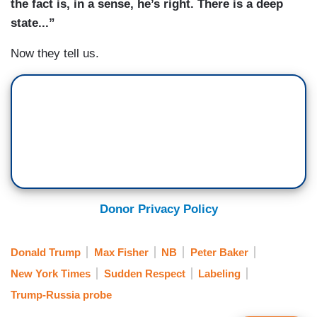
the fact is, in a sense, he’s right. There is a deep
state
...”
Now they tell us.
Donor Privacy Policy
Donald Trump
Max Fisher
NB
Peter Baker
New York Times
Sudden Respect
Labeling
Trump-Russia probe