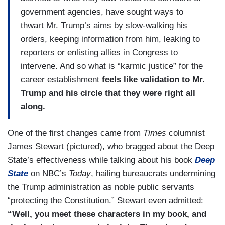
government agencies, have sought ways to
thwart Mr. Trump’s aims by slow-walking his
orders, keeping information from him, leaking to
reporters or enlisting allies in Congress to
intervene. And so what is “karmic justice” for the
career establishment
feels like validation to Mr.
Trump and his circle that they were right all
along.
One of the first changes came from
Times
columnist
James Stewart (pictured), who bragged about the Deep
State’s effectiveness while talking about his book
Deep
State
on NBC’s
Today
, hailing bureaucrats undermining
the Trump administration as noble public servants
“protecting the Constitution.” Stewart even admitted:
“Well, you meet these characters in my book, and