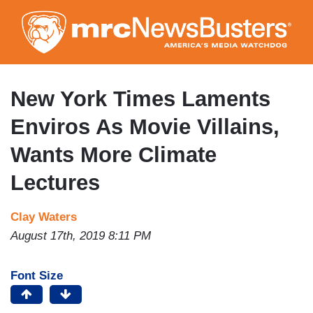
Skip
to
main
content
New York Times Laments
Enviros As Movie Villains,
Wants More Climate
Lectures
Clay Waters
August 17th, 2019 8:11 PM
Font Size