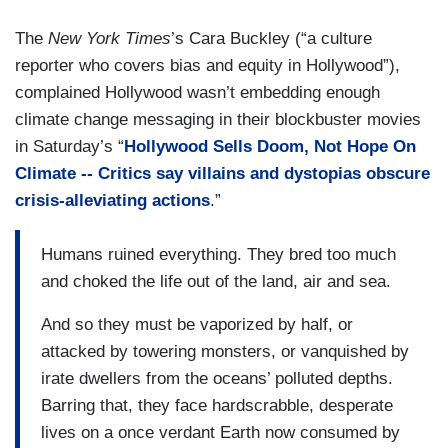
The
New York Times
’s Cara Buckley (“a culture
reporter who covers bias and equity in Hollywood”),
complained Hollywood wasn’t embedding enough
climate change messaging in their blockbuster movies
in Saturday’s “
Hollywood Sells Doom, Not Hope On
Climate -- Critics say villains and dystopias obscure
crisis-alleviating actions
.”
Humans ruined everything. They bred too much
and choked the life out of the land, air and sea.
And so they must be vaporized by half, or
attacked by towering monsters, or vanquished by
irate dwellers from the oceans’ polluted depths.
Barring that, they face hardscrabble, desperate
lives on a once verdant Earth now consumed by