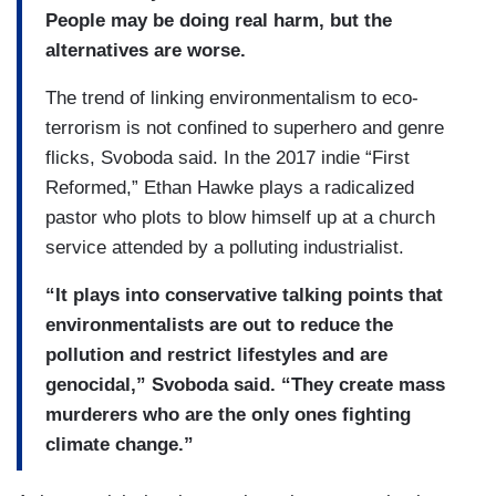
People may be doing real harm, but the
alternatives are worse.
The trend of linking environmentalism to eco-
terrorism is not confined to superhero and genre
flicks, Svoboda said. In the 2017 indie “First
Reformed,” Ethan Hawke plays a radicalized
pastor who plots to blow himself up at a church
service attended by a polluting industrialist.
“It plays into conservative talking points that
environmentalists are out to reduce the
pollution and restrict lifestyles and are
genocidal,” Svoboda said. “They create mass
murderers who are the only ones fighting
climate change.”