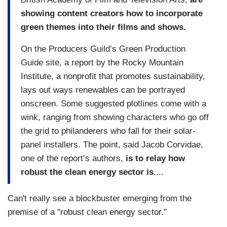
showing content creators how to incorporate
green themes into their films and shows.
On the Producers Guild’s Green Production
Guide site, a report by the Rocky Mountain
Institute, a nonprofit that promotes sustainability,
lays out ways renewables can be portrayed
onscreen. Some suggested plotlines come with a
wink, ranging from showing characters who go off
the grid to philanderers who fall for their solar-
panel installers. The point, said Jacob Corvidae,
one of the report’s authors,
is to relay how
robust the clean energy sector is
....
Can't really see a blockbuster emerging from the
premise of a "robust clean energy sector."