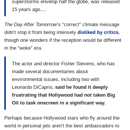
superstorms envelop half the globe, was released
15 years ago....
The Day After Tomorrow
’s “correct” climate message
didn’t stop it from being intensely
disliked by critics
,
though one wonders if the reception would be different
in the “woke” era.
The actor and director Fisher Stevens, who has
made several documentaries about
environmental issues, including two with
Leonardo DiCaprio,
said he found it deeply
frustrating that Hollywood had not taken Big
Oil to task onscreen in a significant way.
Perhaps because Hollywood stars who fly around the
world in personal jets aren’t the best ambassadors to