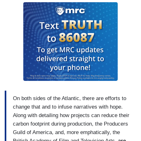
On both sides of the Atlantic, there are efforts to
change that and to infuse narratives with hope.
Along with detailing how projects can reduce their
carbon footprint during production, the Producers
Guild of America, and, more emphatically, the
British Academy of Film and Television Arts,
are