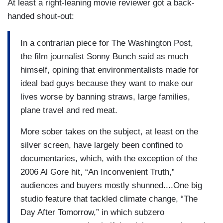
At least a right-leaning movie reviewer got a back-
handed shout-out:
In a contrarian piece for The Washington Post,
the film journalist Sonny Bunch said as much
himself, opining that environmentalists made for
ideal bad guys because they want to make our
lives worse by banning straws, large families,
plane travel and red meat.
More sober takes on the subject, at least on the
silver screen, have largely been confined to
documentaries, which, with the exception of the
2006 Al Gore hit, “An Inconvenient Truth,”
audiences and buyers mostly shunned....One big
studio feature that tackled climate change, “The
Day After Tomorrow,” in which subzero