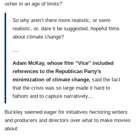
usher in an age of limits?
So why aren’t there more realistic, or semi-
realistic, or, dare it be suggested, hopeful films
about climate change?
....
Adam McKay, whose film “Vice” included
references to the Republican Party’s
minimization of climate change,
said the fact
that the crisis was so large made it hard to
fathom and to capture narratively....
Buckley seemed eager for initiatives hectoring writers
and producers and directors over what to make movies
about: