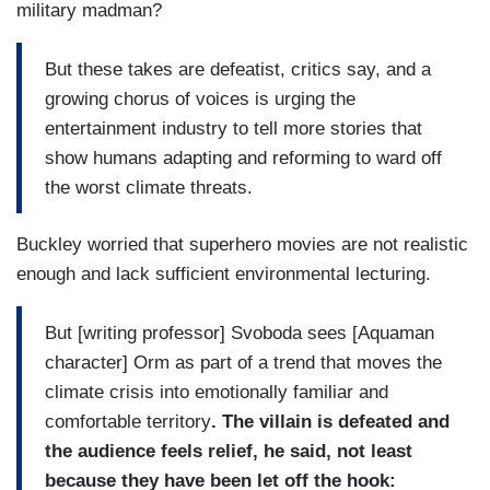
military madman?
But these takes are defeatist, critics say, and a
growing chorus of voices is urging the
entertainment industry to tell more stories that
show humans adapting and reforming to ward off
the worst climate threats.
Buckley worried that superhero movies are not realistic
enough and lack sufficient environmental lecturing.
But [writing professor] Svoboda sees [Aquaman
character] Orm as part of a trend that moves the
climate crisis into emotionally familiar and
comfortable territory
. The villain is defeated and
the audience feels relief, he said, not least
because they have been let off the hook: