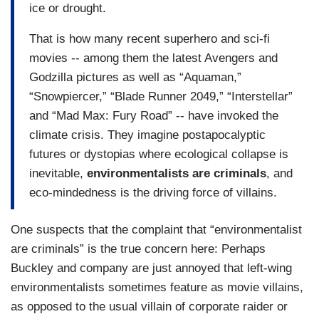
ice or drought.
That is how many recent superhero and sci-fi
movies -- among them the latest Avengers and
Godzilla pictures as well as “Aquaman,”
“Snowpiercer,” “Blade Runner 2049,” “Interstellar”
and “Mad Max: Fury Road” -- have invoked the
climate crisis. They imagine postapocalyptic
futures or dystopias where ecological collapse is
inevitable,
environmentalists are criminals
, and
eco-mindedness is the driving force of villains.
One suspects that the complaint that “environmentalist
are criminals” is the true concern here: Perhaps
Buckley and company are just annoyed that left-wing
environmentalists sometimes feature as movie villains,
as opposed to the usual villain of corporate raider or