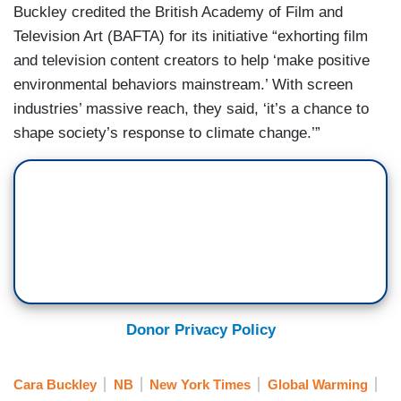
Buckley credited the British Academy of Film and
Television Art (BAFTA) for its initiative “exhorting film
and television content creators to help ‘make positive
environmental behaviors mainstream.’ With screen
industries’ massive reach, they said, ‘it’s a chance to
shape society’s response to climate change.’”
Donor Privacy Policy
Cara Buckley
NB
New York Times
Global Warming