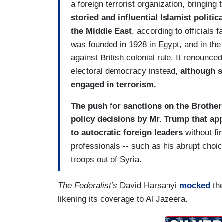
a foreign terrorist organization, bringin
storied and influential Islamist polit
the Middle East
, according to officials 
was founded in 1928 in Egypt, and in the
against British colonial rule. It renounc
electoral democracy instead,
although s
engaged in terrorism.
The push for sanctions on the Brotherh
policy decisions by Mr. Trump that app
to autocratic foreign leaders
without fi
professionals -- such as his abrupt choic
troops out of Syria.
The Federalist’s
David Harsanyi
mocked
the
likening its coverage to Al Jazeera.