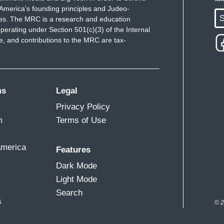
America's founding principles and Judeo-
S
ues. The MRC is a research and education
perating under Section 501(c)(3) of the Internal
 and contributions to the MRC are tax-
ms
Legal
Privacy Policy
m
Terms of Use
America
Features
Dark Mode
Light Mode
Search
s
© 2