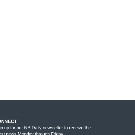
ONNECT
gn up for our NB Daily newsletter to receive the
test news Monday through Friday.