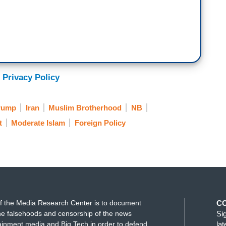
 Privacy Policy
rump
Iran
Muslim Brotherhood
NB
t
Moderate Islam
Foreign Policy
f the Media Research Center is to document
C
e falsehoods and censorship of the news
Si
ainment media and Big Tech in order to defend
la