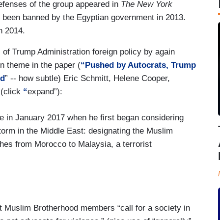
defenses of the group appeared in
The
New York
 been banned by the Egyptian government in 2013.
n 2014.
l of Trump Administration foreign policy by again
on theme in the paper (
“Pushed by Autocrats, Trump
od
” -- how subtle) Eric Schmitt, Helene Cooper,
(click
“
expand”):
ce in January 2017 when he first began considering
estorm in the Middle East: designating the Muslim
hes from Morocco to Malaysia, a terrorist
d the proposal to brand the Muslim Brotherhood a
at Muslim Brotherhood members “call for a society in
e debate between the government’s political