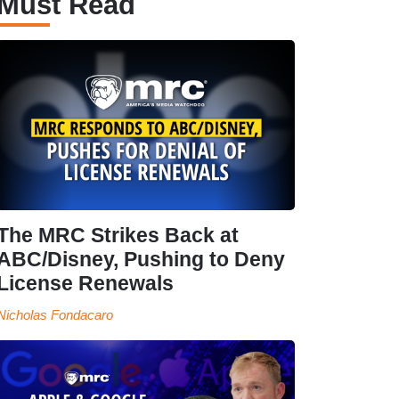
Must Read
The MRC Strikes Back at
ABC/Disney, Pushing to Deny
License Renewals
Nicholas Fondacaro