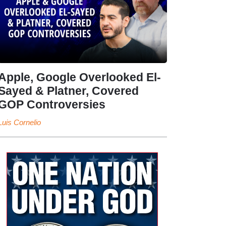
Apple, Google Overlooked El-
Sayed & Platner, Covered
GOP Controversies
Luis Cornelio