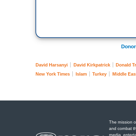
Donor
David Harsanyi
David Kirkpatrick
Donald T
New York Times
Islam
Turkey
Middle Eas
The mission o
and combat th
media, entert