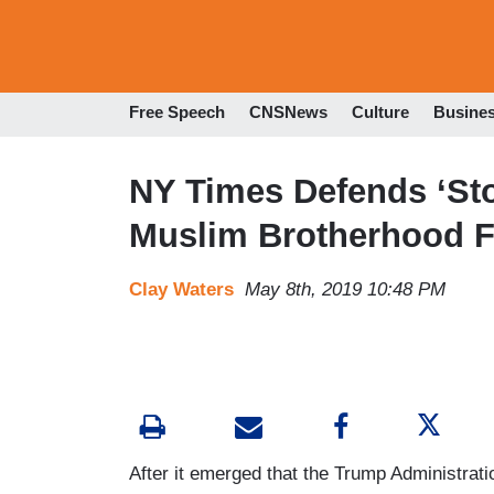
Free Speech
CNSNews
Culture
Busine
NY Times Defends ‘Stor
Muslim Brotherhood F
Clay Waters
May 8th, 2019 10:48 PM
After it emerged that the Trump Administratio