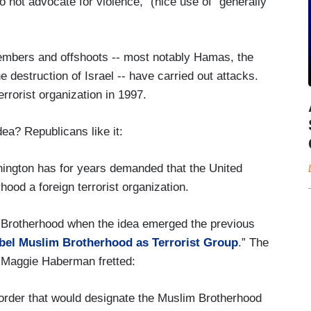
 not advocate for violence,” (nice use of “generally”
ing American economic and travel sanctions on
with the loose-knit Islamist movement that was
mbers and offshoots -- most notably Hamas, the
e destruction of Israel -- have carried out attacks.
 legitimate political entity in many Muslim-
rorist organization in 1997.
ign policy decision that appears to have been
dea? Republicans like it:
s without first being fully vetted by career
hington has for years demanded that the United
ood a foreign terrorist organization.
ited States counterterrorism, intelligence and
 Brotherhood when the idea emerged the previous
ert resources from demonstrated terrorist threats,
bel Muslim Brotherhood as Terrorist Group
.” The
 and roil American relations in the Middle East.
d Maggie Haberman fretted:
order that would designate the Muslim Brotherhood