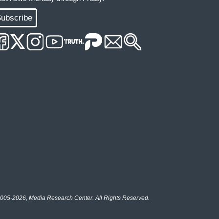
ubscribe
005-2026, Media Research Center. All Rights Reserved.