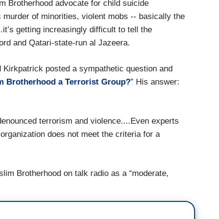
 Brotherhood advocate for child suicide
murder of minorities, violent mobs -- basically the
it’s getting increasingly difficult to tell the
rd and Qatari-state-run al Jazeera.
 Kirkpatrick posted a sympathetic question and
m Brotherhood a Terrorist Group?
” His answer:
enounced terrorism and violence....Even experts
 organization does not meet the criteria for a
lim Brotherhood on talk radio as a “moderate,