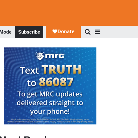
 Mode
Subscribe