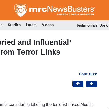
Skip
to
main
content
ss
Studies
Latest
Videos
Testimonials
Dark
ied and Influential’
rom Terror Links
Font Size
n is considering labeling the terrorist-linked Muslim