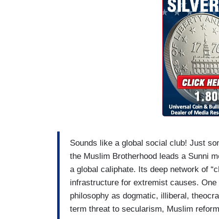
Sounds like a global social club! Just som
the Muslim Brotherhood leads a Sunni m
a global caliphate. Its deep network of “ch
infrastructure for extremist causes. One 
philosophy as dogmatic, illiberal, theocrat
term threat to secularism, Muslim reform