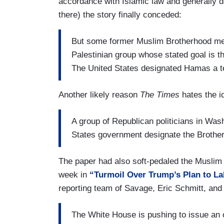
accordance with Islamic law and generally do
appointees and its career experts.
there) the story finally conceded:
The designation would impose wide-rang
companies and individuals who interact 
But some former Muslim Brotherhood me
founded in Egypt and is recognized
Palestinian group whose stated goal is th
as a
majority governments
The United States designated Hamas a ter
.
It is the president’s latest major fore
Another likely reason
The Times
hates the i
heavily influenced by autocratic leader
American government officials.
A group of Republican politicians in Was
States government designate the Brotherh
(....)
Opposing the terrorist designation are Un
The paper had also soft-pedaled the Muslim
defense officials, who worry it would div
week in
“Turmoil Over Trump’s Plan to La
including the Islamic State and Al Qaeda,
reporting team of Savage, Eric Schmitt, an
The White House is pushing to issue an 