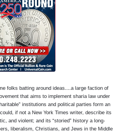
e folks batting around ideas....a large faction of
ovement that aims to implement sharia law under
aritable” institutions and political parties form an
could, if not a New York Times writer, describe its
ic, and violent; and its “storied” history a long-
ers, liberalism, Christians, and Jews in the Middle