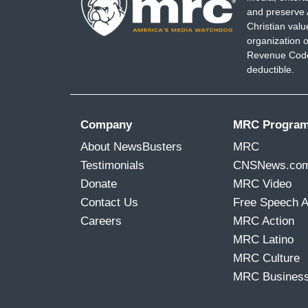
and preserve 
Christian val
organization o
Revenue Code,
deductible.
Company
MRC Progra
About NewsBusters
MRC
Testimonials
CNSNews.co
Donate
MRC Video
Contact Us
Free Speech 
Careers
MRC Action
MRC Latino
MRC Culture
MRC Busines