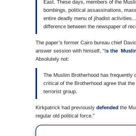
East. These days, members of the Muslim
bombings, political assassinations, mass 
entire deadly menu of jihadist activities....
difference between the newspaper of reco
The paper’s former Cairo bureau chief David
answer session with himself, “I
s the Musli
Absolutely not:
The Muslim Brotherhood has frequently d
critical of the Brotherhood agree that the
terrorist group.
Kirkpatrick had previously
defended
the Mus
regular old political force.”