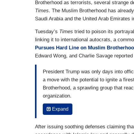
Brotherhood as terrorists, several strange 
Times
. The Muslim Brotherhood has already
Saudi Arabia and the United Arab Emirates i
Tuesday’s
Times
tried to poison its portraya
linking it to international autocrats, a comm
Pursues Hard Line on Muslim Brotherho
Edward Wong, and Charlie Savage reported 
President Trump was only days into offi
a move with the potential to ignite a fir
Brotherhood, a sprawling group that reac
organization.
(....)
Expand
The Trump administration has resurrecte
After issuing soothing defenses claiming th
terrorist organization,
prompting a fierc