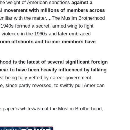
g the weight of American sanctions
against a
ical movement with millions of members across
familiar with the matter....The Muslim Brotherhood
 1940s formed a secret, armed wing to fight
ed violence in the 1960s and later embraced
ome offshoots and former members have
ood is the latest of several significant foreign
ear to have been heavily influenced by talking
rst being fully vetted by career government
e, since partly reversed, to swiftly pull American
 paper’s whitewash of the Muslim Brotherhood,