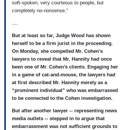
soft-spoken, very courteous to people, but
completely no-nonsense.”
....
But at least so far, Judge Wood has shown
herself to be a firm jurist in the proceeding.
On Monday, she compelled Mr. Cohen’s
lawyers to reveal that Mr. Hannity had once
been one of Mr. Cohen’s clients. Engaging her
in a game of cat-and-mouse, the lawyers had
at first described Mr. Hannity merely as a
“prominent individual” who was embarrassed
to be connected to the Cohen investigation.
But after another lawyer -- representing news
media outlets -- stepped in to argue that
embarrassment was not sufficient grounds to