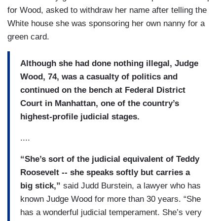
for Wood, asked to withdraw her name after telling the
White house she was sponsoring her own nanny for a
green card.
Although she had done nothing illegal, Judge
Wood, 74, was a casualty of politics and
continued on the bench at Federal District
Court in Manhattan, one of the country’s
highest-profile judicial stages.
....
“She’s sort of the judicial equivalent of Teddy
Roosevelt -- she speaks softly but carries a
big stick,”
said Judd Burstein, a lawyer who has
known Judge Wood for more than 30 years. “She
has a wonderful judicial temperament. She’s very