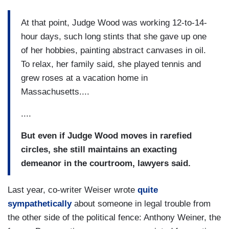
At that point, Judge Wood was working 12-to-14-
hour days, such long stints that she gave up one
of her hobbies, painting abstract canvases in oil.
To relax, her family said, she played tennis and
grew roses at a vacation home in
Massachusetts....
....
But even if Judge Wood moves in rarefied
circles, she still maintains an exacting
demeanor in the courtroom, lawyers said.
Last year, co-writer Weiser wrote
quite
sympathetically
about someone in legal trouble from
the other side of the political fence: Anthony Weiner, the