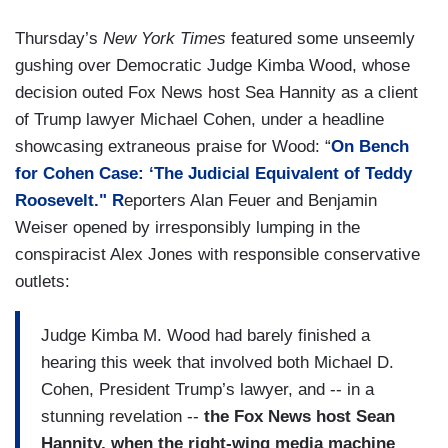
Thursday’s
New York Times
featured some unseemly
gushing over Democratic Judge Kimba Wood, whose
decision outed Fox News host Sea Hannity as a client
of Trump lawyer Michael Cohen, under a headline
showcasing extraneous praise for Wood: “
On Bench
for Cohen Case: ‘The Judicial Equivalent of Teddy
Roosevelt." R
eporters Alan Feuer and Benjamin
Weiser opened by irresponsibly lumping in the
conspiracist Alex Jones with responsible conservative
outlets:
Judge Kimba M. Wood had barely finished a
hearing this week that involved both Michael D.
Cohen, President Trump’s lawyer, and -- in a
stunning revelation --
the Fox News host Sean
Hannity, when the right-wing media machine