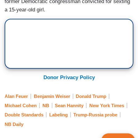
former Democratic congressman convicted for sexting
a 15-year-old girl.
Donor Privacy Policy
Alan Feuer
Benjamin Weiser
Donald Trump
Michael Cohen
NB
Sean Hannity
New York Times
Double Standards
Labeling
Trump-Russia probe
NB Daily