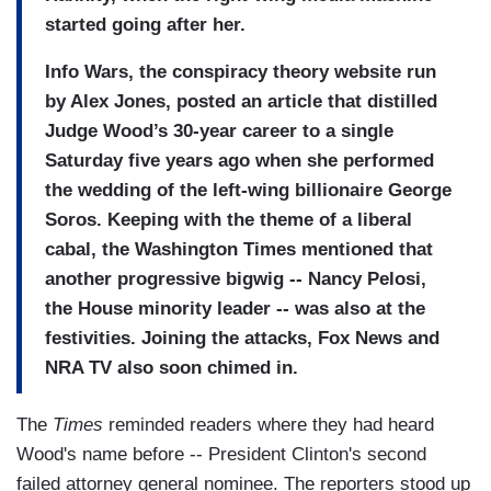
started going after her.
Info Wars, the conspiracy theory website run
by Alex Jones, posted an article that distilled
Judge Wood’s 30-year career to a single
Saturday five years ago when she performed
the wedding of the left-wing billionaire George
Soros. Keeping with the theme of a liberal
cabal, the Washington Times mentioned that
another progressive bigwig -- Nancy Pelosi,
the House minority leader -- was also at the
festivities. Joining the attacks, Fox News and
NRA TV also soon chimed in.
The
Times
reminded readers where they had heard
Wood's name before -- President Clinton's second
failed attorney general nominee. The reporters stood up