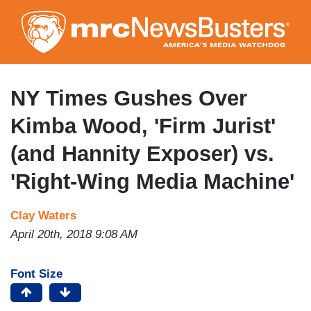
Skip
to
main
content
NY Times Gushes Over
Kimba Wood, 'Firm Jurist'
(and Hannity Exposer) vs.
'Right-Wing Media Machine'
Clay Waters
April 20th, 2018 9:08 AM
Font Size