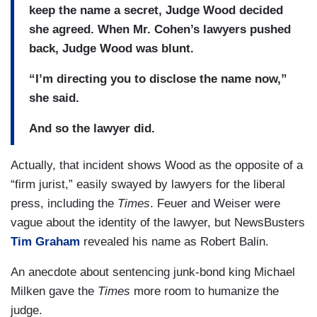
keep the name a secret, Judge Wood decided
she agreed. When Mr. Cohen’s lawyers pushed
back, Judge Wood was blunt.
“I’m directing you to disclose the name now,”
she said.
And so the lawyer did.
Actually, that incident shows Wood as the opposite of a
“firm jurist,” easily swayed by lawyers for the liberal
press, including the
Times
. Feuer and Weiser were
vague about the identity of the lawyer, but NewsBusters
Tim Graham
revealed his name as Robert Balin.
An anecdote about sentencing junk-bond king Michael
Milken gave the
Times
more room to humanize the
judge.