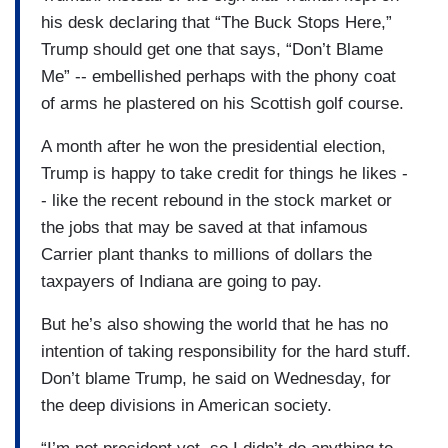
his desk declaring that “The Buck Stops Here,”
Trump should get one that says, “Don’t Blame
Me” -- embellished perhaps with the phony coat
of arms he plastered on his Scottish golf course.
A month after he won the presidential election,
Trump is happy to take credit for things he likes -
- like the recent rebound in the stock market or
the jobs that may be saved at that infamous
Carrier plant thanks to millions of dollars the
taxpayers of Indiana are going to pay.
But he’s also showing the world that he has no
intention of taking responsibility for the hard stuff.
Don’t blame Trump, he said on Wednesday, for
the deep divisions in American society.