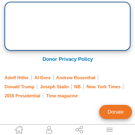
Donor Privacy Policy
Adolf Hitler
Al Gore
Andrew Rosenthal
Donald Trump
Joseph Stalin
NB
New York Times
2016 Presidential
Time magazine
Donate
Clay Waters