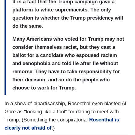
It is a fact that the Trump campaign gave a
platform to white supremacists. The only
question is whether the Trump presidency will
do the same.
Many Americans who voted for Trump may not
consider themselves racist, but they cast a
ballot for a candidate who espoused racism
and xenophobia and told lie after lie without
remorse. They have to take responsibility for
their decision, and so do the people who
choose to work for Trump.
In a show of bipartisanship, Rosenthal even blasted Al
Gore as “looking like a fool” for daring to meet with
Trump. (Something the conspiratorial
Rosenthal is
clearly not afraid of
.)