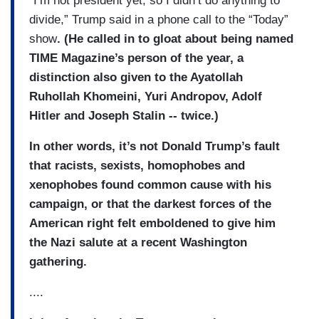
“I’m not president yet, so I didn’t do anything to
divide,” Trump said in a phone call to the “Today”
show
. (He called in to gloat about being named
TIME Magazine’s person of the year, a
distinction also given to the Ayatollah
Ruhollah Khomeini, Yuri Andropov, Adolf
Hitler and Joseph Stalin -- twice.)
In other words, it’s not Donald Trump’s fault
that racists, sexists, homophobes and
xenophobes found common cause with his
campaign, or that the darkest forces of the
American right felt emboldened to give him
the Nazi salute at a recent Washington
gathering.
....