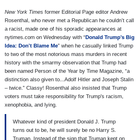
New York Times
former Editorial Page editor Andrew
Rosenthal, who never met a Republican he couldn’t call
a racist, made one of his sporadic appearances at
nytimes.com on Wednesday with “
Donald Trump’s Big
Idea: Don’t Blame Me
” when he casually linked Trump
to two of the most notorious mass murders in recent
history with the smarmy observation that Trump had
been named Person of the Year by Time Magazine, “a
distinction also given to...Adolf Hitler and Joseph Stalin
– twice.” Classy! Rosenthal also insisted that Trump
voters must take responsibility for Trump's racism,
xenophobia, and lying.
Whatever kind of president Donald J. Trump
turns out to be, he will surely be no Harry S.
Truman. Instead of the sign that Truman kept on