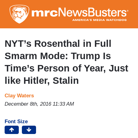
Skip
to
main
content
NYT’s Rosenthal in Full
Smarm Mode: Trump Is
Time’s Person of Year, Just
like Hitler, Stalin
Clay Waters
December 8th, 2016 11:33 AM
Font Size