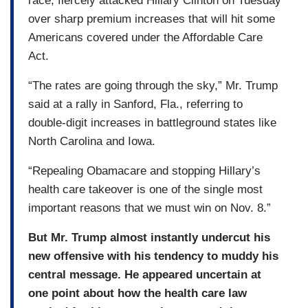
race, fiercely attacked Hillary Clinton on Tuesday
over sharp premium increases that will hit some
Americans covered under the Affordable Care
Act.
“The rates are going through the sky,” Mr. Trump
said at a rally in Sanford, Fla., referring to
double-digit increases in battleground states like
North Carolina and Iowa.
“Repealing Obamacare and stopping Hillary’s
health care takeover is one of the single most
important reasons that we must win on Nov. 8.”
But Mr. Trump almost instantly undercut his
new offensive with his tendency to muddy his
central message. He appeared uncertain at
one point about how the health care law