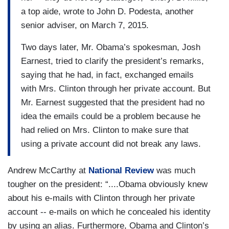
a top aide, wrote to John D. Podesta, another
senior adviser, on March 7, 2015.
Two days later, Mr. Obama’s spokesman, Josh
Earnest, tried to clarify the president’s remarks,
saying that he had, in fact, exchanged emails
with Mrs. Clinton through her private account. But
Mr. Earnest suggested that the president had no
idea the emails could be a problem because he
had relied on Mrs. Clinton to make sure that
using a private account did not break any laws.
Andrew McCarthy at
National Review
was much
tougher on the president: “....Obama obviously knew
about his e-mails with Clinton through her private
account -- e-mails on which he concealed his identity
by using an alias. Furthermore, Obama and Clinton’s