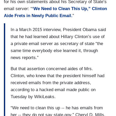
for his own statements about his Secretary of State’s
email server: “
‘We Need to Clean This Up,” Clinton
Aide Frets in Newly Public Email.
”
In a March 2015 interview, President Obama said
that he had learned about Hillary Clinton’s use of
a private email server as secretary of state “the
same time everybody else learned it, through
news reports.”
But that assertion concerned aides of Mrs.
Clinton, who knew that the president himself had
received emails from the private address,
according to a hacked email made public on
Tuesday by WikiLeaks.
“We need to clean this up -- he has emails from
her -- they do not say state.gov,” Cheryl D. Mills,