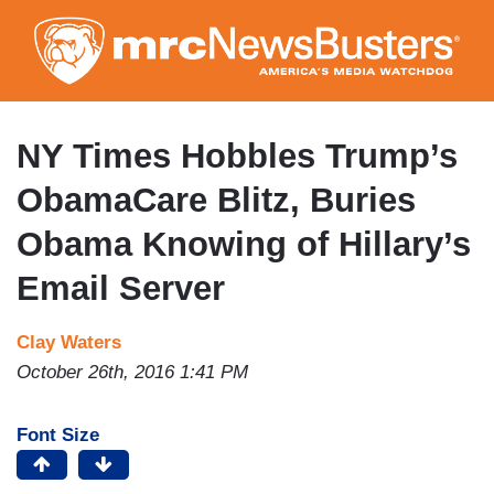
Skip
to
main
content
NY Times Hobbles Trump’s
ObamaCare Blitz, Buries
Obama Knowing of Hillary’s
Email Server
Clay Waters
October 26th, 2016 1:41 PM
Font Size