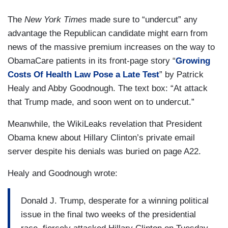
The
New York Times
made sure to “undercut” any
advantage the Republican candidate might earn from
news of the massive premium increases on the way to
ObamaCare patients in its front-page story “
Growing
Costs Of Health Law Pose a Late Test
” by Patrick
Healy and Abby Goodnough. The text box: “At attack
that Trump made, and soon went on to undercut.”
Meanwhile, the WikiLeaks revelation that President
Obama knew about Hillary Clinton’s private email
server despite his denials was buried on page A22.
Healy and Goodnough wrote:
Donald J. Trump, desperate for a winning political
issue in the final two weeks of the presidential