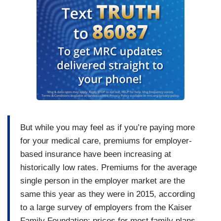
But while you may feel as if you’re paying more
for your medical care, premiums for employer-
based insurance have been increasing at
historically low rates. Premiums for the average
single person in the employer market are the
same this year as they were in 2015, according
to a large survey of employers from the Kaiser
Family Foundation; prices for most family plans