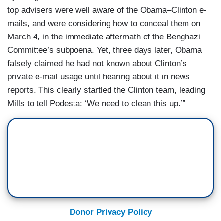
top advisers were well aware of the Obama–Clinton e-
mails, and were considering how to conceal them on
March 4, in the immediate aftermath of the Benghazi
Committee’s subpoena. Yet, three days later, Obama
falsely claimed he had not known about Clinton’s
private e-mail usage until hearing about it in news
reports. This clearly startled the Clinton team, leading
Mills to tell Podesta: ‘We need to clean this up.’”
Donor Privacy Policy