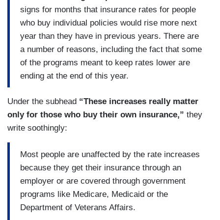
signs for months that insurance rates for people
who buy individual policies would rise more next
year than they have in previous years. There are
a number of reasons, including the fact that some
of the programs meant to keep rates lower are
ending at the end of this year.
Under the subhead
“These increases really matter
only for those who buy their own insurance,”
they
write soothingly:
Most people are unaffected by the rate increases
because they get their insurance through an
employer or are covered through government
programs like Medicare, Medicaid or the
Department of Veterans Affairs.