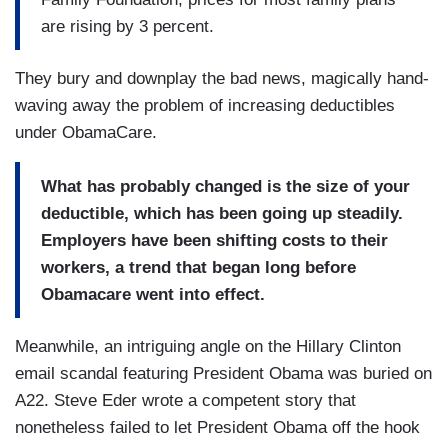
are rising by 3 percent.
They bury and downplay the bad news, magically hand-
waving away the problem of increasing deductibles
under ObamaCare.
What has probably changed is the size of your
deductible, which has been going up steadily.
Employers have been shifting costs to their
workers, a trend that began long before
Obamacare went into effect.
Meanwhile, an intriguing angle on the Hillary Clinton
email scandal featuring President Obama was buried on
A22. Steve Eder wrote a competent story that
nonetheless failed to let President Obama off the hook