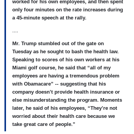
worked for his own employees, and then spent
only four minutes on the rate increases during
a 45-minute speech at the rally.
....
Mr. Trump stumbled out of the gate on
Tuesday as he sought to bash the health law.
Speaking to scores of his own workers at his
Miami golf course, he said that “all of my
employees are having a tremendous problem
with Obamacare” -- suggesting that his
company doesn’t provide health insurance or
else misunderstanding the program. Moments
later, he said of his employees, “They’re not
worried about their health care because we
take great care of people.”