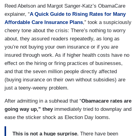
Reed Abelson and Margot Sanger-Katz’s ObamaCare
explainer, “
A Quick Guide to Rising Rates for Many
Affordable Care Insurance Plans
,” took a suspiciously
cheery tone about the crisis: There’s nothing to worry
about, they assured readers repeatedly, as long as
you’re not buying your own insurance or if you are
insured through work. As if higher health costs have no
effect on the hiring or firing practices of businesses,
and that the seven million people directly affected
(buying insurance on their own without subsidies) are
just a teeny-weeny problem.
After admitting in a subhead that “
Obamacare rates are
going way up,” they
immediately tried to downplay and
ease the sticker shock as Election Day looms.
This is not a huge surprise.
There have been