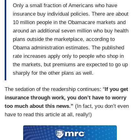
Only a small fraction of Americans who have
insurance buy individual policies. There are about
10 million people in the Obamacare markets and
around an additional seven million who buy health
plans outside the marketplace, according to
Obama administration estimates. The published
rate increases apply only to people who shop in
the markets, but premiums are expected to go up
sharply for the other plans as well.
The sedation of the readership continues: “
If you get
insurance through work, you don’t have to worry
too much about this news.”
(In fact, you don’t even
have to read this article at all, really!)