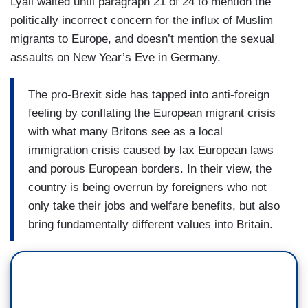
Lyall waited until paragraph 21 of 24 to mention the
politically incorrect concern for the influx of Muslim
migrants to Europe, and doesn’t mention the sexual
assaults on New Year’s Eve in Germany.
The pro-Brexit side has tapped into anti-foreign
feeling by conflating the European migrant crisis
with what many Britons see as a local
immigration crisis caused by lax European laws
and porous European borders. In their view, the
country is being overrun by foreigners who not
only take their jobs and welfare benefits, but also
bring fundamentally different values into Britain.