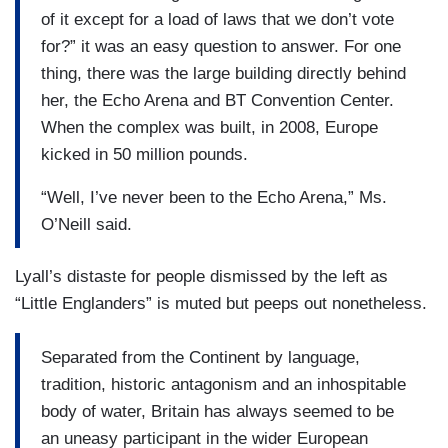
of it except for a load of laws that we don’t vote
for?” it was an easy question to answer. For one
thing, there was the large building directly behind
her, the Echo Arena and BT Convention Center.
When the complex was built, in 2008, Europe
kicked in 50 million pounds.
“Well, I’ve never been to the Echo Arena,” Ms.
O’Neill said.
Lyall’s distaste for people dismissed by the left as
“Little Englanders” is muted but peeps out nonetheless.
Separated from the Continent by language,
tradition, historic antagonism and an inhospitable
body of water, Britain has always seemed to be
an uneasy participant in the wider European