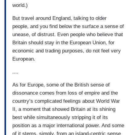
world.)
But travel around England, talking to older
people, and you find below the surface a sense of
unease, of distrust. Even people who believe that
Britain should stay in the European Union, for
economic and trading purposes, do not feel very
European.
....
As for Europe, some of the British sense of
dissonance comes from loss of empire and the
country’s complicated feelings about World War
II, a moment that showed Britain at its shining
best while simultaneously stripping it of its
position as a major international power. And some
of it stems, simply, from an island-centric sense