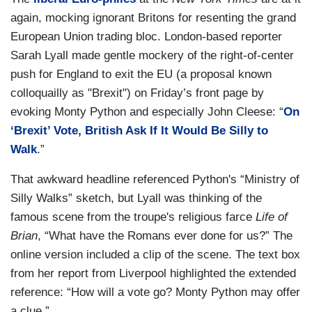
again, mocking ignorant Britons for resenting the grand
European Union trading bloc. London-based reporter
Sarah Lyall made gentle mockery of the right-of-center
push for England to exit the EU (a proposal known
colloquailly as "Brexit") on Friday’s front page by
evoking Monty Python and especially John Cleese: “
On
‘Brexit’ Vote, British Ask If It Would Be Silly to
Walk
.”
That awkward headline referenced Python's “Ministry of
Silly Walks” sketch, but Lyall was thinking of the
famous scene from the troupe's religious farce
Life of
Brian
, “What have the Romans ever done for us?” The
online version included a clip of the scene. The text box
from her report from Liverpool highlighted the extended
reference: “How will a vote go? Monty Python may offer
a clue.”