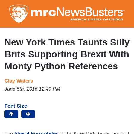
Skip
to
main
content
New York Times Taunts Silly
Brits Supporting Brexit With
Monty Python References
Clay Waters
June 5th, 2016 12:49 PM
Font Size
The
liberal Euro-philes
at the
New York Times
are at it