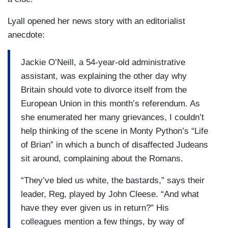
Lyall opened her news story with an editorialist
anecdote:
Jackie O’Neill, a 54-year-old administrative
assistant, was explaining the other day why
Britain should vote to divorce itself from the
European Union in this month’s referendum. As
she enumerated her many grievances, I couldn’t
help thinking of the scene in Monty Python’s “Life
of Brian” in which a bunch of disaffected Judeans
sit around, complaining about the Romans.
“They’ve bled us white, the bastards,” says their
leader, Reg, played by John Cleese. “And what
have they ever given us in return?” His
colleagues mention a few things, by way of