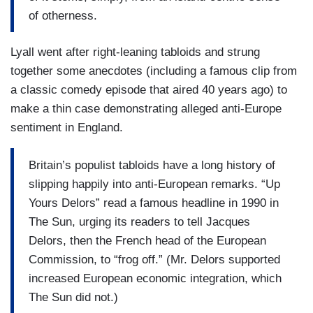
of otherness.
Lyall went after right-leaning tabloids and strung
together some anecdotes (including a famous clip from
a classic comedy episode that aired 40 years ago) to
make a thin case demonstrating alleged anti-Europe
sentiment in England.
Britain’s populist tabloids have a long history of
slipping happily into anti-European remarks. “Up
Yours Delors” read a famous headline in 1990 in
The Sun, urging its readers to tell Jacques
Delors, then the French head of the European
Commission, to “frog off.” (Mr. Delors supported
increased European economic integration, which
The Sun did not.)