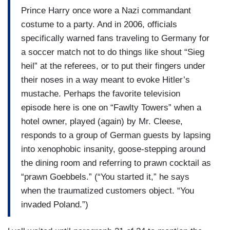
Prince Harry once wore a Nazi commandant
costume to a party. And in 2006, officials
specifically warned fans traveling to Germany for
a soccer match not to do things like shout “Sieg
heil” at the referees, or to put their fingers under
their noses in a way meant to evoke Hitler’s
mustache. Perhaps the favorite television
episode here is one on “Fawlty Towers” when a
hotel owner, played (again) by Mr. Cleese,
responds to a group of German guests by lapsing
into xenophobic insanity, goose-stepping around
the dining room and referring to prawn cocktail as
“prawn Goebbels.” (“You started it,” he says
when the traumatized customers object. “You
invaded Poland.”)