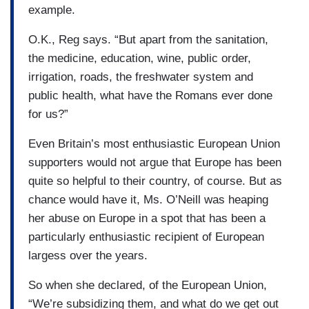
example.
O.K., Reg says. “But apart from the sanitation,
the medicine, education, wine, public order,
irrigation, roads, the freshwater system and
public health, what have the Romans ever done
for us?”
Even Britain’s most enthusiastic European Union
supporters would not argue that Europe has been
quite so helpful to their country, of course. But as
chance would have it, Ms. O’Neill was heaping
her abuse on Europe in a spot that has been a
particularly enthusiastic recipient of European
largess over the years.
So when she declared, of the European Union,
“We’re subsidizing them, and what do we get out