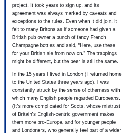
project. It took years to sign up, and its
agreement was always marked by caveats and
exceptions to the rules. Even when it did join, it
felt to many Britons as if someone had given a
British pub owner a bunch of fancy French
Champagne bottles and said, “Here, use these
for your British ale from now on.” The trappings
might be different, but the beer is still the same.
In the 15 years I lived in London (I returned home
to the United States three years ago), I was
constantly struck by the sense of otherness with
which many English people regarded Europeans.
(It’s more complicated for Scots, whose mistrust
of Britain’s English-centric government makes
them more pro-Europe, and for younger people
and Londoners, who generally feel part of a wider