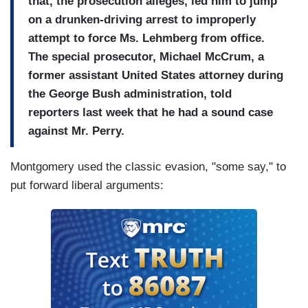
that, the prosecution alleges, led him to jump
on a drunken-driving arrest to improperly
attempt to force Ms. Lehmberg from office.
The special prosecutor, Michael McCrum, a
former assistant United States attorney during
the George Bush administration, told
reporters last week that he had a sound case
against Mr. Perry.
Montgomery used the classic evasion, "some say," to
put forward liberal arguments: