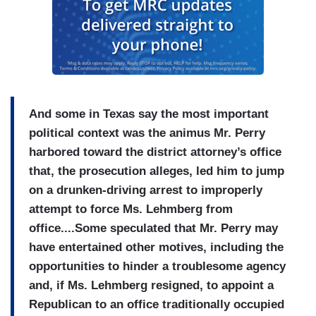
And some in Texas say
the most important
political context was the animus Mr. Perry
harbored toward the district attorney’s office
that, the prosecution alleges, led him to jump
on a drunken-driving arrest to improperly
attempt to force Ms. Lehmberg from
office....Some speculated
that Mr. Perry may
have entertained other motives, including the
opportunities to hinder a troublesome agency
and, if Ms. Lehmberg resigned, to appoint a
Republican to an office traditionally occupied