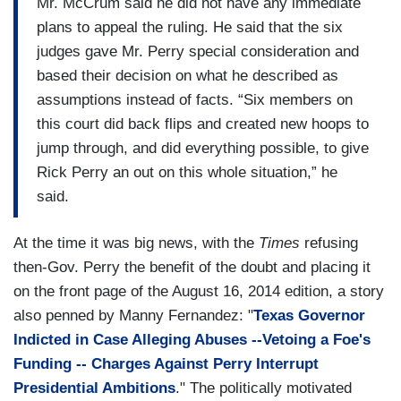
Mr. McCrum said he did not have any immediate
plans to appeal the ruling. He said that the six
judges gave Mr. Perry special consideration and
based their decision on what he described as
assumptions instead of facts. “Six members on
this court did back flips and created new hoops to
jump through, and did everything possible, to give
Rick Perry an out on this whole situation,” he
said.
At the time it was big news, with the
Times
refusing
then-Gov. Perry the benefit of the doubt and placing it
on the front page of the August 16, 2014 edition, a story
also penned by Manny Fernandez: "
Texas Governor
Indicted in Case Alleging Abuses --Vetoing a Foe's
Funding -- Charges Against Perry Interrupt
Presidential Ambitions
." The politically motivated