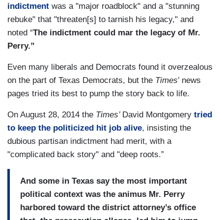
indictment
was a "major roadblock" and a "stunning
rebuke" that "threaten[s] to tarnish his legacy," and
noted “
The indictment could mar the legacy of Mr.
Perry.”
Even many liberals and Democrats found it overzealous
on the part of Texas Democrats, but the
Times
’ news
pages tried its best to pump the story back to life.
On August 28, 2014 the
Times’
David Montgomery
tried
to keep the politicized hit job alive
, insisting the
dubious partisan indictment had merit, with a
"complicated back story" and "deep roots.”
And some in Texas say the most important
political context was the animus Mr. Perry
harbored toward the district attorney’s office