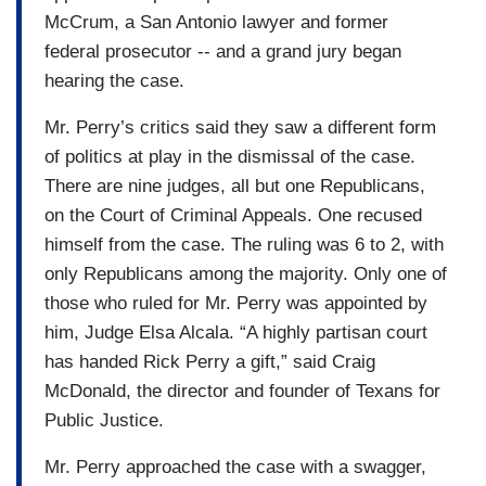
McCrum, a San Antonio lawyer and former
federal prosecutor -- and a grand jury began
hearing the case.
Mr. Perry’s critics said they saw a different form
of politics at play in the dismissal of the case.
There are nine judges, all but one Republicans,
on the Court of Criminal Appeals. One recused
himself from the case. The ruling was 6 to 2, with
only Republicans among the majority. Only one of
those who ruled for Mr. Perry was appointed by
him, Judge Elsa Alcala. “A highly partisan court
has handed Rick Perry a gift,” said Craig
McDonald, the director and founder of Texans for
Public Justice.
Mr. Perry approached the case with a swagger,