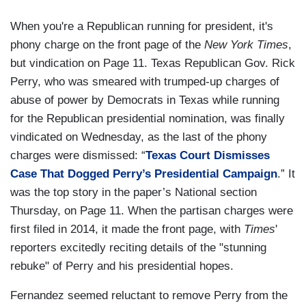
When you're a Republican running for president, it's
phony charge on the front page of the
New York Times
,
but vindication on Page 11. Texas Republican Gov. Rick
Perry, who was smeared with trumped-up charges of
abuse of power by Democrats in Texas while running
for the Republican presidential nomination, was finally
vindicated on Wednesday, as the last of the phony
charges were dismissed: “
Texas Court Dismisses
Case That Dogged Perry’s Presidential Campaign
.” It
was the top story in the paper’s National section
Thursday, on Page 11. When the partisan charges were
first filed in 2014, it made the front page, with
Times
'
reporters excitedly reciting details of the "stunning
rebuke" of Perry and his presidential hopes.
Fernandez seemed reluctant to remove Perry from the