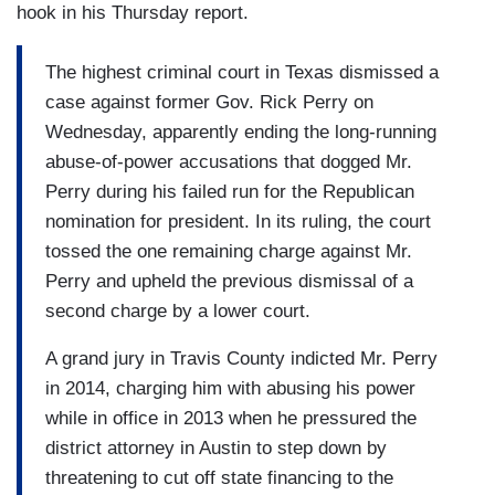
hook in his Thursday report.
The highest criminal court in Texas dismissed a
case against former Gov. Rick Perry on
Wednesday, apparently ending the long-running
abuse-of-power accusations that dogged Mr.
Perry during his failed run for the Republican
nomination for president. In its ruling, the court
tossed the one remaining charge against Mr.
Perry and upheld the previous dismissal of a
second charge by a lower court.
A grand jury in Travis County indicted Mr. Perry
in 2014, charging him with abusing his power
while in office in 2013 when he pressured the
district attorney in Austin to step down by
threatening to cut off state financing to the