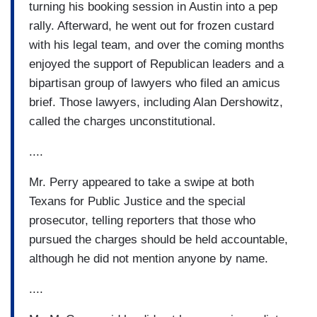
turning his booking session in Austin into a pep
rally. Afterward, he went out for frozen custard
with his legal team, and over the coming months
enjoyed the support of Republican leaders and a
bipartisan group of lawyers who filed an amicus
brief. Those lawyers, including Alan Dershowitz,
called the charges unconstitutional.
....
Mr. Perry appeared to take a swipe at both
Texans for Public Justice and the special
prosecutor, telling reporters that those who
pursued the charges should be held accountable,
although he did not mention anyone by name.
....