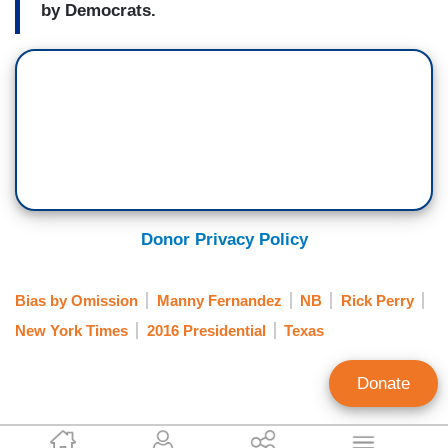
by Democrats.
Donor Privacy Policy
Bias by Omission
Manny Fernandez
NB
Rick Perry
New York Times
2016 Presidential
Texas
Donate
Clay Waters