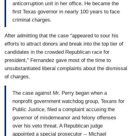
anticorruption unit in her office. He became the
first Texas governor in nearly 100 years to face
criminal charges.
After admitting that the case “appeared to sour his
efforts to attract donors and break into the top tier of
candidates in the crowded Republican race for
president,” Fernandez gave most of the time to
unsubstantiated liberal complaints about the dismissal
of charges.
The case against Mr. Perry began when a
nonprofit government watchdog group, Texans for
Public Justice, filed a complaint accusing the
governor of misdemeanor and felony offenses
over his veto threat. A Republican judge
appointed a special prosecutor -- Michael