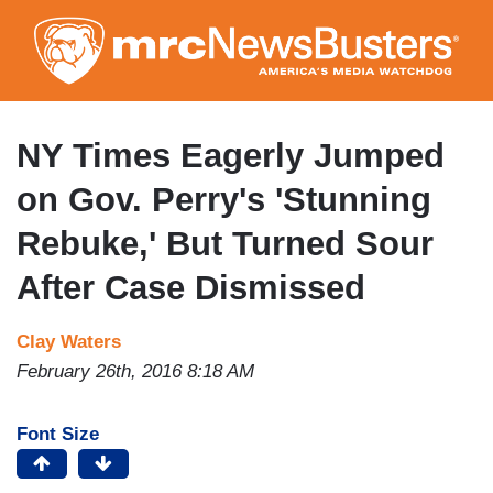
Skip
to
main
content
NY Times Eagerly Jumped
on Gov. Perry's 'Stunning
Rebuke,' But Turned Sour
After Case Dismissed
Clay Waters
February 26th, 2016 8:18 AM
Font Size