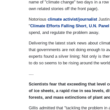
name of "climate change" two days in a row
own related stories off the front page).
Notorious
climate activist/journalist
Justin
"
Climate Efforts Falling Short, U.N. Pane
spend, and regulate the problem away.
Delivering the latest stark news about clim
that governments are not doing enough to av
experts found a silver lining: Not only is there
to do so seems to be rising around the world
....
Scientists fear that exceeding that level 
of ice sheets, a rapid rise in sea levels, 
forests, and mass extinctions of plant an
Gillis admitted that "tackling the problem in