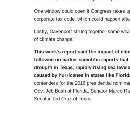
One window could open if Congress takes up
corporate tax code, which could happen after
Lastly, Davenport strung together some wea
of climate change."
This week’s report said the impact of cli
followed on earlier scientific reports th
drought in Texas, rapidly rising sea leve
caused by hurricanes in states like Flori
contenders for the 2016 presidential nomina
Gov. Jeb Bush of Florida, Senator Marco Rub
Senator Ted Cruz of Texas.