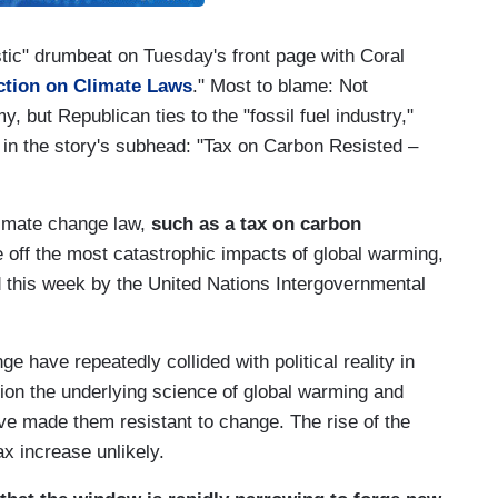
tic" drumbeat on Tuesday's front page with Coral
Action on Climate Laws
." Most to blame: Not
 but Republican ties to the "fossil fuel industry,"
ed in the story's subhead: "Tax on Carbon Resisted –
limate change law,
such as a tax on carbon
e off the most catastrophic impacts of global warming,
d this week by the United Nations Intergovernmental
e have repeatedly collided with political reality in
on the underlying science of global warming and
have made them resistant to change. The rise of the
x increase unlikely.