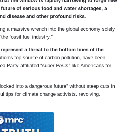
 that the window is rapidly narrowing to forge new
a future of serious food and water shortages, a
 and disease and other profound risks.
ing a massive wrench into the global economy solely
the fossil fuel industry."
epresent a threat to the bottom lines of the
nation’s top source of carbon pollution, have been
ea Party-affiliated “super PACs” like Americans for
"locked into a dangerous future" without steep cuts in
l tips for climate change activists, revolving,