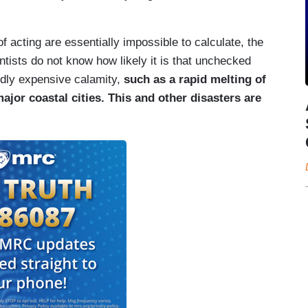
f acting are essentially impossible to calculate, the
ntists do not know how likely it is that unchecked
dly expensive calamity,
such as a rapid melting of
ajor coastal cities. This and other disasters are