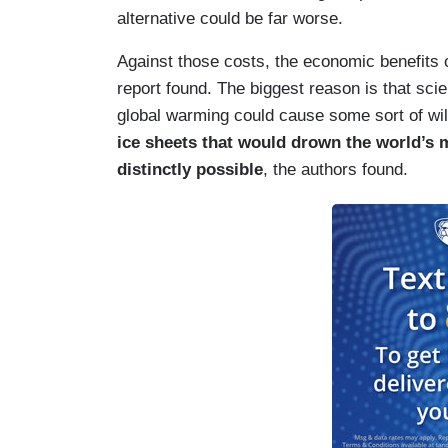
alternative could be far worse.
Against those costs, the economic benefits o
report found. The biggest reason is that scie
global warming could cause some sort of wil
ice sheets that would drown the world’s m
distinctly possible
, the authors found.