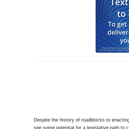
Despite the history of roadblocks to enacti
see some potential for a legislative path to 