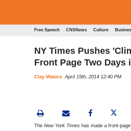
Free Speech
CNSNews
Culture
Busine
NY Times Pushes 'Cli
Front Page Two Days 
Clay Waters
April 15th, 2014 12:40 PM
The
New York Times
has made a front-page p