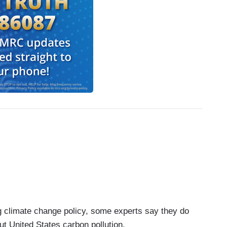
ng climate change policy, some experts say they do
cut United States carbon pollution.