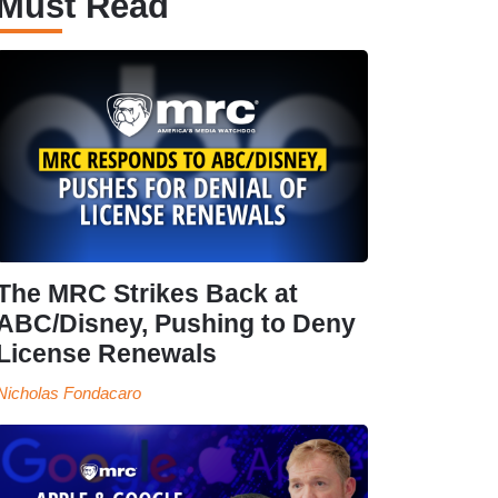
Must Read
The MRC Strikes Back at
ABC/Disney, Pushing to Deny
License Renewals
Nicholas Fondacaro