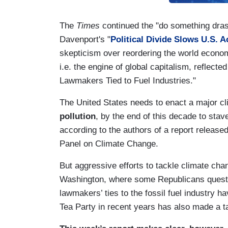
The
Times
continued the "do something dras
Davenport's "
Political Divide Slows U.S. 
skepticism over reordering the world economy,
i.e. the engine of global capitalism, reflect
Lawmakers Tied to Fuel Industries."
The United States needs to enact a major c
pollution
, by the end of this decade to stav
according to the authors of a report release
Panel on Climate Change.
But aggressive efforts to tackle climate chang
Washington, where some Republicans questi
lawmakers’ ties to the fossil fuel industry 
Tea Party in recent years has also made a ta