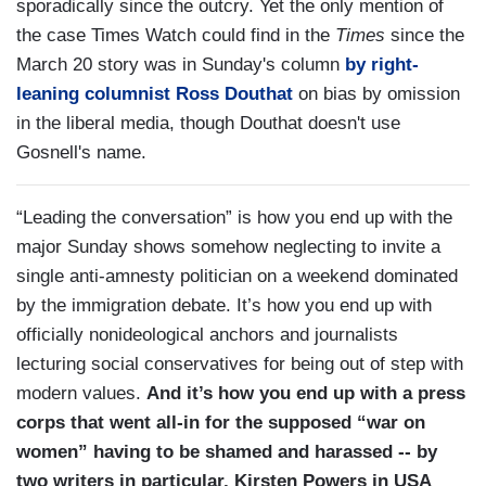
sporadically since the outcry. Yet the only mention of
the case Times Watch could find in the
Times
since the
March 20 story was in Sunday's column
by right-
leaning columnist Ross Douthat
on bias by omission
in the liberal media, though Douthat doesn't use
Gosnell's name.
“Leading the conversation” is how you end up with the
major Sunday shows somehow neglecting to invite a
single anti-amnesty politician on a weekend dominated
by the immigration debate. It’s how you end up with
officially nonideological anchors and journalists
lecturing social conservatives for being out of step with
modern values.
And it’s how you end up with a press
corps that went all-in for the supposed “war on
women” having to be shamed and harassed -- by
two writers in particular, Kirsten Powers in USA