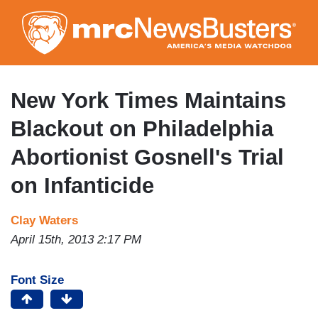
Skip
to
main
content
New York Times Maintains
Blackout on Philadelphia
Abortionist Gosnell's Trial
on Infanticide
Clay Waters
April 15th, 2013 2:17 PM
Font Size