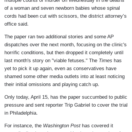
multiple counts of murder on Wednesday in the deaths
of a woman and seven newborn babies whose spinal
cords had been cut with scissors, the district attorney’s
office said.
The paper ran two additional stories and some AP
dispatches over the next month, focusing on the clinic's
horrific conditions, but then dropped it completely until
last month's story on "viable fetuses." The
Times
has
yet to pick it up again, even as conservatives have
shamed some other media outlets into at least noticing
their initial omissions and playing catch up.
Only today, April 15, has the paper succumbed to public
pressure and sent reporter Trip Gabriel to cover the trial
in Philadelphia.
For instance, the
Washington Post
has covered it