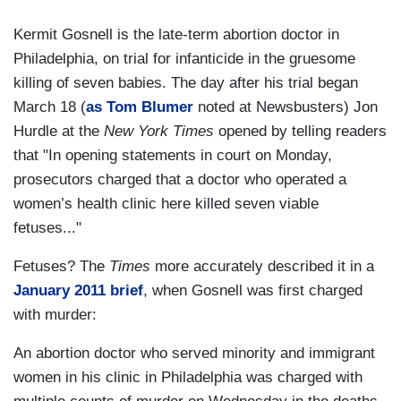
Kermit Gosnell is the late-term abortion doctor in
Philadelphia, on trial for infanticide in the gruesome
killing of seven babies. The day after his trial began
March 18 (
as Tom Blumer
noted at Newsbusters) Jon
Hurdle at the
New York Times
opened by telling readers
that "In opening statements in court on Monday,
prosecutors charged that a doctor who operated a
women’s health clinic here killed seven viable
fetuses..."
Fetuses? The
Times
more accurately described it in a
January 2011 brief
, when Gosnell was first charged
with murder:
An abortion doctor who served minority and immigrant
women in his clinic in Philadelphia was charged with