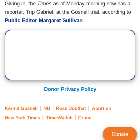
Giving in, the
Times
as of Monday morning now has a
reporter, Trip Gabriel, at the Gosnell trial, according to
Public Editor Margaret Sullivan
.
Donor Privacy Policy
Kermit Gosnell
NB
Ross Douthat
Abortion
New York Times
TimesWatch
Crime
Donate