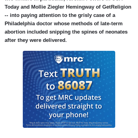
Today and Mollie Ziegler Hemingway of GetReligion
-- into paying attention to the grisly case of a
Philadelphia doctor whose methods of late-term
abortion included snipping the spines of neonates
after they were delivered.