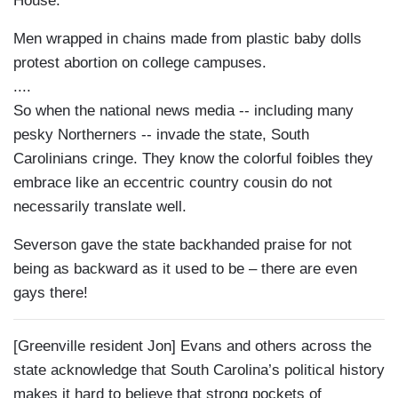
House.
Men wrapped in chains made from plastic baby dolls
protest abortion on college campuses.
....
So when the national news media -- including many
pesky Northerners -- invade the state, South
Carolinians cringe. They know the colorful foibles they
embrace like an eccentric country cousin do not
necessarily translate well.
Severson gave the state backhanded praise for not
being as backward as it used to be – there are even
gays there!
[Greenville resident Jon] Evans and others across the
state acknowledge that South Carolina’s political history
makes it hard to believe that strong pockets of