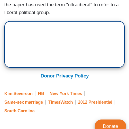
the paper has used the term "ultraliberal" to refer to a
liberal political group.
Donor Privacy Policy
Kim Severson
NB
New York Times
Same-sex marriage
TimesWatch
2012 Presidential
South Carolina
Donate