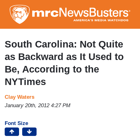
Skip
to
main
content
South Carolina: Not Quite
as Backward as It Used to
Be, According to the
NYTimes
Clay Waters
January 20th, 2012 4:27 PM
Font Size