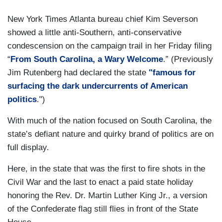
New York Times Atlanta bureau chief Kim Severson
showed a little anti-Southern, anti-conservative
condescension on the campaign trail in her Friday filing
“
From South Carolina, a Wary Welcome
.” (Previously
Jim Rutenberg had declared the state
"famous for
surfacing the dark undercurrents of American
politics
.")
With much of the nation focused on South Carolina, the
state’s defiant nature and quirky brand of politics are on
full display.
Here, in the state that was the first to fire shots in the
Civil War and the last to enact a paid state holiday
honoring the Rev. Dr. Martin Luther King Jr., a version
of the Confederate flag still flies in front of the State