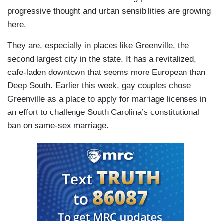
progressive thought and urban sensibilities are growing
here.
They are, especially in places like Greenville, the
second largest city in the state. It has a revitalized,
cafe-laden downtown that seems more European than
Deep South. Earlier this week, gay couples chose
Greenville as a place to apply for marriage licenses in
an effort to challenge South Carolina’s constitutional
ban on same-sex marriage.