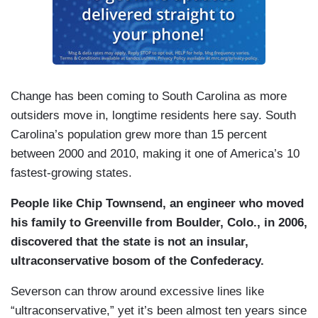
Change has been coming to South Carolina as more
outsiders move in, longtime residents here say. South
Carolina’s population grew more than 15 percent
between 2000 and 2010, making it one of America’s 10
fastest-growing states.
People like Chip Townsend, an engineer who moved
his family to Greenville from Boulder, Colo., in 2006,
discovered that the state is not an insular,
ultraconservative bosom of the Confederacy.
Severson can throw around excessive lines like
“ultraconservative,” yet it’s been almost ten years since