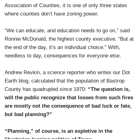
Association of Counties, it is one of only three states
where counties don’t have zoning power.
“We can educate, and education needs to go on,” said
Ronnie McDonald, the highest county executive. “But at
the end of the day, it’s an individual choice.” With,
needless to day, consequences for everyone else.
Andrew Revkin, a science reporter who writes our Dot
Earth blog, calculated that the population of Bastrop
County has quadrupled since 1970:
“The question is,
will the public recognize that losses from such fires
are mostly not the consequence of bad luck or fate,
but bad planning?”
“Planning,” of course, is an expletive in the