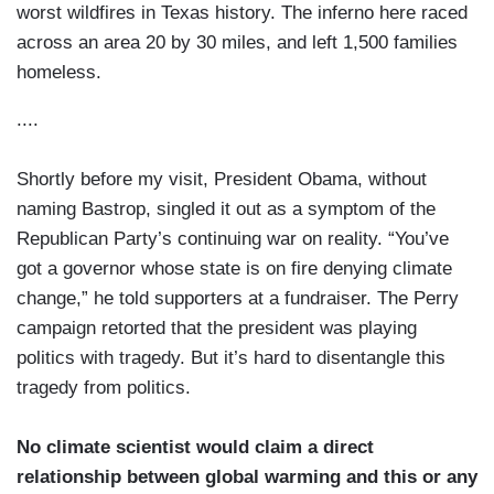
worst wildfires in Texas history. The inferno here raced
across an area 20 by 30 miles, and left 1,500 families
homeless.
....
Shortly before my visit, President Obama, without
naming Bastrop, singled it out as a symptom of the
Republican Party’s continuing war on reality. “You’ve
got a governor whose state is on fire denying climate
change,” he told supporters at a fundraiser. The Perry
campaign retorted that the president was playing
politics with tragedy. But it’s hard to disentangle this
tragedy from politics.
No climate scientist would claim a direct
relationship between global warming and this or any