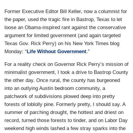
Former Executive Editor Bill Keller, now a columnist for
the paper, used the tragic fire in Bastrop, Texas to let
loose an Obama-inspired rant against the conservative
argument for limited government (and again targeted
Texas Gov. Rick Perry) on his New York Times blog
Monday: “
Life Without Government
.”
For a reality check on Governor Rick Perry’s mission of
minimalist government, I took a drive to Bastrop County
the other day. Once rural, the county has burgeoned
into an outlying Austin bedroom community, a
patchwork of subdivisions plowed deep into pretty
forests of loblolly pine. Formerly pretty, I should say. A
summer of parching drought, the hottest and driest on
record, turned those forests to tinder, and on Labor Day
weekend high winds lashed a few stray sparks into the