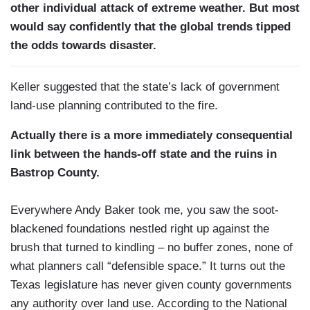
other individual attack of extreme weather. But most
would say confidently that the global trends tipped
the odds towards disaster.
Keller suggested that the state’s lack of government
land-use planning contributed to the fire.
Actually there is a more immediately consequential
link between the hands-off state and the ruins in
Bastrop County.
Everywhere Andy Baker took me, you saw the soot-
blackened foundations nestled right up against the
brush that turned to kindling – no buffer zones, none of
what planners call “defensible space.” It turns out the
Texas legislature has never given county governments
any authority over land use. According to the National