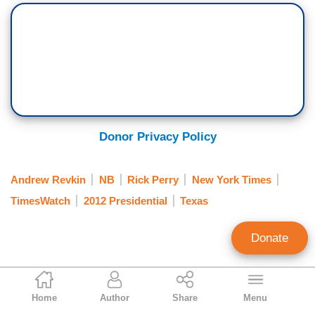
Donor Privacy Policy
Andrew Revkin
NB
Rick Perry
New York Times
TimesWatch
2012 Presidential
Texas
Donate
Clay Waters
Home
Author
Share
Menu
Public Broadcasting & NY Times Analyst