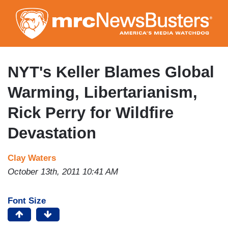
Skip
to
main
content
NYT's Keller Blames Global
Warming, Libertarianism,
Rick Perry for Wildfire
Devastation
Clay Waters
October 13th, 2011 10:41 AM
Font Size