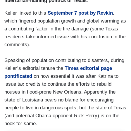
libertarian-leaning politics of Texas.
Keller linked to this
September 7 post by Revkin
,
which fingered population growth and global warming as
a contributing factor in the fire damage (some Texas
residents take informed issue with his conclusion in the
comments).
Speaking of population contributing to disasters, during
Keller’s editorial tenure the
Times editorial page
pontificated
on how essential it was after Katrina to
issue tax credits to continue the efforts to rebuild
houses in flood-prone New Orleans. Apparently the
state of Louisiana bears no blame for encouraging
people to live in dangerous spots, but the state of Texas
(and potential Obama opponent Rick Perry) is on the
hook for same.