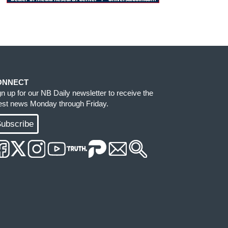
ONNECT
gn up for our NB Daily newsletter to receive the
test news Monday through Friday.
ubscribe