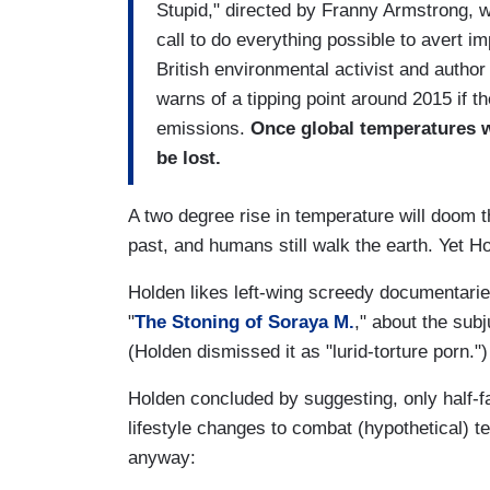
Stupid," directed by Franny Armstrong,
call to do everything possible to avert i
British environmental activist and author
warns of a tipping point around 2015 if t
emissions.
Once global temperatures w
be lost.
A two degree rise in temperature will doom t
past, and humans still walk the earth. Yet H
Holden likes left-wing screedy documentari
"
The Stoning of Soraya M.
," about the sub
(Holden dismissed it as "lurid-torture porn.")
Holden concluded by suggesting, only half-f
lifestyle changes to combat (hypothetical) t
anyway: