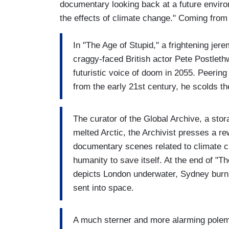
documentary looking back at a future enviro
the effects of climate change." Coming from t
In "The Age of Stupid," a frightening jer
craggy-faced British actor Pete Postlethwa
futuristic voice of doom in 2055. Peering
from the early 21st century, he scolds t
The curator of the Global Archive, a sto
melted Arctic, the Archivist presses a r
documentary scenes related to climate ch
humanity to save itself. At the end of "T
depicts London underwater, Sydney burni
sent into space.
A much sterner and more alarming polemi