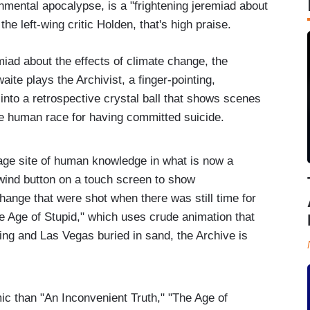
nmental apocalypse, is a "frightening jeremiad about
he left-wing critic Holden, that's high praise.
emiad about the effects of climate change, the
ite plays the Archivist, a finger-pointing,
 into a retrospective crystal ball that shows scenes
he human race for having committed suicide.
rage site of human knowledge in what is now a
ewind button on a touch screen to show
ange that were shot when there was still time for
he Age of Stupid," which uses crude animation that
ng and Las Vegas buried in sand, the Archive is
c than "An Inconvenient Truth," "The Age of