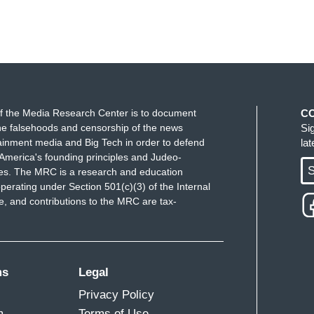
f the Media Research Center is to document
C
e falsehoods and censorship of the news
Si
ainment media and Big Tech in order to defend
la
America's founding principles and Judeo-
S
ues. The MRC is a research and education
perating under Section 501(c)(3) of the Internal
 and contributions to the MRC are tax-
ms
Legal
Privacy Policy
m
Terms of Use