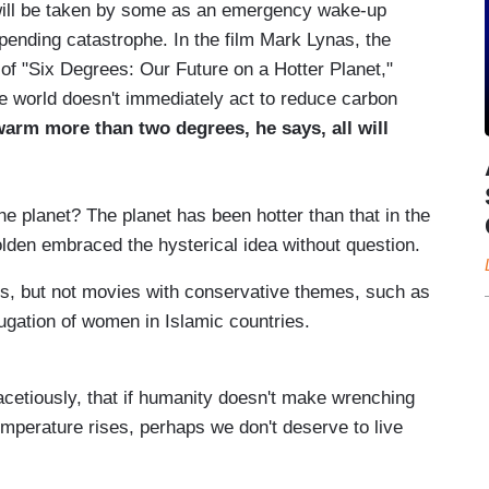
 will be taken by some as an emergency wake-up
mpending catastrophe. In the film Mark Lynas, the
 of "Six Degrees: Our Future on a Hotter Planet,"
he world doesn't immediately act to reduce carbon
arm more than two degrees, he says, all will
he planet? The planet has been hotter than that in the
olden embraced the hysterical idea without question.
es, but not movies with conservative themes, such as
jugation of women in Islamic countries.
acetiously, that if humanity doesn't make wrenching
emperature rises, perhaps we don't deserve to live