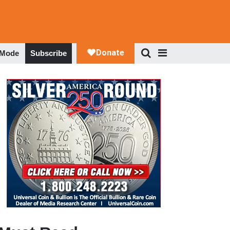
 Mode
Subscribe