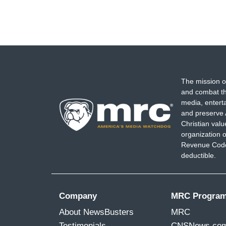
The mission o
and combat th
media, entert
and preserve 
Christian val
organization o
Revenue Code,
deductible.
Company
MRC Progra
About NewsBusters
MRC
Testimonials
CNSNews.co