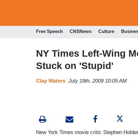
Free Speech
CNSNews
Culture
Busine
NY Times Left-Wing Mo
Stuck on 'Stupid'
Clay Waters
July 19th, 2009 10:05 AM
New York Times movie critic Stephen Holden