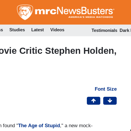
Skip
to
main
content
ss
Studies
Latest
Videos
Testimonials
Dark
vie Critic Stephen Holden,
Font Size
 found "
The
Age of Stupid
," a new mock-