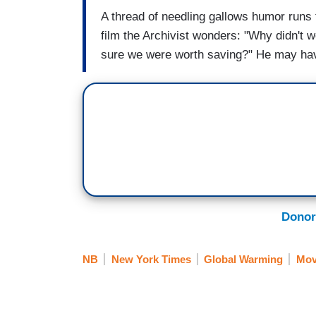
A thread of needling gallows humor runs 
film the Archivist wonders: "Why didn't
sure we were worth saving?" He may hav
Donor
NB
New York Times
Global Warming
Mov