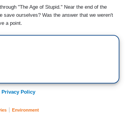
through "The Age of Stupid." Near the end of the
 we save ourselves? Was the answer that we weren't
e a point.
 Privacy Policy
ies
Environment