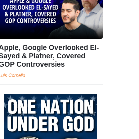
Apple, Google Overlooked El-
Sayed & Platner, Covered
GOP Controversies
Luis Cornelio