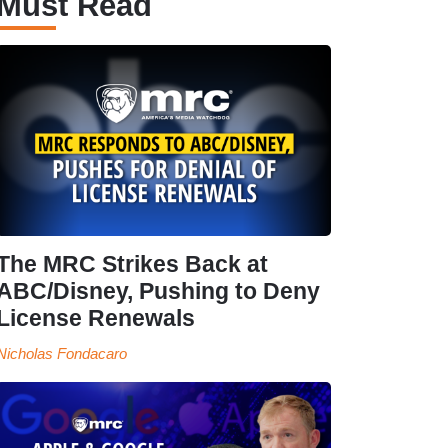
Must Read
The MRC Strikes Back at
ABC/Disney, Pushing to Deny
License Renewals
Nicholas Fondacaro