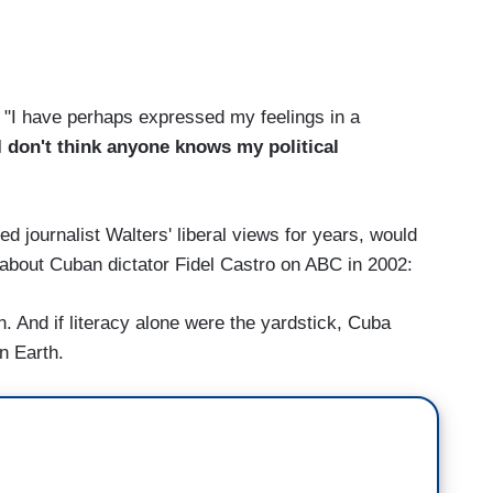
, "I have perhaps expressed my feelings in a
, I don't think anyone knows my political
 journalist Walters' liberal views for years, would
 about Cuban dictator Fidel Castro on ABC in 2002:
. And if literacy alone were the yardstick, Cuba
n Earth.