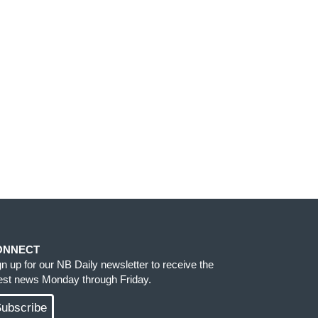
ONNECT
gn up for our NB Daily newsletter to receive the
test news Monday through Friday.
ubscribe