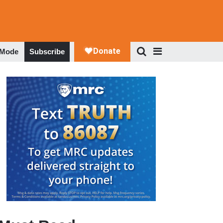
 Mode
Subscribe