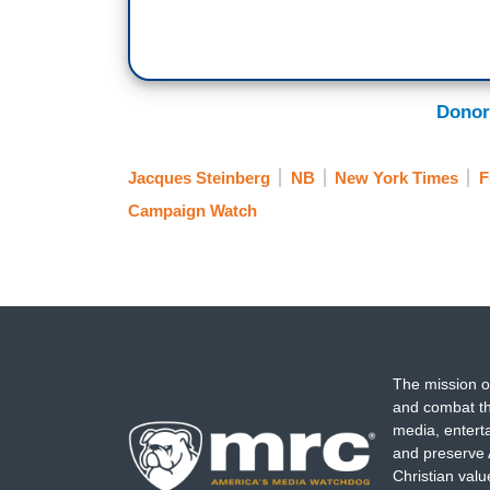
Donor
Jacques Steinberg
NB
New York Times
F
Campaign Watch
The mission o
and combat th
media, entert
and preserve 
Christian val