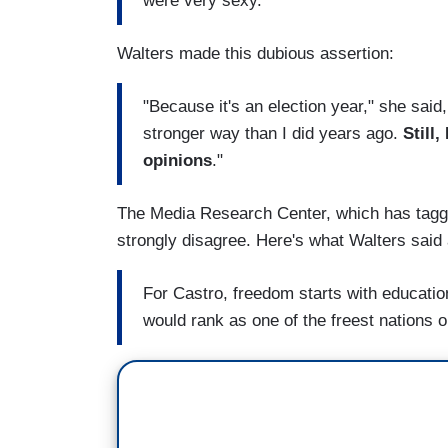
were very sexy."
Walters made this dubious assertion:
"Because it's an election year," she said
stronger way than I did years ago.
Still
opinions
."
The Media Research Center, which has tagged
strongly disagree. Here's what Walters said
For Castro, freedom starts with education
would rank as one of the freest nations o