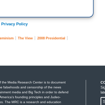
 Privacy Policy
eminism
The View
2008 Presidential
f the Media Research Center is to document
C
e falsehoods and censorship of the news
Si
ainment media and Big Tech in order to defend
la
America's founding principles and Judeo-
S
ues. The MRC is a research and education