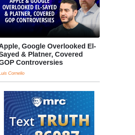
Apple, Google Overlooked El-
Sayed & Platner, Covered
GOP Controversies
Luis Cornelio