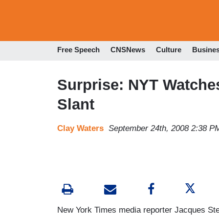
Free Speech
CNSNews
Culture
Busine
Surprise: NYT Watches
Slant
Clay Waters
September 24th, 2008 2:38 P
New York Times media reporter Jacques Ste