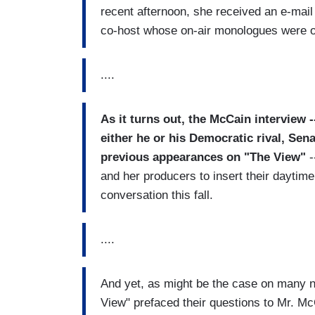
recent afternoon, she received an e-mai
co-host whose on-air monologues were oft
....
As it turns out, the McCain interview 
either he or his Democratic rival, Se
previous appearances on "The View"
-
and her producers to insert their daytime t
conversation this fall.
....
And yet, as might be the case on many 
View" prefaced their questions to Mr. Mc