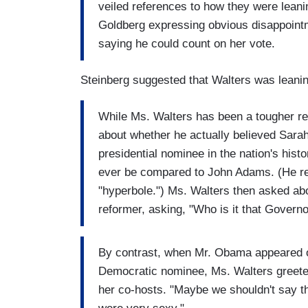
veiled references to how they were leani
Goldberg expressing obvious disappoint
saying he could count on her vote.
Steinberg suggested that Walters was leani
While Ms. Walters has been a tougher re
about whether he actually believed Sarah 
presidential nominee in the nation's his
ever be compared to John Adams. (He re
"hyperbole.") Ms. Walters then asked ab
reformer, asking, "Who is it that Govern
By contrast, when Mr. Obama appeared o
Democratic nominee, Ms. Walters greeted
her co-hosts. "Maybe we shouldn't say t