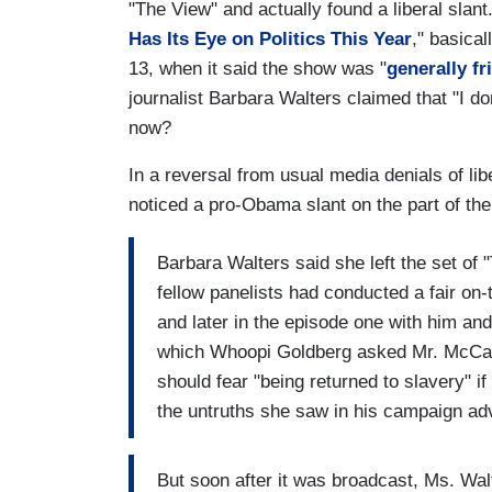
"The View" and actually found a liberal slant
Has Its Eye on Politics This Year
," basica
13, when it said the show was "
generally fr
journalist Barbara Walters claimed that "I do
now?
In a reversal from usual media denials of lib
noticed a pro-Obama slant on the part of th
Barbara Walters said she left the set of 
fellow panelists had conducted a fair on
and later in the episode one with him and
which Whoopi Goldberg asked Mr. McCain,
should fear "being returned to slavery" 
the untruths she saw in his campaign ad
But soon after it was broadcast, Ms. Walt