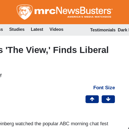
Skip
to
main
content
ss
Studies
Latest
Videos
Testimonials
Dark
 'The View,' Finds Liberal
M
Font Size
inberg watched the popular ABC morning chat fest