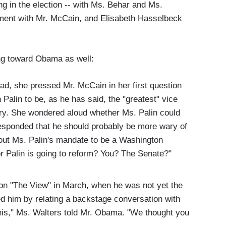
ng in the election -- with Ms. Behar and Ms.
ment with Mr. McCain, and Elisabeth Hasselbeck
ng toward Obama as well:
ad, she pressed Mr. McCain in her first question
Palin to be, as he has said, the "greatest" vice
tory. She wondered aloud whether Ms. Palin could
sponded that he should probably be more wary of
out Ms. Palin's mandate to be a Washington
or Palin is going to reform? You? The Senate?"
n "The View" in March, when he was not yet the
 him by relating a backstage conversation with
his," Ms. Walters told Mr. Obama. "We thought you