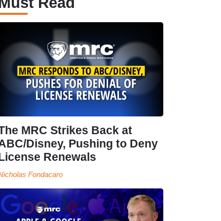
Must Read
The MRC Strikes Back at
ABC/Disney, Pushing to Deny
License Renewals
Nicholas Fondacaro