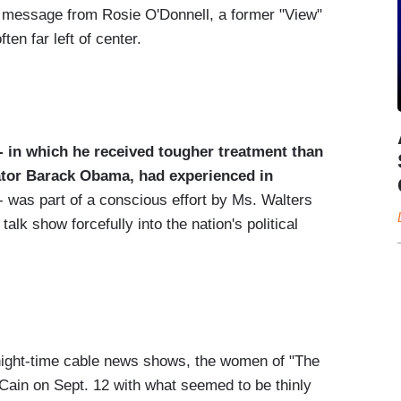
l message from Rosie O'Donnell, a former "View"
en far left of center.
-- in which he received tougher treatment than
nator Barack Obama, had experienced in
- was part of a conscious effort by Ms. Walters
alk show forcefully into the nation's political
night-time cable news shows, the women of "The
Cain on Sept. 12 with what seemed to be thinly