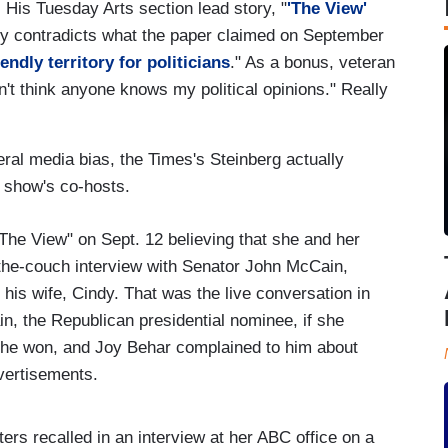
. His Tuesday Arts section lead story, "
'The View'
lly contradicts what the paper claimed on September
iendly territory for politicians
." As a bonus, veteran
n't think anyone knows my political opinions." Really
eral media bias, the Times's Steinberg actually
e show's co-hosts.
"The View" on Sept. 12 believing that she and her
-the-couch interview with Senator John McCain,
 his wife, Cindy. That was the live conversation in
 the Republican presidential nominee, if she
if he won, and Joy Behar complained to him about
vertisements.
ers recalled in an interview at her ABC office on a