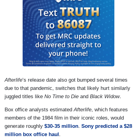
Afterlife
’s release date also got bumped several times
due to that pandemic, switches that likely hurt similarly
juggled titles like
No Time to Die
and
Black Widow
.
Box office analysts estimated
Afterlife
, which features
members of the 1984 film in their iconic roles, would
generate roughly
$30-35 million
.
Sony predicted a $28
million box office haul
.