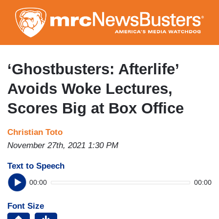
Skip
to
main
content
‘Ghostbusters: Afterlife’
Avoids Woke Lectures,
Scores Big at Box Office
Christian Toto
November 27th, 2021 1:30 PM
Text to Speech
00:00
00:00
Font Size