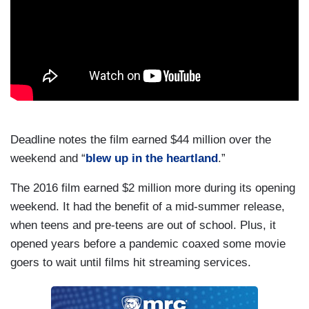
Deadline notes the film earned $44 million over the
weekend and “
blew up in the heartland
.”
The 2016 film earned $2 million more during its opening
weekend. It had the benefit of a mid-summer release,
when teens and pre-teens are out of school. Plus, it
opened years before a pandemic coaxed some movie
goers to wait until films hit streaming services.