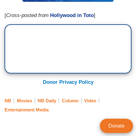
[
Cross-posted from
Hollywood in Toto
]
Donor Privacy Policy
NB
Movies
NB Daily
Column
Video
Entertainment Media
Donate