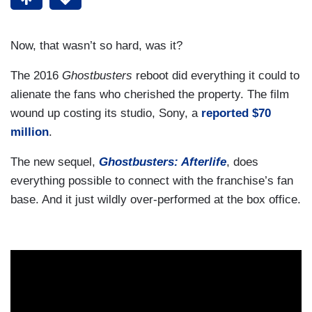
Now, that wasn’t so hard, was it?
The 2016
Ghostbusters
reboot did everything it could to
alienate the fans who cherished the property. The film
wound up costing its studio, Sony, a
reported $70
million
.
The new sequel,
Ghostbusters: Afterlife
, does
everything possible to connect with the franchise’s fan
base. And it just wildly over-performed at the box office.