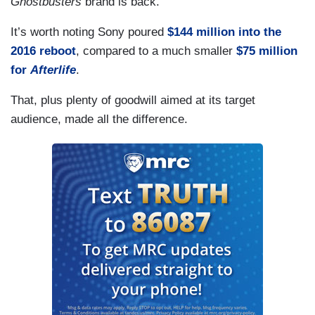
Ghostbusters
brand is back.
It’s worth noting Sony poured
$144 million into the
2016 reboot
, compared to a much smaller
$75 million
for
Afterlife
.
That, plus plenty of goodwill aimed at its target
audience, made all the difference.