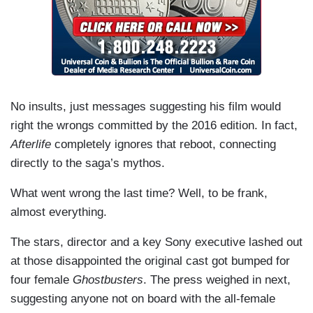
No insults, just messages suggesting his film would
right the wrongs committed by the 2016 edition. In fact,
Afterlife
completely ignores that reboot, connecting
directly to the saga’s mythos.
What went wrong the last time? Well, to be frank,
almost everything.
The stars, director and a key Sony executive lashed out
at those disappointed the original cast got bumped for
four female
Ghostbusters
. The press weighed in next,
suggesting anyone not on board with the all-female