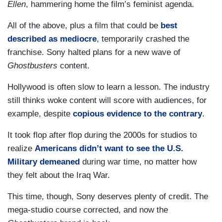
Ellen
, hammering home the film’s feminist agenda.
All of the above, plus a film that could be
best
described as mediocre
, temporarily crashed the
franchise. Sony halted plans for a new wave of
Ghostbusters
content.
Hollywood is often slow to learn a lesson. The industry
still thinks woke content will score with audiences, for
example, despite
copious evidence to the contrary
.
It took flop after flop during the 2000s for studios to
realize
Americans didn’t want to see the U.S.
Military demeaned
during war time, no matter how
they felt about the Iraq War.
This time, though, Sony deserves plenty of credit. The
mega-studio course corrected, and now the