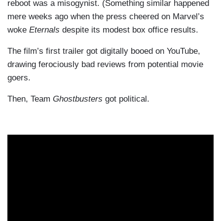
reboot was a misogynist. (Something similar happened
mere weeks ago when the press cheered on Marvel’s
woke
Eternals
despite its modest box office results.
The film’s first trailer got digitally booed on YouTube,
drawing ferociously bad reviews from potential movie
goers.
Then, Team
Ghostbusters
got political.