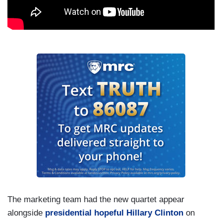
The marketing team had the new quartet appear
alongside
presidential hopeful Hillary Clinton
on