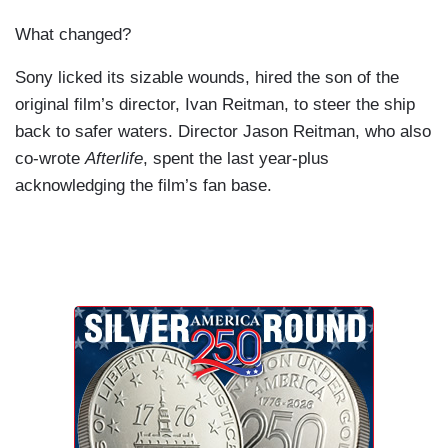
What changed?
Sony licked its sizable wounds, hired the son of the
original film’s director, Ivan Reitman, to steer the ship
back to safer waters. Director Jason Reitman, who also
co-wrote
Afterlife
, spent the last year-plus
acknowledging the film’s fan base.