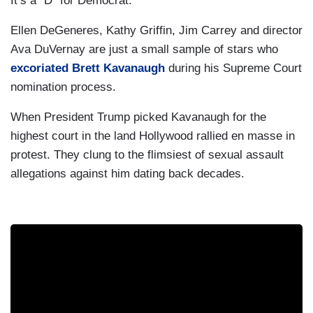
It’s a “D” for Democrat.
Ellen DeGeneres, Kathy Griffin, Jim Carrey and director
Ava DuVernay are just a small sample of stars who
excoriated Brett Kavanaugh
during his Supreme Court
nomination process.
When President Trump picked Kavanaugh for the
highest court in the land Hollywood rallied en masse in
protest. They clung to the flimsiest of sexual assault
allegations against him dating back decades.