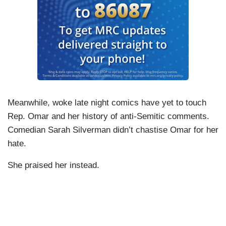
Meanwhile, woke late night comics have yet to touch
Rep. Omar and her history of anti-Semitic comments.
Comedian Sarah Silverman didn’t chastise Omar for her
hate.
She praised her instead.