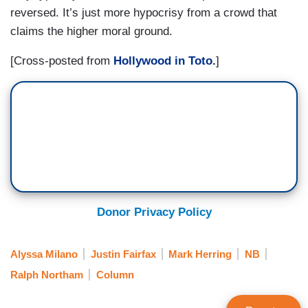
reversed. It’s just more hypocrisy from a crowd that
claims the higher moral ground.
[Cross-posted from
Hollywood in Toto
.
]
Donor Privacy Policy
Alyssa Milano
Justin Fairfax
Mark Herring
NB
Ralph Northam
Column