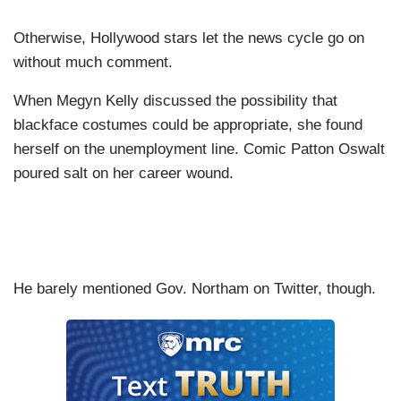
Otherwise, Hollywood stars let the news cycle go on
without much comment.
When Megyn Kelly discussed the possibility that
blackface costumes could be appropriate, she found
herself on the unemployment line. Comic Patton Oswalt
poured salt on her career wound.
He barely mentioned Gov. Northam on Twitter, though.