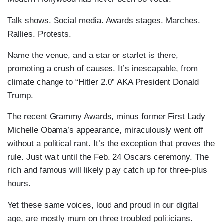
Talk shows. Social media. Awards stages. Marches.
Rallies. Protests.
Name the venue, and a star or starlet is there,
promoting a crush of causes. It’s inescapable, from
climate change to “Hitler 2.0” AKA President Donald
Trump.
The recent Grammy Awards, minus former First Lady
Michelle Obama’s appearance, miraculously went off
without a political rant. It’s the exception that proves the
rule. Just wait until the Feb. 24 Oscars ceremony. The
rich and famous will likely play catch up for three-plus
hours.
Yet these same voices, loud and proud in our digital
age, are mostly mum on three troubled politicians.