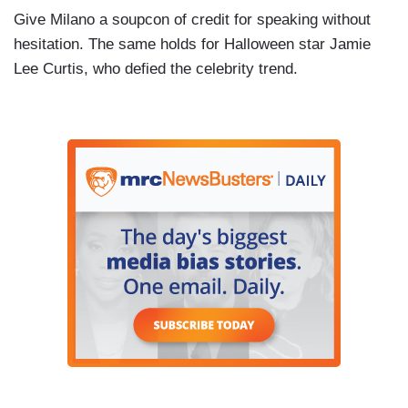
Give Milano a soupcon of credit for speaking without
hesitation. The same holds for Halloween star Jamie
Lee Curtis, who defied the celebrity trend.