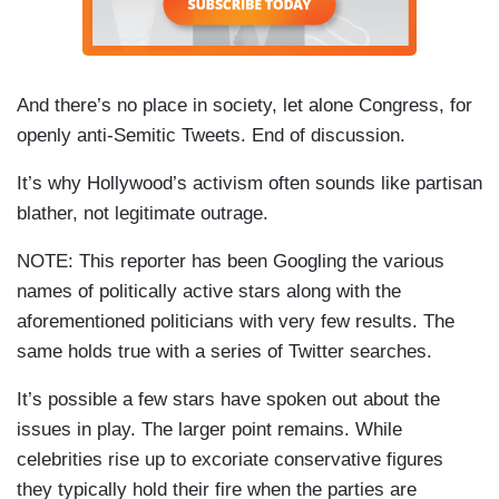
And there’s no place in society, let alone Congress, for
openly anti-Semitic Tweets. End of discussion.
It’s why Hollywood’s activism often sounds like partisan
blather, not legitimate outrage.
NOTE: This reporter has been Googling the various
names of politically active stars along with the
aforementioned politicians with very few results. The
same holds true with a series of Twitter searches.
It’s possible a few stars have spoken out about the
issues in play. The larger point remains. While
celebrities rise up to excoriate conservative figures
they typically hold their fire when the parties are