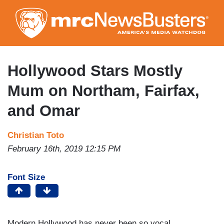
Skip
to
main
content
Hollywood Stars Mostly
Mum on Northam, Fairfax,
and Omar
Christian Toto
February 16th, 2019 12:15 PM
Font Size
Modern Hollywood has never been so vocal.