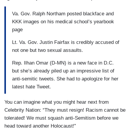
Va. Gov. Ralph Northam posted blackface and
KKK images on his medical school’s yearbook
page
Lt. Va. Gov. Justin Fairfax is credibly accused of
not one but two sexual assaults.
Rep. Ilhan Omar (D-MN) is a new face in D.C.
but she’s already piled up an impressive list of
anti-semitic tweets. She had to apologize for her
latest hate Tweet.
You can imagine what you might hear next from
Celebrity Nation: “They must resign! Racism cannot be
tolerated! We must squash anti-Semitism before we
head toward another Holocaust!”