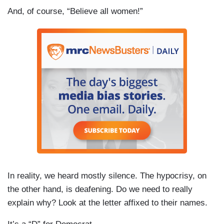
And, of course, “Believe all women!”
In reality, we heard mostly silence. The hypocrisy, on
the other hand, is deafening. Do we need to really
explain why? Look at the letter affixed to their names.