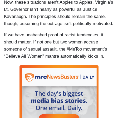
Now, these situations aren’t Apples to Apples. Virginia’s
Lt. Governor isn’t nearly as powerful as Justice
Kavanaugh. The principles should remain the same,
though, assuming the outrage isn’t politically motivated.
If we have unabashed proof of racist tendencies, it
should matter. If not one but two women accuse
someone of sexual assault, the #MeToo movement’s
“Believe All Women” mantra automatically kicks in.