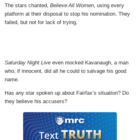
The stars chanted,
Believe All Women
, using every
platform at their disposal to stop his nomination. They
failed, but not for lack of trying.
Saturday Night Live
even mocked Kavanaugh, a man
who, if innocent, did all he could to salvage his good
name.
Has any star spoken up about Fairfax’s situation? Do
they believe his accusers?