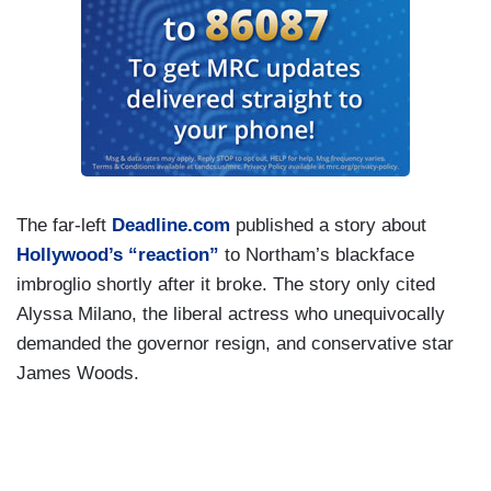
The far-left
Deadline.com
published a story about
Hollywood’s “reaction”
to Northam’s blackface
imbroglio shortly after it broke. The story only cited
Alyssa Milano, the liberal actress who unequivocally
demanded the governor resign, and conservative star
James Woods.