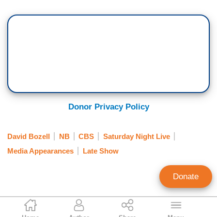
Donor Privacy Policy
David Bozell
NB
CBS
Saturday Night Live
Media Appearances
Late Show
Donate
Catherine Mortensen