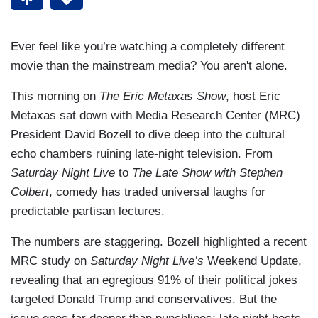
Ever feel like you’re watching a completely different
movie than the mainstream media? You aren't alone.
This morning on
The Eric Metaxas Show
, host Eric
Metaxas sat down with Media Research Center (MRC)
President David Bozell to dive deep into the cultural
echo chambers ruining late-night television. From
Saturday Night Live
to
The Late Show with Stephen
Colbert
, comedy has traded universal laughs for
predictable partisan lectures.
The numbers are staggering. Bozell highlighted a recent
MRC study on
Saturday Night Live’s
Weekend Update,
revealing that an egregious 91% of their political jokes
targeted Donald Trump and conservatives. But the