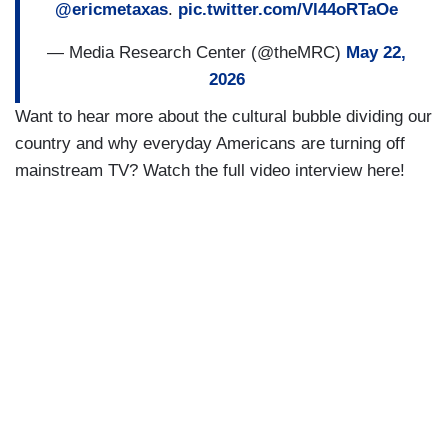
@ericmetaxas
.
pic.twitter.com/Vl44oRTaOe
— Media Research Center (@theMRC)
May 22,
2026
Want to hear more about the cultural bubble dividing our
country and why everyday Americans are turning off
mainstream TV? Watch the full video interview here!