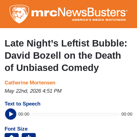
Skip
to
main
content
Late Night’s Leftist Bubble:
David Bozell on the Death
of Unbiased Comedy
Catherine Mortensen
May 22nd, 2026 4:51 PM
Text to Speech
00:00
00:00
Font Size