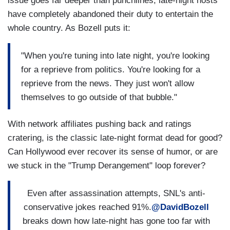
issue goes far deeper than punchlines; late-night hosts
have completely abandoned their duty to entertain the
whole country. As Bozell puts it:
"When you're tuning into late night, you're looking
for a reprieve from politics. You're looking for a
reprieve from the news. They just won't allow
themselves to go outside of that bubble."
With network affiliates pushing back and ratings
cratering, is the classic late-night format dead for good?
Can Hollywood ever recover its sense of humor, or are
we stuck in the "Trump Derangement" loop forever?
Even after assassination attempts, SNL's anti-
conservative jokes reached 91%.
@DavidBozell
breaks down how late-night has gone too far with