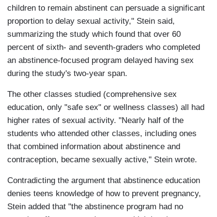
children to remain abstinent can persuade a significant
proportion to delay sexual activity," Stein said,
summarizing the study which found that over 60
percent of sixth- and seventh-graders who completed
an abstinence-focused program delayed having sex
during the study's two-year span.
The other classes studied (comprehensive sex
education, only "safe sex" or wellness classes) all had
higher rates of sexual activity. "Nearly half of the
students who attended other classes, including ones
that combined information about abstinence and
contraception, became sexually active," Stein wrote.
Contradicting the argument that abstinence education
denies teens knowledge of how to prevent pregnancy,
Stein added that "the abstinence program had no