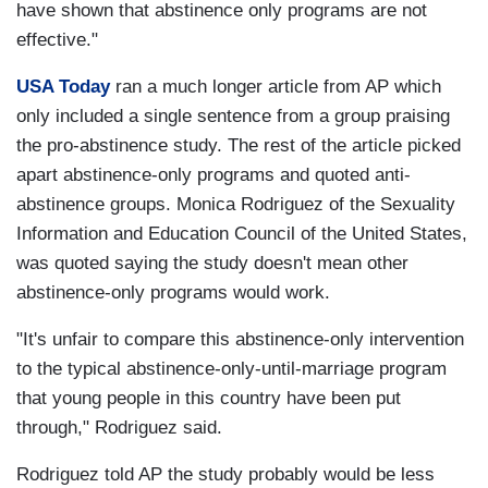
have shown that abstinence only programs are not
effective."
USA Today
ran a much longer article from AP which
only included a single sentence from a group praising
the pro-abstinence study. The rest of the article picked
apart abstinence-only programs and quoted anti-
abstinence groups. Monica Rodriguez of the Sexuality
Information and Education Council of the United States,
was quoted saying the study doesn't mean other
abstinence-only programs would work.
"It's unfair to compare this abstinence-only intervention
to the typical abstinence-only-until-marriage program
that young people in this country have been put
through," Rodriguez said.
Rodriguez told AP the study probably would be less