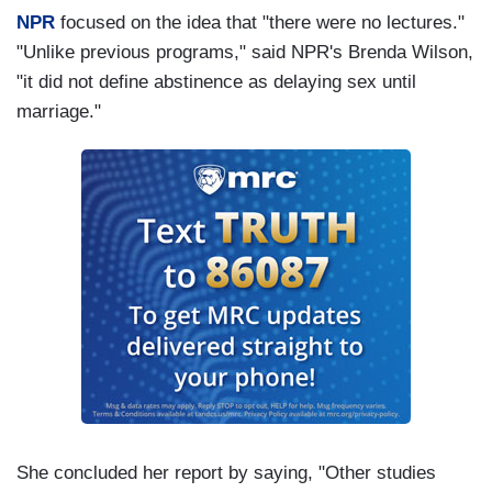
NPR
focused on the idea that "there were no lectures."
"Unlike previous programs," said NPR's Brenda Wilson,
"it did not define abstinence as delaying sex until
marriage."
She concluded her report by saying, "Other studies