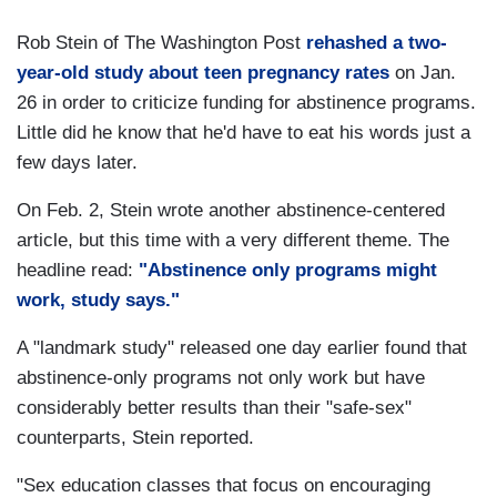
Rob Stein of The Washington Post
rehashed a two-
year-old study about teen pregnancy rates
on Jan.
26 in order to criticize funding for abstinence programs.
Little did he know that he'd have to eat his words just a
few days later.
On Feb. 2, Stein wrote another abstinence-centered
article, but this time with a very different theme. The
headline read:
"Abstinence only programs might
work, study says."
A "landmark study" released one day earlier found that
abstinence-only programs not only work but have
considerably better results than their "safe-sex"
counterparts, Stein reported.
"Sex education classes that focus on encouraging