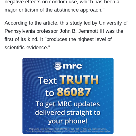
negative effects on condom use, which has been a
major criticism of the abstinence approach."
According to the article, this study led by University of
Pennsylvania professor John B. Jemmott III was the
first of its kind. It "produces the highest level of
scientific evidence."