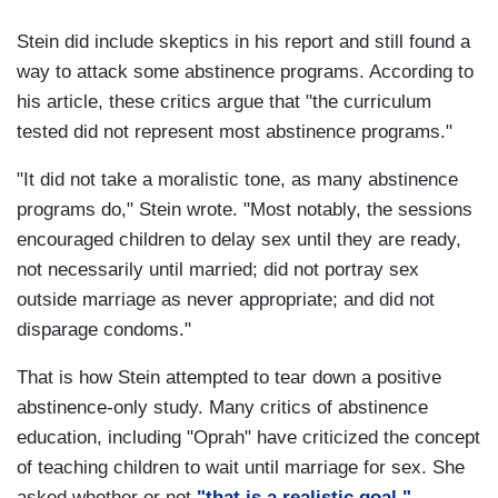
Stein did include skeptics in his report and still found a
way to attack some abstinence programs. According to
his article, these critics argue that "the curriculum
tested did not represent most abstinence programs."
"It did not take a moralistic tone, as many abstinence
programs do," Stein wrote. "Most notably, the sessions
encouraged children to delay sex until they are ready,
not necessarily until married; did not portray sex
outside marriage as never appropriate; and did not
disparage condoms."
That is how Stein attempted to tear down a positive
abstinence-only study. Many critics of abstinence
education, including "Oprah" have criticized the concept
of teaching children to wait until marriage for sex. She
asked whether or not
"that is a realistic goal."