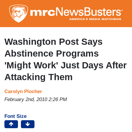
Skip
to
main
content
Washington Post Says
Abstinence Programs
'Might Work' Just Days After
Attacking Them
Carolyn Plocher
February 2nd, 2010 2:26 PM
Font Size