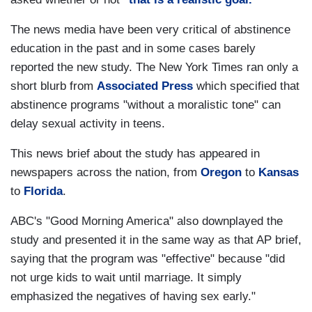
The news media have been very critical of abstinence
education in the past and in some cases barely
reported the new study. The New York Times ran only a
short blurb from
Associated Press
which specified that
abstinence programs "without a moralistic tone" can
delay sexual activity in teens.
This news brief about the study has appeared in
newspapers across the nation, from
Oregon
to
Kansas
to
Florida
.
ABC's "Good Morning America" also downplayed the
study and presented it in the same way as that AP brief,
saying that the program was "effective" because "did
not urge kids to wait until marriage. It simply
emphasized the negatives of having sex early."