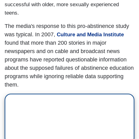
successful with older, more sexually experienced
teens.
The media's response to this pro-abstinence study
was typical. In 2007,
Culture and Media Institute
found that more than 200 stories in major
newspapers and on cable and broadcast news
programs have reported questionable information
about the supposed failures of abstinence education
programs while ignoring reliable data supporting
them.