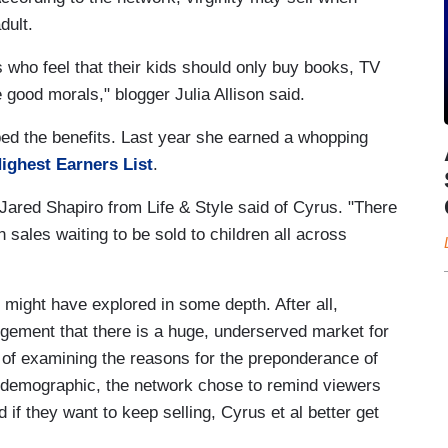
dult.
 who feel that their kids should only buy books, TV
ood morals," blogger Julia Allison said.
ped the benefits. Last year she earned a whopping
ighest Earners List
.
 Jared Shapiro from Life & Style said of Cyrus. "There
n sales waiting to be sold to children all across
 might have explored in some depth. After all,
dgement that there is a huge, underserved market for
of examining the reasons for the preponderance of
 demographic, the network chose to remind viewers
d if they want to keep selling, Cyrus et al better get