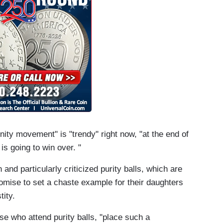
nity movement" is "trendy" right now, "at the end of
 is going to win over. "
 and particularly criticized purity balls, which are
omise to set a chaste example for their daughters
tity.
ose who attend purity balls, "place such a