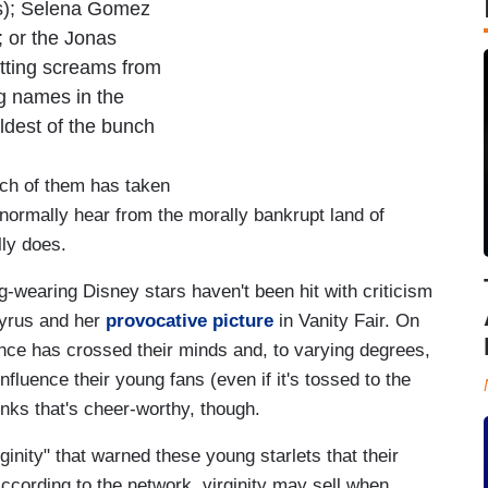
s); Selena Gomez
; or the Jonas
litting screams from
ig names in the
ldest of the bunch
ch of them has taken
 normally hear from the morally bankrupt land of
ly does.
g-wearing Disney stars haven't been hit with criticism
Cyrus and her
provocative picture
in Vanity Fair. On
nence has crossed their minds and, to varying degrees,
influence their young fans (even if it's tossed to the
inks that's cheer-worthy, though.
inity" that warned these young starlets that their
 According to the network, virginity may sell when