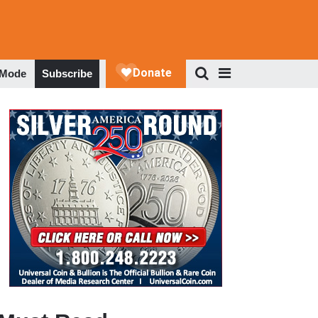
 Mode
Subscribe