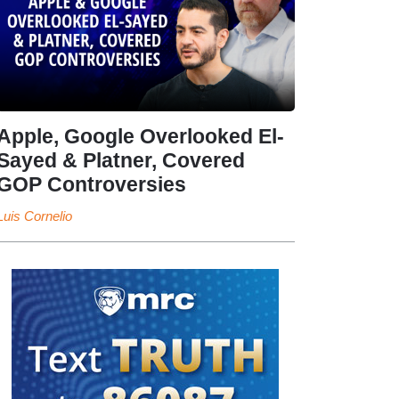
Apple, Google Overlooked El-
Sayed & Platner, Covered
GOP Controversies
Luis Cornelio