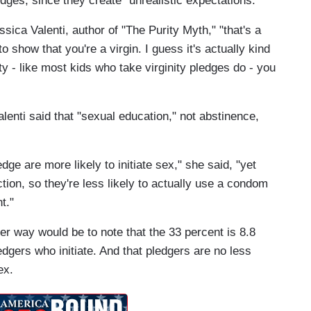
edges, since they create "unrealistic expectations."
sica Valenti, author of "The Purity Myth," "that's a
o show that you're a virgin. I guess it's actually kind
y - like most kids who take virginity pledges do - you
lenti said that "sexual education," not abstinence,
edge are more likely to initiate sex," she said, "yet
ion, so they're less likely to actually use a condom
t."
er way would be to note that the 33 percent is 8.8
edgers who initiate. And that pledgers are no less
ex.