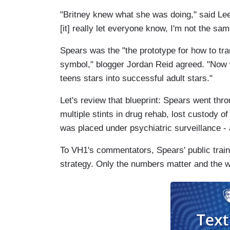
"Britney knew what she was doing," said Lee
[it] really let everyone know, I'm not the sa
Spears was the "the prototype for how to trans
symbol," blogger Jordan Reid agreed. "Now w
teens stars into successful adult stars."
Let's review that blueprint: Spears went thr
multiple stints in drug rehab, lost custody o
was placed under psychiatric surveillance - a
To VH1's commentators, Spears' public train-
strategy. Only the numbers matter and the w