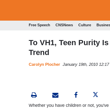
Free Speech
CNSNews
Culture
Busine
To VH1, Teen Purity Is
Trend
Carolyn Plocher
January 19th, 2010 12:1
Whether you have children or not, you've