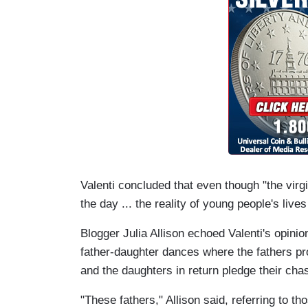
Valenti concluded that even though "the virgi
the day ... the reality of young people's lives
Blogger Julia Allison echoed Valenti's opinion
father-daughter dances where the fathers pr
and the daughters in return pledge their chas
"These fathers," Allison said, referring to th