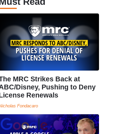
Must Read
The MRC Strikes Back at
ABC/Disney, Pushing to Deny
License Renewals
Nicholas Fondacaro