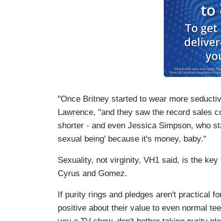
"Once Britney started to wear more seductiv
Lawrence, "and they saw the record sales corr
shorter - and even Jessica Simpson, who star
sexual being' because it's money, baby."
Sexuality, not virginity, VH1 said, is the key
Cyrus and Gomez.
If purity rings and pledges aren't practical
positive about their value to even normal teen