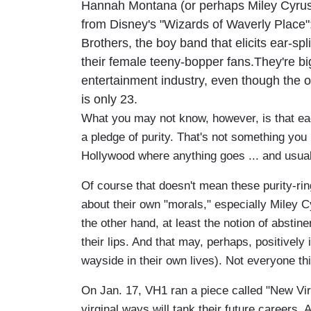
Hannah Montana (or perhaps Miley Cyru
from Disney's "Wizards of Waverly Place"
Brothers, the boy band that elicits ear-sp
their female teeny-bopper fans.They're b
entertainment industry, even though the o
is only 23.
What you may not know, however, is that ea
a pledge of purity. That's not something you
Hollywood where anything goes ... and usual
Of course that doesn't mean these purity-rin
about their own "morals," especially Miley 
the other hand, at least the notion of absti
their lips. And that may, perhaps, positively 
wayside in their own lives). Not everyone th
On Jan. 17, VH1 ran a piece called "New Virg
virginal ways will tank their future careers.