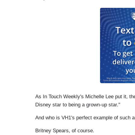
As In Touch Weekly's Michelle Lee put it, the
Disney star to being a grown-up star."
And who is VH1's perfect example of such a
Britney Spears, of course.