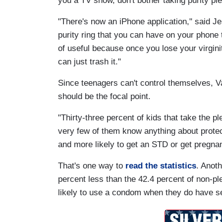
you a TV show, don't bother taking purity pl
"There's now an iPhone application," said Jes
purity ring that you can have on your phone t
of useful because once you lose your virginit
can just trash it."
Since teenagers can't control themselves, Va
should be the focal point.
"Thirty-three percent of kids that take the pl
very few of them know anything about protect
and more likely to get an STD or get pregnan
That's one way to
read the statistics
. Anoth
percent less than the 42.4 percent of non-pl
likely to use a condom when they do have s