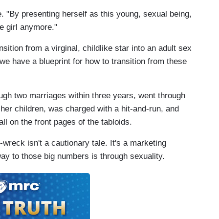
. "By presenting herself as this young, sexual being,
me girl anymore."
ition from a virginal, childlike star into an adult sex
e have a blueprint for how to transition from these
ough two marriages within three years, went through
f her children, was charged with a hit-and-run, and
ll on the front pages of the tabloids.
wreck isn't a cautionary tale. It's a marketing
ay to those big numbers is through sexuality.