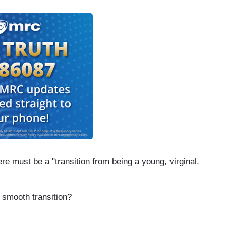
re must be a "transition from being a young, virginal,
 smooth transition?