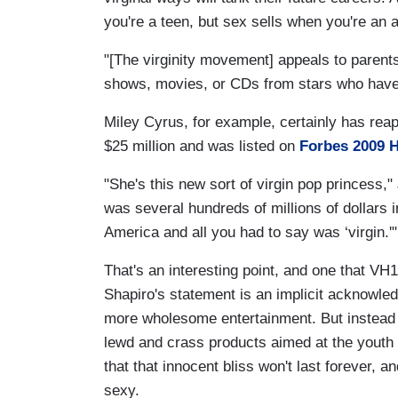
you're a teen, but sex sells when you're an a
"[The virginity movement] appeals to parents
shows, movies, or CDs from stars who have g
Miley Cyrus, for example, certainly has rea
$25 million and was listed on
Forbes 2009 H
"She's this new sort of virgin pop princess,"
was several hundreds of millions of dollars i
America and all you had to say was ‘virgin.'"
That's an interesting point, and one that VH1
Shapiro's statement is an implicit acknowle
more wholesome entertainment. But instead 
lewd and crass products aimed at the youth
that that innocent bliss won't last forever, an
sexy.