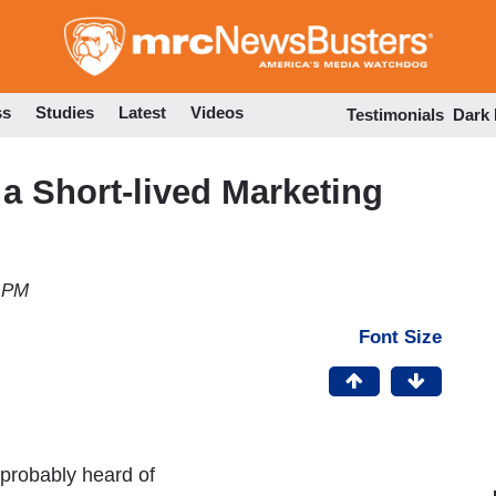
Skip
to
main
content
ss
Studies
Latest
Videos
Testimonials
Dark
 a Short-lived Marketing
7 PM
Font Size
 probably heard of