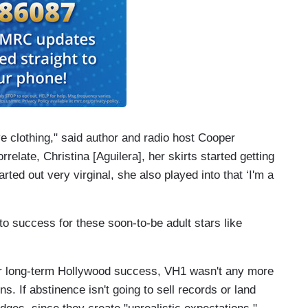
e clothing," said author and radio host Cooper
elate, Christina [Aguilera], her skirts started getting
ted out very virginal, she also played into that ‘I'm a
 to success for these soon-to-be adult stars like
 for long-term Hollywood success, VH1 wasn't any more
s. If abstinence isn't going to sell records or land