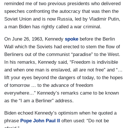
reminded me of two previous presidents who delivered
speeches confronting the autocracy that was then the
Soviet Union and is now Russia, led by Vladimir Putin,
a man Biden has rightly called a war criminal.
On June 26, 1963, Kennedy
spoke
before the Berlin
Wall which the Soviets had erected to stem the flow of
Berliners out of the communist “paradise” to the West.
In his remarks, Kennedy said, “Freedom is indivisible
and when one man is enslaved, all are not free” and “…
lift your eyes beyond the dangers of today, to the hopes
of tomorrow … to the advance of freedom
everywhere…” Kennedy’s remarks came to be known
as the “I am a Berliner” address.
Biden echoed Kennedy’s optimism when he quoted a
phrase
Pope John Paul II
often used: “Do not be