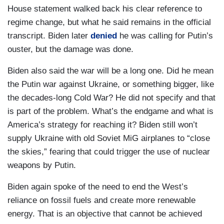
House statement walked back his clear reference to
regime change, but what he said remains in the official
transcript. Biden later
denied
he was calling for Putin’s
ouster, but the damage was done.
Biden also said the war will be a long one. Did he mean
the Putin war against Ukraine, or something bigger, like
the decades-long Cold War? He did not specify and that
is part of the problem. What’s the endgame and what is
America’s strategy for reaching it? Biden still won’t
supply Ukraine with old Soviet MiG airplanes to “close
the skies,” fearing that could trigger the use of nuclear
weapons by Putin.
Biden again spoke of the need to end the West’s
reliance on fossil fuels and create more renewable
energy. That is an objective that cannot be achieved