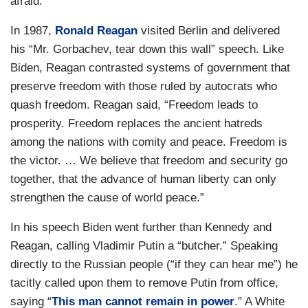
afraid.”
In 1987,
Ronald Reagan
visited Berlin and delivered
his “Mr. Gorbachev, tear down this wall” speech. Like
Biden, Reagan contrasted systems of government that
preserve freedom with those ruled by autocrats who
quash freedom. Reagan said, “Freedom leads to
prosperity. Freedom replaces the ancient hatreds
among the nations with comity and peace. Freedom is
the victor. … We believe that freedom and security go
together, that the advance of human liberty can only
strengthen the cause of world peace.”
In his speech Biden went further than Kennedy and
Reagan, calling Vladimir Putin a “butcher.” Speaking
directly to the Russian people (“if they can hear me”) he
tacitly called upon them to remove Putin from office,
saying “
This man cannot remain in power
.” A White