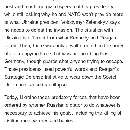
best and most energized speech of his presidency
while still asking why he and NATO won’t provide more
of what Ukraine president Volodymyr Zelenskyy says
he needs to defeat the invasion. The situation with
Ukraine is different from what Kennedy and Reagan
faced. Then, there was only a wall erected on the order
of an occupying force that was not bombing East
Germany, though guards shot anyone trying to escape.
Those presidents used powerful words and Reagan’s
Strategic Defense Initiative to wear down the Soviet
Union and cause its collapse.
Today, Ukraine faces predatory forces that have been
ordered by another Russian dictator to do whatever is
necessary to achieve his goals, including the killing of
civilian men, women and babies.