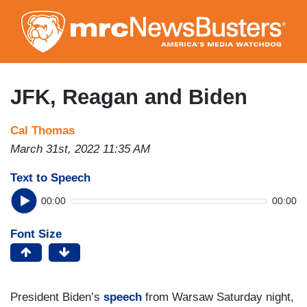
Skip
to
main
content
JFK, Reagan and Biden
Cal Thomas
March 31st, 2022 11:35 AM
Text to Speech
00:00
00:00
Font Size
President Biden’s
speech
from Warsaw Saturday night,