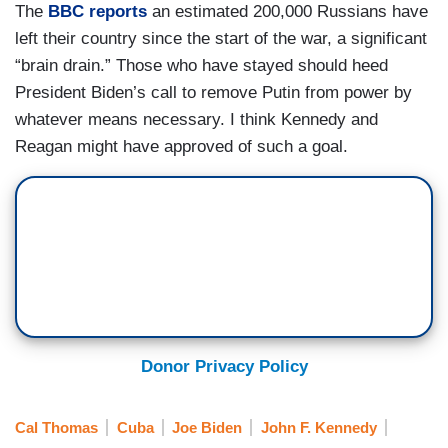
The
BBC reports
an estimated 200,000 Russians have
left their country since the start of the war, a significant
“brain drain.” Those who have stayed should heed
President Biden’s call to remove Putin from power by
whatever means necessary. I think Kennedy and
Reagan might have approved of such a goal.
Donor Privacy Policy
Cal Thomas
Cuba
Joe Biden
John F. Kennedy