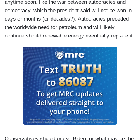
anytime soon, like the war between autocracies and
democracy, which the president said will not be won in
days or months (or decades?). Autocracies preceded
the worldwide need for petroleum and will likely
continue should renewable energy eventually replace it.
Conservatives should praise Biden for what may be the