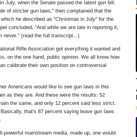
n July, when the Senate passed the latest gun bill.
de of stricter gun laws," then complained that the
l which he described as "Christmas in July" for the
pel concluded, "And while we are late in reporting it,
n never." (read the full transcript...)
tional Rifle Association got everything it wanted and
is, on the one hand, public opinion. We all know how
can calibrate their own position on controversial
her Americans would like to see gun laws in this
ain as they are. And these were the results: 52
main the same, and only 12 percent said less strict.
Basically, that's 87 percent saying leave gun laws
.
 all-powerful mainstream media, made up, one would