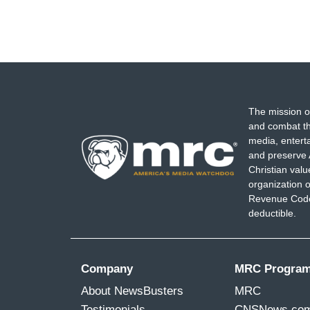
The mission o
and combat th
media, entert
and preserve 
Christian val
organization o
Revenue Code,
deductible.
Company
MRC Progra
About NewsBusters
MRC
Testimonials
CNSNews.co