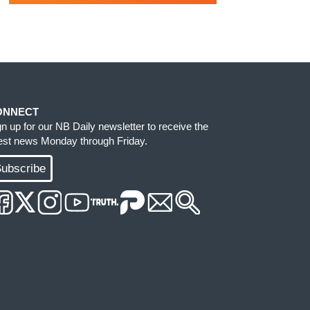
ONNECT
gn up for our NB Daily newsletter to receive the
test news Monday through Friday.
ubscribe