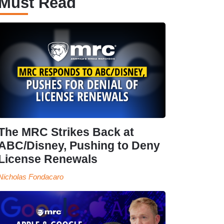
Must Read
The MRC Strikes Back at
ABC/Disney, Pushing to Deny
License Renewals
Nicholas Fondacaro