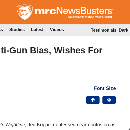
Skip
to
main
content
ss
Studies
Latest
Videos
Testimonials
Dark
ti-Gun Bias, Wishes For
Font Size
y’s
Nightline,
Ted Koppel confessed near confusion as