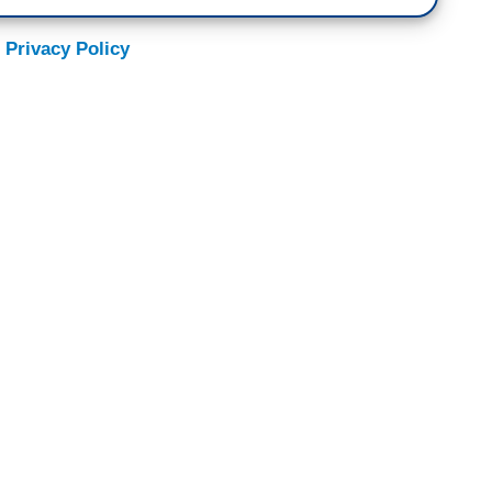
 Privacy Policy