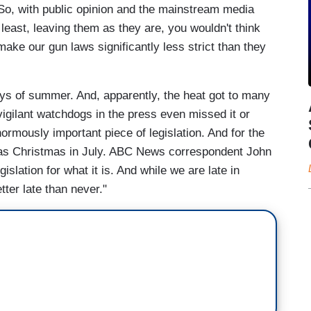
 So, with public opinion and the mainstream media
t least, leaving them as they are, you wouldn't think
ake our gun laws significantly less strict than they
ays of summer. And, apparently, the heat got to many
vigilant watchdogs in the press even missed it or
normously important piece of legislation. And for the
t was Christmas in July. ABC News correspondent John
slation for what it is. And while we are late in
etter late than never."