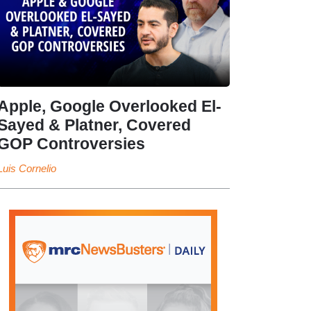
Apple, Google Overlooked El-
Sayed & Platner, Covered
GOP Controversies
Luis Cornelio