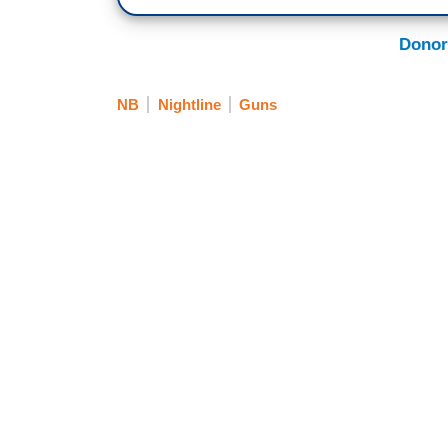
Donor
NB
Nightline
Guns