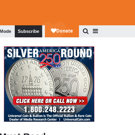
 Mode
Subscribe