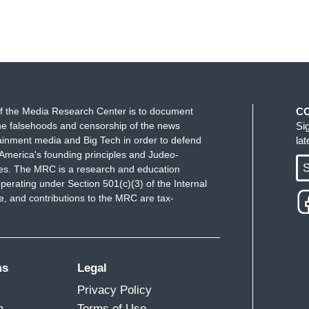
f the Media Research Center is to document
C
e falsehoods and censorship of the news
Si
ainment media and Big Tech in order to defend
la
America's founding principles and Judeo-
S
ues. The MRC is a research and education
perating under Section 501(c)(3) of the Internal
 and contributions to the MRC are tax-
ms
Legal
Privacy Policy
m
Terms of Use