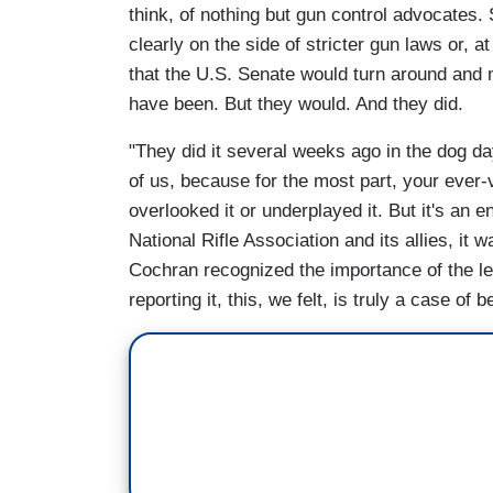
think, of nothing but gun control advocates.
clearly on the side of stricter gun laws or, a
that the U.S. Senate would turn around and m
have been. But they would. And they did.
"They did it several weeks ago in the dog d
of us, because for the most part, your ever-
overlooked it or underplayed it. But it's an e
National Rifle Association and its allies, i
Cochran recognized the importance of the legi
reporting it, this, we felt, is truly a case of b