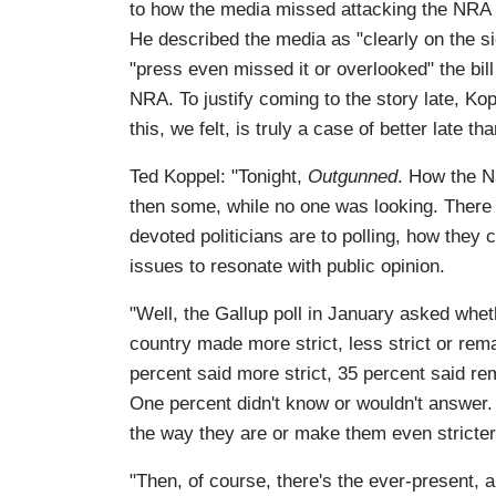
to how the media missed attacking the NRA i
He described the media as "clearly on the si
"press even missed it or overlooked" the bil
NRA. To justify coming to the story late, Kop
this, we felt, is truly a case of better late tha
Ted Koppel: "Tonight,
Outgunned
. How the Na
then some, while no one was looking. There 
devoted politicians are to polling, how they 
issues to resonate with public opinion.
"Well, the Gallup poll in January asked whet
country made more strict, less strict or rem
percent said more strict, 35 percent said re
One percent didn't know or wouldn't answer. 
the way they are or make them even stricter
"Then, of course, there's the ever-present,