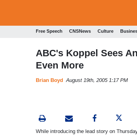
Free Speech
CNSNews
Culture
Busine
ABC's Koppel Sees An
Even More
Brian Boyd
August 19th, 2005 1:17 PM
While introducing the lead story on Thursda