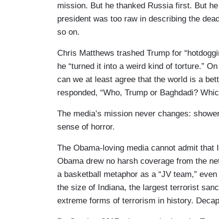
mission. But he thanked Russia first. But he
president was too raw in describing the dea
so on.
Chris Matthews trashed Trump for “hotdoggin
he “turned it into a weird kind of torture.”
can we at least agree that the world is a bett
responded, “Who, Trump or Baghdadi? Which
The media’s mission never changes: shower 
sense of horror.
The Obama-loving media cannot admit that I
Obama drew no harsh coverage from the netw
a basketball metaphor as a “JV team,” even 
the size of Indiana, the largest terrorist sa
extreme forms of terrorism in history. Decapi