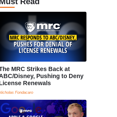
Must Read
The MRC Strikes Back at
ABC/Disney, Pushing to Deny
License Renewals
Nicholas Fondacaro