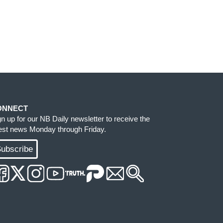
ONNECT
gn up for our NB Daily newsletter to receive the
test news Monday through Friday.
ubscribe