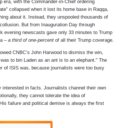
p era, with the Commander-in-Chief ordering
hate” collapsed when it lost its home base in Raqqa,
hing about it. Instead, they unspooled thousands of
collusion. But from Inauguration Day through
rk evening newscasts gave only 33 minutes to Trump
ia –
a third of one-percent
of all their Trump coverage.
allowed CNBC’s John Harwood to dismiss the win,
as to bin Laden as an ant is to an elephant.” The
r of ISIS was, because journalists were too busy
y interested in facts. Journalists channel their own
ionally, they cannot tolerate the idea of
s failure and political demise is always the first