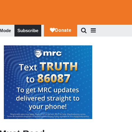
 Mode
Subscribe