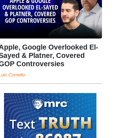
Apple, Google Overlooked El-
Sayed & Platner, Covered
GOP Controversies
Luis Cornelio