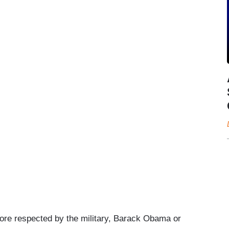
ore respected by the military, Barack Obama or