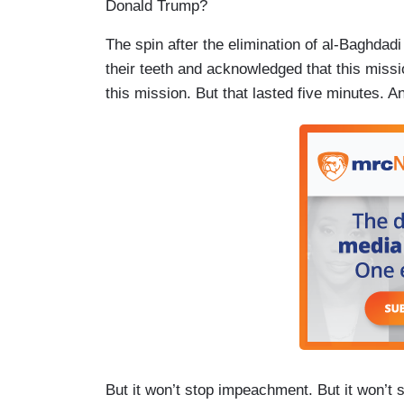
Donald Trump?
The spin after the elimination of al-Baghdadi
their teeth and acknowledged that this missi
this mission. But that lasted five minutes. 
But it won’t stop impeachment. But it won’t 