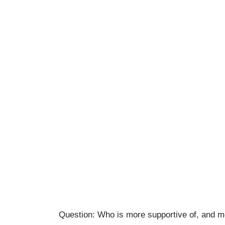
Question: Who is more supportive of, and m