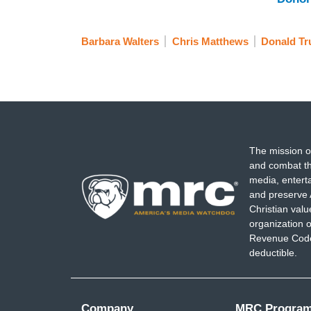
Barbara Walters
Chris Matthews
Donald T
The mission o
and combat th
media, entert
and preserve 
Christian val
organization o
Revenue Code,
deductible.
Company
MRC Progra