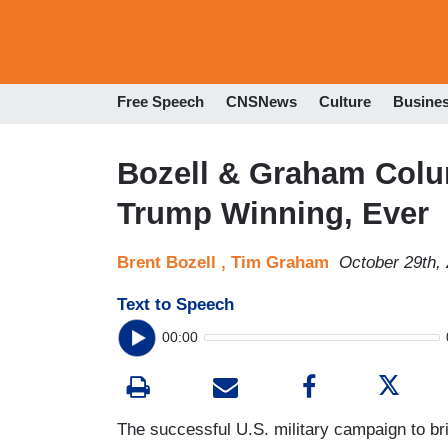
Free Speech
CNSNews
Culture
Busine
Bozell & Graham Colu
Trump Winning, Ever
Brent Bozell ,
Tim Graham
October 29th,
Text to Speech
00:00
The successful U.S. military campaign to bri