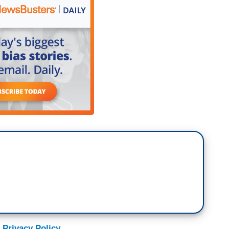
 Privacy Policy