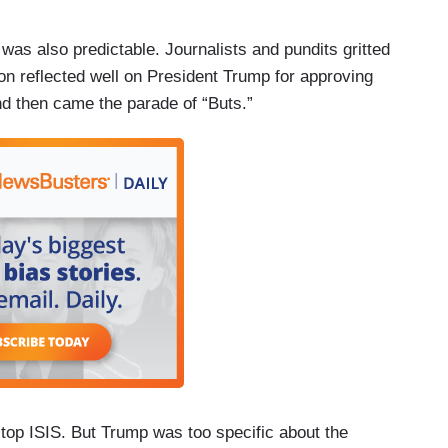
 was also predictable. Journalists and pundits gritted
on reflected well on President Trump for approving
And then came the parade of “Buts.”
stop ISIS. But Trump was too specific about the