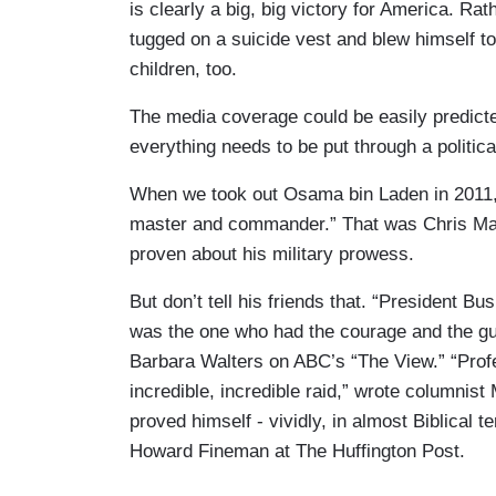
is clearly a big, big victory for America. Ra
tugged on a suicide vest and blew himself to
children, too.
The media coverage could be easily predict
everything needs to be put through a political 
When we took out Osama bin Laden in 2011, 
master and commander.” That was Chris Matt
proven about his military prowess.
But don’t tell his friends that. “President B
was the one who had the courage and the gu
Barbara Walters on ABC’s “The View.” “Pro
incredible, incredible raid,” wrote columnis
proved himself - vividly, in almost Biblical
Howard Fineman at The Huffington Post.