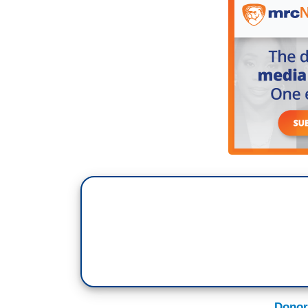
Donor