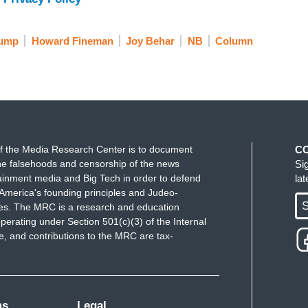
rump
Howard Fineman
Joy Behar
NB
Column
f the Media Research Center is to document
C
e falsehoods and censorship of the news
Si
ainment media and Big Tech in order to defend
la
America's founding principles and Judeo-
S
ues. The MRC is a research and education
perating under Section 501(c)(3) of the Internal
 and contributions to the MRC are tax-
ms
Legal