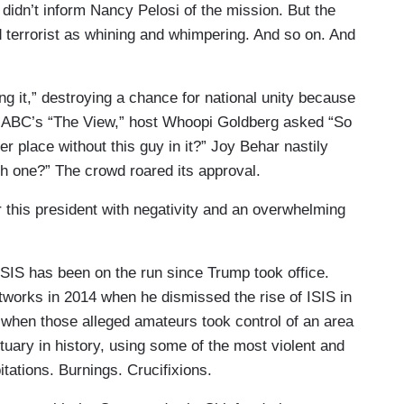
 didn’t inform Nancy Pelosi of the mission. But the
d terrorist as whining and whimpering. And so on. And
g it,” destroying a chance for national unity because
 On ABC’s “The View,” host Whoopi Goldberg asked “So
er place without this guy in it?” Joy Behar nastily
 one?” The crowd roared its approval.
this president with negativity and an overwhelming
SIS has been on the run since Trump took office.
orks in 2014 when he dismissed the rise of ISIS in
when those alleged amateurs took control of an area
nctuary in history, using some of the most violent and
tations. Burnings. Crucifixions.