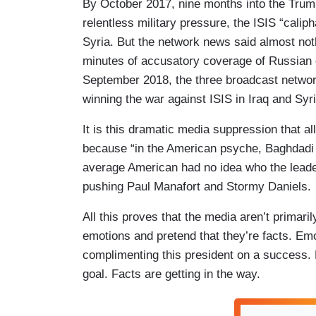
By October 2017, nine months into the Trum
relentless military pressure, the ISIS “calip
Syria. But the network news said almost not
minutes of accusatory coverage of Russian 
September 2018, the three broadcast netwo
winning the war against ISIS in Iraq and Syr
It is this dramatic media suppression that 
because “in the American psyche, Baghdadi w
average American had no idea who the leade
pushing Paul Manafort and Stormy Daniels.
All this proves that the media aren’t primaril
emotions and pretend that they’re facts. Emot
complimenting this president on a success. Hi
goal. Facts are getting in the way.