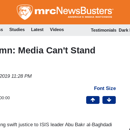
Skip
to
main
content
ss
Studies
Latest
Videos
Testimonials
Dark
mn: Media Can't Stand
 2019 11:28 PM
Font Size
00:00
ng swift justice to ISIS leader Abu Bakr al-Baghdadi