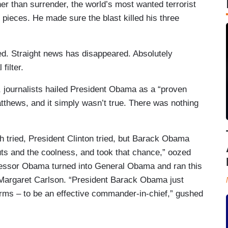
ther than surrender, the world’s most wanted terrorist
 pieces. He made sure the blast killed his three
ed. Straight news has disappeared. Absolutely
filter.
journalists hailed President Obama as a “proven
hews, and it simply wasn’t true. There was nothing
ush tried, President Clinton tried, but Barack Obama
ts and the coolness, and took that chance,” oozed
fessor Obama turned into General Obama and ran this
t Margaret Carlson. “President Barack Obama just
 terms – to be an effective commander-in-chief,” gushed