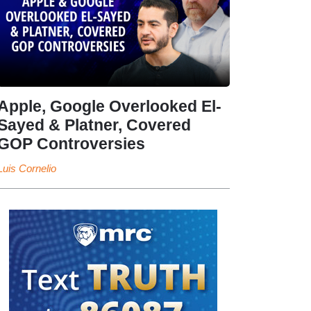
Apple, Google Overlooked El-
Sayed & Platner, Covered
GOP Controversies
Luis Cornelio