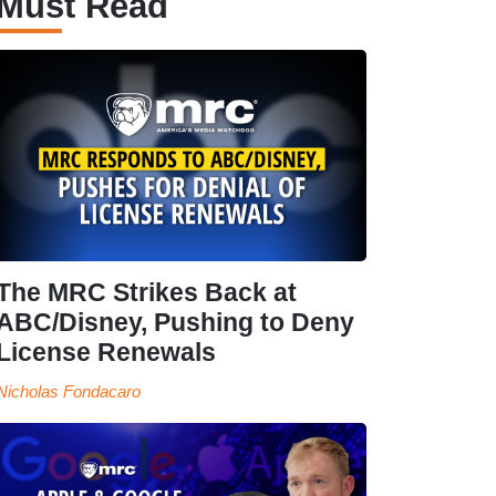
Must Read
The MRC Strikes Back at
ABC/Disney, Pushing to Deny
License Renewals
Nicholas Fondacaro