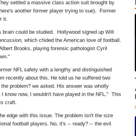
They settled a massive class action suit brought by
ere's another former player trying to sue). Former
 it.
s brain could be studied. Hollywood signed up Will
ncussion,
which chided the American love of football.
bert Brooks, playing forensic pathologist Cyril
wn."
 former NFL safety with a lengthy and distinguished
im recently about this. He told us he suffered two
s the problem? we asked. His answer was wholly
t I know now, I wouldn't have played in the NFL." This
s craft.
he edge with this issue. The problem isn't the size
nal football players. No, it's -- ready? -- the evil