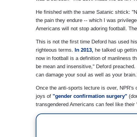
He finished with the same Satanic shtick: "
the pain they endure -- which I was privileg
Americans will not stop adoring football. Th
This is not the first time Deford has used h
righteous terms.
In 2013,
he talked up gettin
now in football is a definition of manliness 
be mean and insensitive," Deford preached. "m
can damage your soul as well as your brain.
Once the anti-sports lecture is over, NPR's 
joys of
"gender confirmation surgery"
(don
transgendered Americans can feel like their 