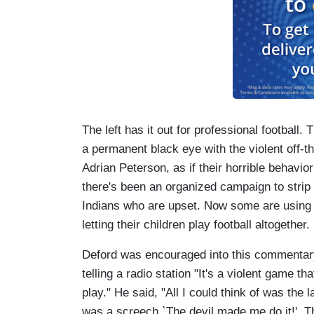
The left has it out for professional football.
a permanent black eye with the violent off-t
Adrian Peterson, as if their horrible behavio
there's been an organized campaign to strip 
Indians who are upset. Now some are using t
letting their children play football altogether.
Deford was encouraged into this commentar
telling a radio station "It's a violent game t
play." He said, "All I could think of was the
was a screech `The devil made me do it!'. Th