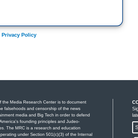
 Privacy Policy
f the Media Research Center is to document
C
e falsehoods and censorship of the news
Si
ainment media and Big Tech in order to defend
la
America's founding principles and Judeo-
S
ues. The MRC is a research and education
perating under Section 501(c)(3) of the Internal