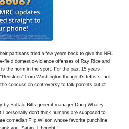
 Their partisans tried a few years back to give the NFL
he-field domestic-violence offenses of Ray Rice and
r is the norm in the sport. For the past 15 years
"Redskins" from Washington though it's leftists, not
he concussion controversy to talk parents out of
y by Buffalo Bills general manager Doug Whaley
hat I personally don't think humans are supposed to
 late comedian Flip Wilson whose favorite punchline
ank you, Satan, I thought."