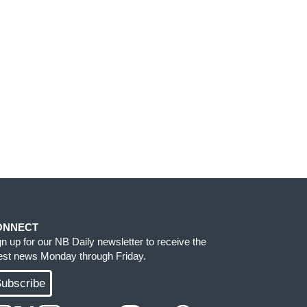
ONNECT
gn up for our NB Daily newsletter to receive the
test news Monday through Friday.
ubscribe