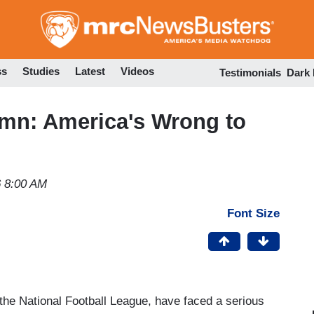
Skip
to
main
content
ss
Studies
Latest
Videos
Testimonials
Dark
mn: America's Wrong to
6 8:00 AM
Font Size
 the National Football League, have faced a serious