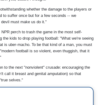
Notwithstanding whether the damage to the players or
ed to suffer once but for a few seconds -- we
e devil must make us do it."
is NPR perch to trash the game in the most self-
g the kids to drop playing football: "What we're seeing
that is uber-macho. To be that kind of a man, you must
odern football is so violent, even thuggish, that it
"
on to the next "nonviolent" crusade: encouraging the
't call it breast and genital amputation) so that
"true selves."