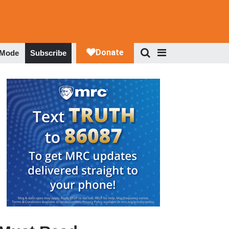
 Mode
Subscribe