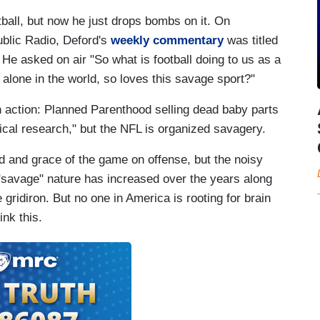
all, but now he just drops bombs on it. On
blic Radio, Deford's
weekly commentary
was titled
He asked on air "So what is football doing to us as a
alone in the world, so loves this savage sport?"
n action: Planned Parenthood selling dead baby parts
ical research," but the NFL is organized savagery.
eed and grace of the game on offense, but the noisy
"savage" nature has increased over the years along
 gridiron. But no one in America is rooting for brain
ink this.