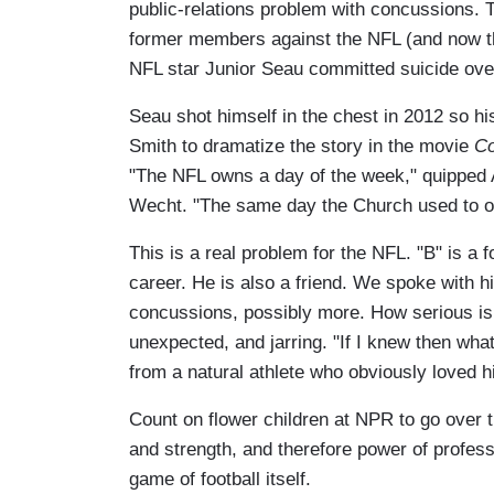
public-relations problem with concussions. 
former members against the NFL (and now th
NFL star Junior Seau committed suicide over
Seau shot himself in the chest in 2012 so hi
Smith to dramatize the story in the movie
Co
"The NFL owns a day of the week," quipped Al
Wecht. "The same day the Church used to o
This is a real problem for the NFL. "B" is a
career. He is also a friend. We spoke with h
concussions, possibly more. How serious i
unexpected, and jarring. "If I knew then wha
from a natural athlete who obviously loved hi
Count on flower children at NPR to go over t
and strength, and therefore power of professio
game of football itself.