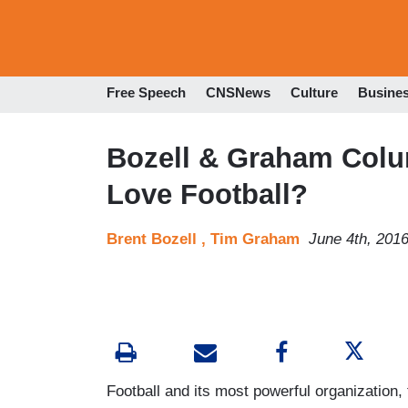
Free Speech
CNSNews
Culture
Busine
Bozell & Graham Colu
Love Football?
Brent Bozell ,
Tim Graham
June 4th, 201
Football and its most powerful organization,