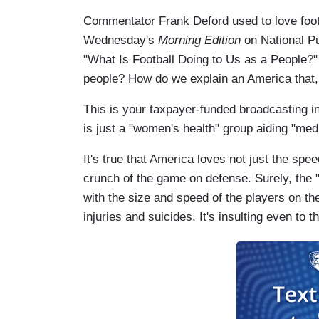
Commentator Frank Deford used to love footb
Wednesday's
Morning Edition
on National Pu
"What Is Football Doing to Us as a People?" 
people? How do we explain an America that, 
This is your taxpayer-funded broadcasting i
is just a "women's health" group aiding "med
It's true that America loves not just the sp
crunch of the game on defense. Surely, the 
with the size and speed of the players on the
injuries and suicides. It's insulting even to th