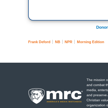
Donor
Frank Deford
NB
NPR
Morning Edition
The mission o
and combat th
media, entert
and preserve 
Christian val
organization o