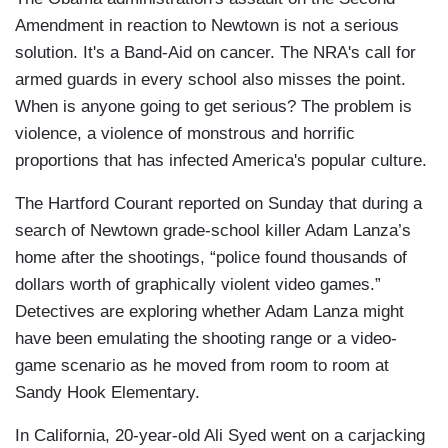
Amendment in reaction to Newtown is not a serious
solution. It's a Band-Aid on cancer. The NRA's call for
armed guards in every school also misses the point.
When is anyone going to get serious? The problem is
violence, a violence of monstrous and horrific
proportions that has infected America's popular culture.
The Hartford Courant reported on Sunday that during a
search of Newtown grade-school killer Adam Lanza’s
home after the shootings, “police found thousands of
dollars worth of graphically violent video games.”
Detectives are exploring whether Adam Lanza might
have been emulating the shooting range or a video-
game scenario as he moved from room to room at
Sandy Hook Elementary.
In California, 20-year-old Ali Syed went on a carjacking