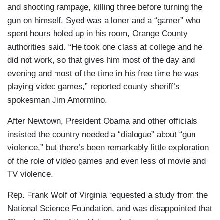
and shooting rampage, killing three before turning the
gun on himself. Syed was a loner and a “gamer” who
spent hours holed up in his room, Orange County
authorities said. “He took one class at college and he
did not work, so that gives him most of the day and
evening and most of the time in his free time he was
playing video games,” reported county sheriff’s
spokesman Jim Amormino.
After Newtown, President Obama and other officials
insisted the country needed a “dialogue” about “gun
violence,” but there’s been remarkably little exploration
of the role of video games and even less of movie and
TV violence.
Rep. Frank Wolf of Virginia requested a study from the
National Science Foundation, and was disappointed that