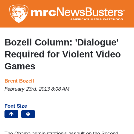
Skip
to
main
content
Bozell Column: 'Dialogue'
Required for Violent Video
Games
Brent Bozell
February 23rd, 2013 8:08 AM
Font Size
The Obama administration's assault on the Second