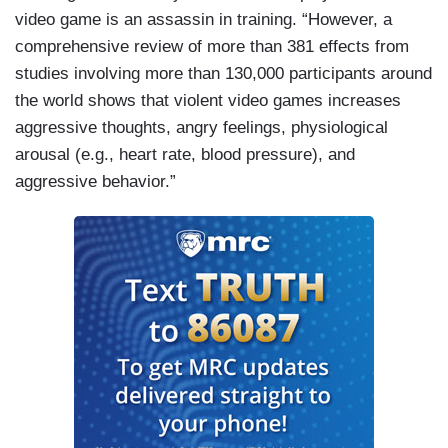
video game is an assassin in training. “However, a
comprehensive review of more than 381 effects from
studies involving more than 130,000 participants around
the world shows that violent video games increases
aggressive thoughts, angry feelings, physiological
arousal (e.g., heart rate, blood pressure), and
aggressive behavior.”