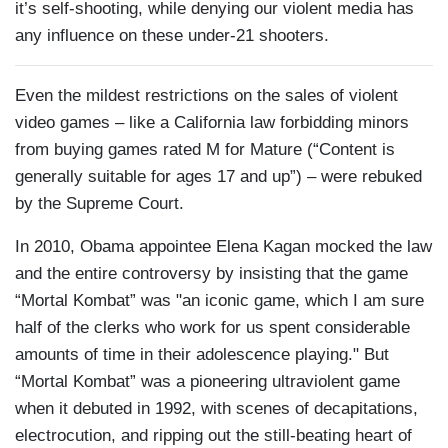
it’s self-shooting, while denying our violent media has
any influence on these under-21 shooters.
Even the mildest restrictions on the sales of violent
video games – like a California law forbidding minors
from buying games rated M for Mature (“Content is
generally suitable for ages 17 and up”) – were rebuked
by the Supreme Court.
In 2010, Obama appointee Elena Kagan mocked the law
and the entire controversy by insisting that the game
“Mortal Kombat” was "an iconic game, which I am sure
half of the clerks who work for us spent considerable
amounts of time in their adolescence playing." But
“Mortal Kombat” was a pioneering ultraviolent game
when it debuted in 1992, with scenes of decapitations,
electrocution, and ripping out the still-beating heart of