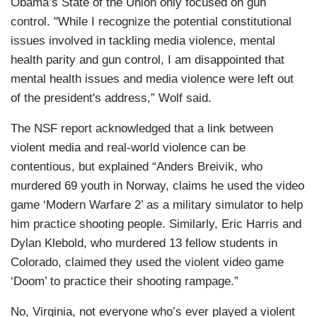
Obama’s State of the Union only focused on gun
control. "While I recognize the potential constitutional
issues involved in tackling media violence, mental
health parity and gun control, I am disappointed that
mental health issues and media violence were left out
of the president's address,” Wolf said.
The NSF report acknowledged that a link between
violent media and real-world violence can be
contentious, but explained “Anders Breivik, who
murdered 69 youth in Norway, claims he used the video
game ‘Modern Warfare 2’ as a military simulator to help
him practice shooting people. Similarly, Eric Harris and
Dylan Klebold, who murdered 13 fellow students in
Colorado, claimed they used the violent video game
‘Doom’ to practice their shooting rampage.”
No, Virginia, not everyone who’s ever played a violent