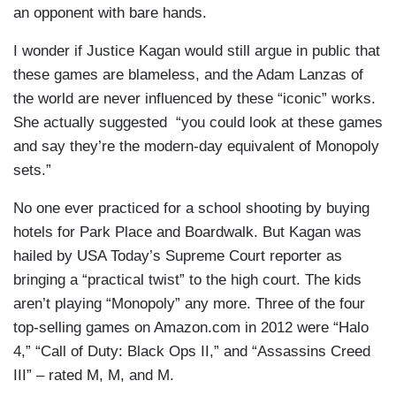
an opponent with bare hands.
I wonder if Justice Kagan would still argue in public that
these games are blameless, and the Adam Lanzas of
the world are never influenced by these “iconic” works.
She actually suggested “you could look at these games
and say they’re the modern-day equivalent of Monopoly
sets.”
No one ever practiced for a school shooting by buying
hotels for Park Place and Boardwalk. But Kagan was
hailed by USA Today’s Supreme Court reporter as
bringing a “practical twist” to the high court. The kids
aren’t playing “Monopoly” any more. Three of the four
top-selling games on Amazon.com in 2012 were “Halo
4,” “Call of Duty: Black Ops II,” and “Assassins Creed
III” – rated M, M, and M.