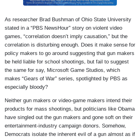
As researcher Brad Bushman of Ohio State University
stated in a “PBS NewsHour” story on violent video
games, “correlation doesn’t imply causation,” but the
correlation is disturbing enough. Does it make sense for
policy makers to go around suggesting that gun makers
be held liable for school shootings, but fail to suggest
the same for say, Microsoft Game Studios, which
makes “Gears of War” series, spotlighted by PBS as
especially bloody?
Neither gun makers or video-game makers intend their
products for mass shootings, but politicians like Obama
have singled out the gun makers and gone soft on their
entertainment-industry campaign donors. Somehow,
Democrats isolate the inherent evil of a gun almost as if