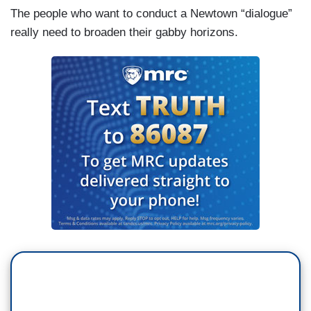
The people who want to conduct a Newtown “dialogue”
really need to broaden their gabby horizons.