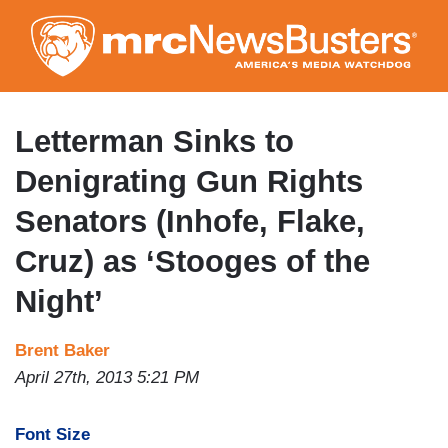
Skip
to
main
content
Letterman Sinks to
Denigrating Gun Rights
Senators (Inhofe, Flake,
Cruz) as ‘Stooges of the
Night’
Brent Baker
April 27th, 2013 5:21 PM
Font Size