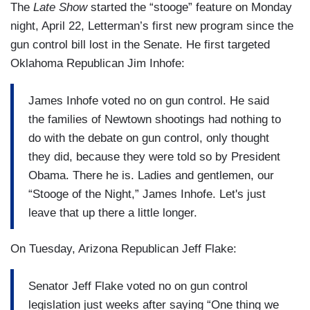
The
Late Show
started the “stooge” feature on Monday
night, April 22, Letterman’s first new program since the
gun control bill lost in the Senate. He first targeted
Oklahoma Republican Jim Inhofe:
James Inhofe voted no on gun control. He said
the families of Newtown shootings had nothing to
do with the debate on gun control, only thought
they did, because they were told so by President
Obama. There he is. Ladies and gentlemen, our
“Stooge of the Night,” James Inhofe. Let's just
leave that up there a little longer.
On Tuesday, Arizona Republican Jeff Flake:
Senator Jeff Flake voted no on gun control
legislation just weeks after saying “One thing we