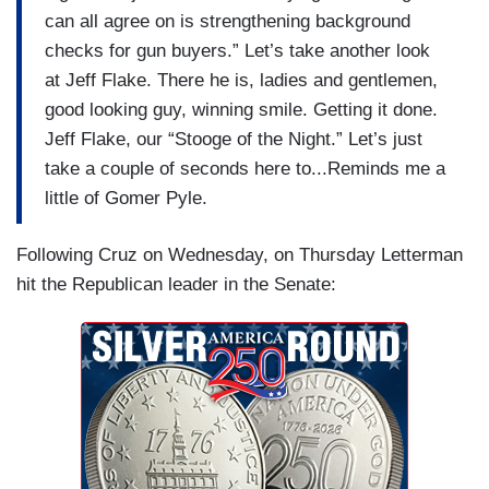
can all agree on is strengthening background
checks for gun buyers.” Let’s take another look
at Jeff Flake. There he is, ladies and gentlemen,
good looking guy, winning smile. Getting it done.
Jeff Flake, our “Stooge of the Night.” Let’s just
take a couple of seconds here to...Reminds me a
little of Gomer Pyle.
Following Cruz on Wednesday, on Thursday Letterman
hit the Republican leader in the Senate: