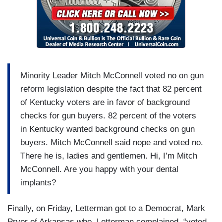
Minority Leader Mitch McConnell voted no on gun
reform legislation despite the fact that 82 percent
of Kentucky voters are in favor of background
checks for gun buyers. 82 percent of the voters
in Kentucky wanted background checks on gun
buyers. Mitch McConnell said nope and voted no.
There he is, ladies and gentlemen. Hi, I’m Mitch
McConnell. Are you happy with your dental
implants?
Finally, on Friday, Letterman got to a Democrat, Mark
Pryor of Arkansas who, Letterman complained, “voted