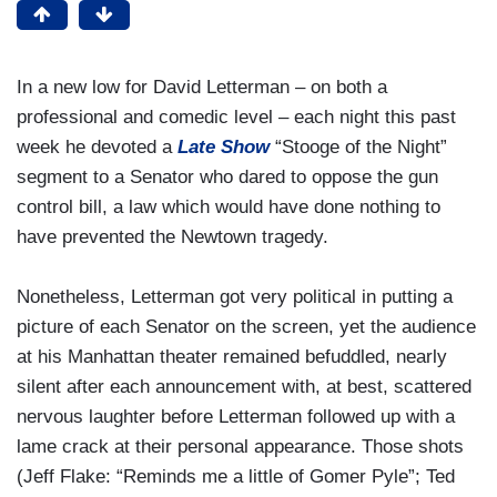
In a new low for David Letterman – on both a
professional and comedic level – each night this past
week he devoted a
Late Show
“Stooge of the Night”
segment to a Senator who dared to oppose the gun
control bill, a law which would have done nothing to
have prevented the Newtown tragedy.
Nonetheless, Letterman got very political in putting a
picture of each Senator on the screen, yet the audience
at his Manhattan theater remained befuddled, nearly
silent after each announcement with, at best, scattered
nervous laughter before Letterman followed up with a
lame crack at their personal appearance. Those shots
(Jeff Flake: “Reminds me a little of Gomer Pyle”; Ted