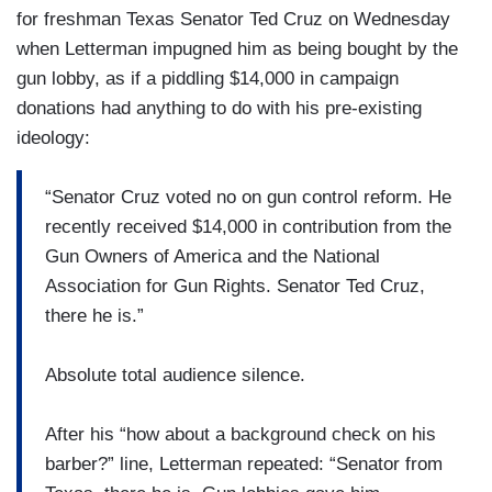
for freshman Texas Senator Ted Cruz on Wednesday
when Letterman impugned him as being bought by the
gun lobby, as if a piddling $14,000 in campaign
donations had anything to do with his pre-existing
ideology:
“Senator Cruz voted no on gun control reform. He
recently received $14,000 in contribution from the
Gun Owners of America and the National
Association for Gun Rights. Senator Ted Cruz,
there he is.”
Absolute total audience silence.
After his “how about a background check on his
barber?” line, Letterman repeated: “Senator from