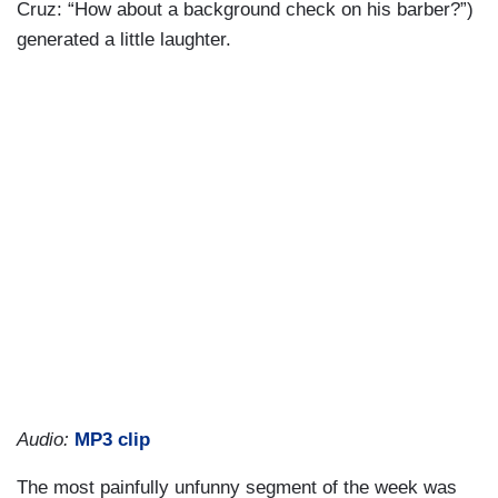
Cruz: “How about a background check on his barber?”)
generated a little laughter.
Audio:
MP3 clip
The most painfully unfunny segment of the week was