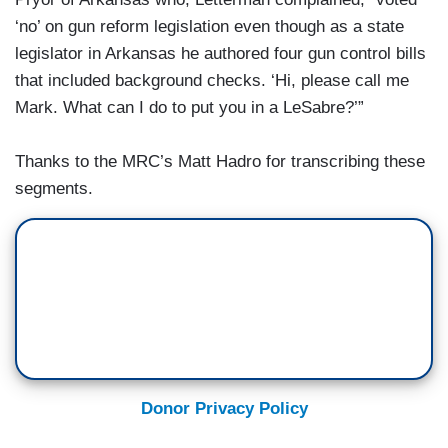
‘no’ on gun reform legislation even though as a state
legislator in Arkansas he authored four gun control bills
that included background checks. ‘Hi, please call me
Mark. What can I do to put you in a LeSabre?’”
Thanks to the MRC’s Matt Hadro for transcribing these
segments.
Donor Privacy Policy