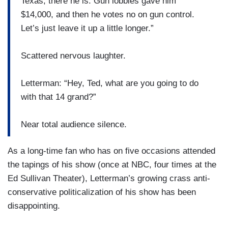
Texas, there he is. Gun lobbies gave him
$14,000, and then he votes no on gun control.
Let’s just leave it up a little longer.”
Scattered nervous laughter.
Letterman: “Hey, Ted, what are you going to do
with that 14 grand?”
Near total audience silence.
As a long-time fan who has on five occasions attended
the tapings of his show (once at NBC, four times at the
Ed Sullivan Theater), Letterman’s growing crass anti-
conservative politicalization of his show has been
disappointing.