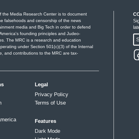
f the Media Research Center is to document
C
e falsehoods and censorship of the news
Si
ainment media and Big Tech in order to defend
la
America's founding principles and Judeo-
S
ues. The MRC is a research and education
perating under Section 501(c)(3) of the Internal
 and contributions to the MRC are tax-
ms
Legal
Privacy Policy
m
Terms of Use
America
Features
Dark Mode