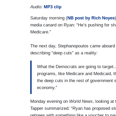
Audio:
MP3 clip
Saturday morning (
NB post by Rich Noyes
media canard on Ryan: “He’s pushing for sha
Medicare.”
The next day, Stephanopoulos came aboar
describing “deep cuts” as a reality:
What the Democrats are going to target...
programs, like Medicare and Medicaid, t
the deep cuts in the rest of government s
economy.”
Monday evening on
World News
, looking a
Tapper summarized: “Ryan has proposed slow
retirees with something like a voucher to pay