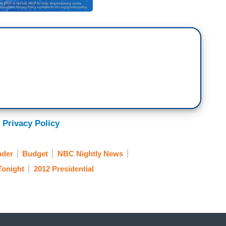
 Privacy Policy
nder
Budget
NBC Nightly News
Tonight
2012 Presidential