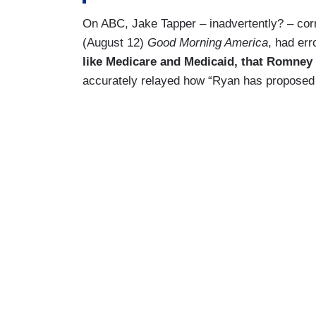
On ABC, Jake Tapper – inadvertently? – co
(August 12)
Good Morning America
, had er
like Medicare and Medicaid, that Romney a
accurately relayed how “Ryan has proposed 