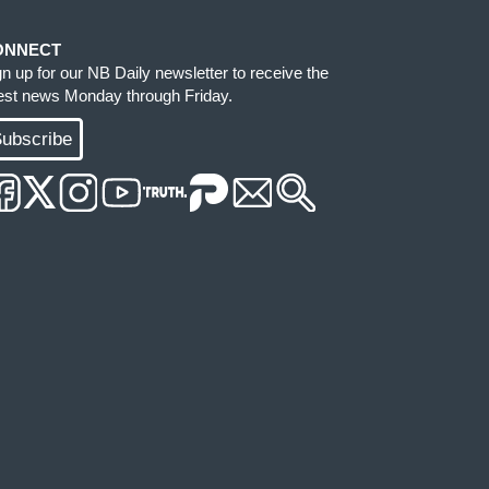
ONNECT
gn up for our NB Daily newsletter to receive the
test news Monday through Friday.
ubscribe