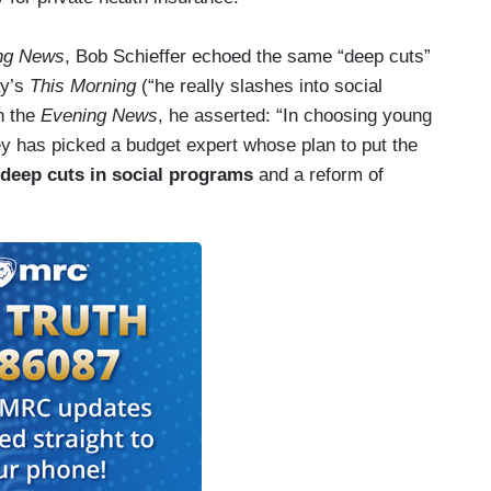
ng News
, Bob Schieffer echoed the same “deep cuts”
ay’s
This Morning
(“he really slashes into social
n the
Evening News
, he asserted: “In choosing young
has picked a budget expert whose plan to put the
 deep cuts in social programs
and a reform of