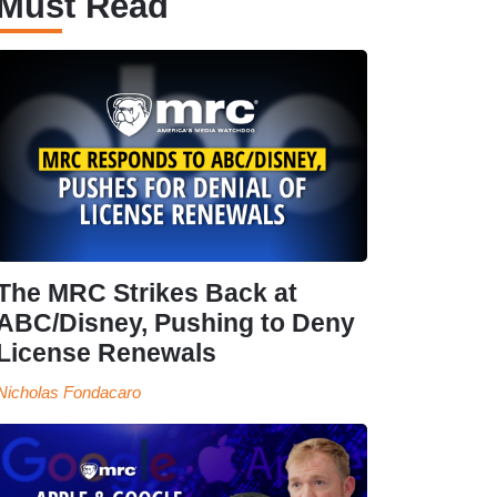
Must Read
The MRC Strikes Back at
ABC/Disney, Pushing to Deny
License Renewals
Nicholas Fondacaro