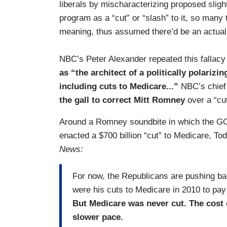
liberals by mischaracterizing proposed sligh
program as a “cut” or “slash” to it, so many
meaning, thus assumed there’d be an actual
NBC’s Peter Alexander repeated this fallac
as “the architect of a politically polarizin
including cuts to Medicare...”
NBC’s chief 
the gall to correct Mitt Romney
over a “cut
Around a Romney soundbite in which the G
enacted a $700 billion “cut” to Medicare, 
News:
For now, the Republicans are pushing ba
were his cuts to Medicare in 2010 to pay
But Medicare was never cut. The cost o
slower pace.