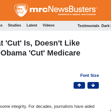
Skip
to
main
content
ss
Studies
Latest
Videos
Testimonials
Dark
'Cut' Is, Doesn't Like
Obama 'Cut' Medicare
Font Size
ome integrity. For decades, journalists have aided