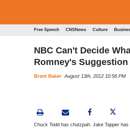
Free Speech
CNSNews
Culture
Busine
NBC Can't Decide What 
Romney's Suggestion 
Brent Baker
August 13th, 2012 10:56 PM
Chuck Todd has chutzpah. Jake Tapper has s