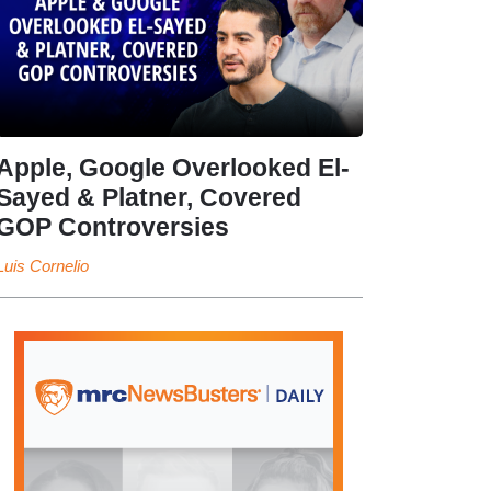
Apple, Google Overlooked El-
Sayed & Platner, Covered
GOP Controversies
Luis Cornelio