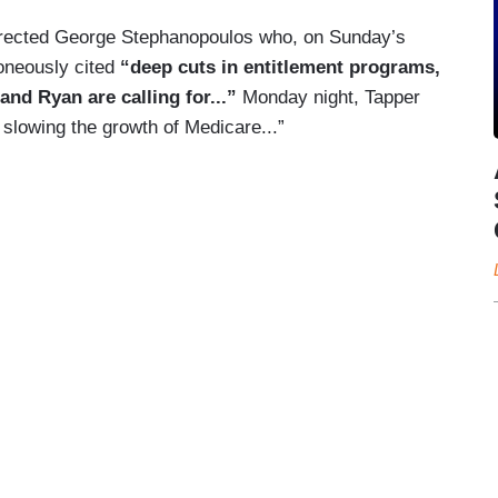
rrected George Stephanopoulos who, on Sunday’s
roneously cited
“deep cuts in entitlement programs,
nd Ryan are calling for...”
Monday night, Tapper
slowing the growth of Medicare...”