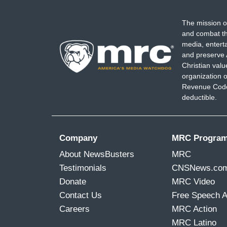
The mission o
and combat th
media, entert
and preserve 
Christian val
organization o
Revenue Code,
deductible.
Company
MRC Progra
About NewsBusters
MRC
Testimonials
CNSNews.co
Donate
MRC Video
Contact Us
Free Speech 
Careers
MRC Action
MRC Latino