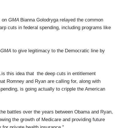
) on
GMA
Bianna Golodryga relayed the common
rp cuts in federal spending, including programs like
d
GMA
to give legitimacy to the Democratic line by
is this idea that the deep cuts in entitlement
hat Romney and Ryan are calling for, along with
pending, is going actually to cripple the American
t the battles over the years between Obama and Ryan,
ing the growth of Medicare and providing future
 for private health insurance.”