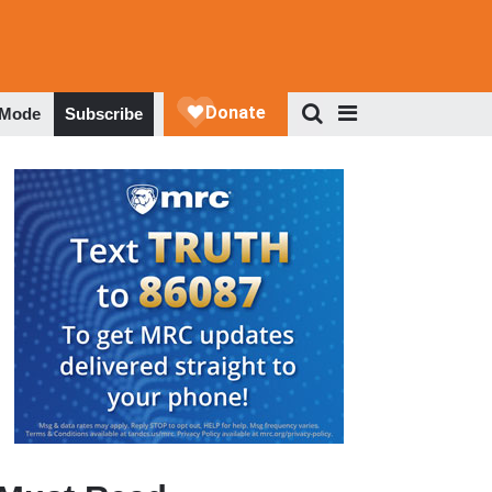
 Mode
Subscribe