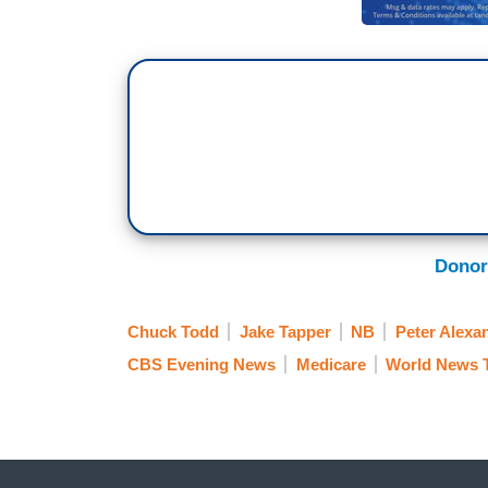
Donor
Chuck Todd
Jake Tapper
NB
Peter Alexa
CBS Evening News
Medicare
World News 