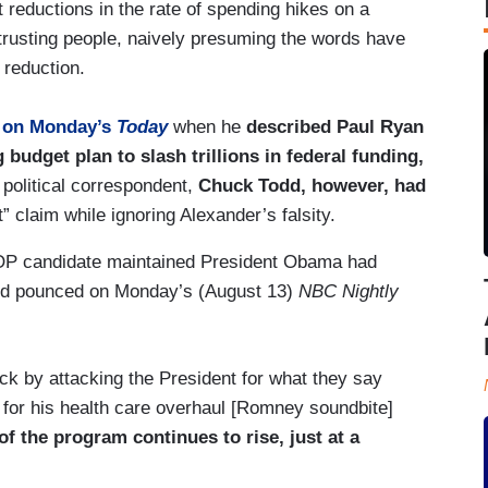
t reductions in the rate of spending hikes on a
 trusting people, naively presuming the words have
 reduction.
y
on Monday’s
Today
when he
described Paul Ryan
g budget plan to slash trillions in federal funding,
political correspondent,
Chuck Todd, however, had
” claim while ignoring Alexander’s falsity.
OP candidate maintained President Obama had
Todd pounced on Monday’s (August 13)
NBC Nightly
ck by attacking the President for what they say
 for his health care overhaul [Romney soundbite]
f the program continues to rise, just at a