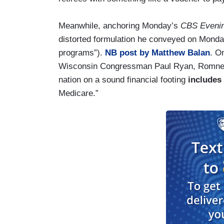
Meanwhile, anchoring Monday’s
CBS Eveni
distorted formulation he conveyed on Mond
programs”).
NB post by Matthew Balan
. O
Wisconsin Congressman Paul Ryan, Romney 
nation on a sound financial footing
includes
Medicare.”