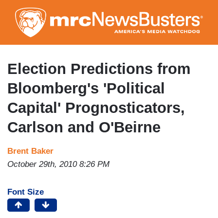
Skip
to
main
content
Election Predictions from
Bloomberg's 'Political
Capital' Prognosticators,
Carlson and O'Beirne
Brent Baker
October 29th, 2010 8:26 PM
Font Size