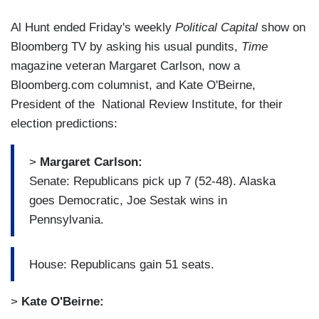
Al Hunt ended Friday's weekly
Political Capital
show on
Bloomberg TV by asking his usual pundits,
Time
magazine veteran Margaret Carlson, now a
Bloomberg.com columnist, and Kate O'Beirne,
President of the National Review Institute, for their
election predictions:
>
Margaret Carlson:
Senate: Republicans pick up 7 (52-48). Alaska
goes Democratic, Joe Sestak wins in
Pennsylvania.
House: Republicans gain 51 seats.
>
Kate O'Beirne: