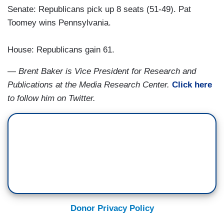
Senate: Republicans pick up 8 seats (51-49). Pat
Toomey wins Pennsylvania.
House: Republicans gain 61.
— Brent Baker is Vice President for Research and
Publications at the Media Research Center.
Click here
to follow him on Twitter.
Donor Privacy Policy