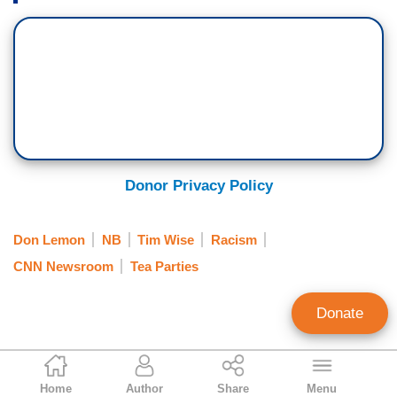
Donor Privacy Policy
Don Lemon
NB
Tim Wise
Racism
CNN Newsroom
Tea Parties
Donate
Brent Baker
Home
Author
Share
Menu
Editor At Large