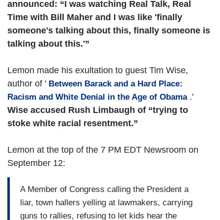
announced: “I was watching Real Talk, Real
Time with Bill Maher and I was like 'finally
someone's talking about this, finally someone is
talking about this.'”
Lemon made his exultation to guest Tim Wise,
author of '
Between Barack and a Hard Place:
.'
Racism and White Denial in the Age of Obama
Wise accused Rush Limbaugh of “trying to
stoke white racial resentment.”
Lemon at the top of the 7 PM EDT Newsroom on
September 12:
A Member of Congress calling the President a
liar, town hallers yelling at lawmakers, carrying
guns to rallies, refusing to let kids hear the