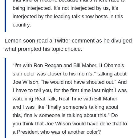
being interjected. It's not interjected by us, it's
interjected by the leading talk show hosts in this
country.
Lemon soon read a Twitter comment as he divulged
what prompted his topic choice:
“I'm with Ron Reagan and Bill Maher. If Obama's
skin color was closer to his mom's,” talking about
Joe Wilson, “he would not have shouted out.” And
I have to tell you, for the first time last night I was
watching Real Talk, Real Time with Bill Maher
and I was like “finally someone's talking about
this, finally someone is talking about this.” Do
you think that Joe Wilson would have done that to
a President who was of another color?