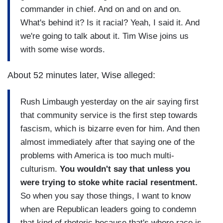
commander in chief. And on and on and on.
What's behind it? Is it racial? Yeah, I said it. And
we're going to talk about it. Tim Wise joins us
with some wise words.
About 52 minutes later, Wise alleged:
Rush Limbaugh yesterday on the air saying first
that community service is the first step towards
fascism, which is bizarre even for him. And then
almost immediately after that saying one of the
problems with America is too much multi-
culturism.
You wouldn't say that unless you
were trying to stoke white racial resentment.
So when you say those things, I want to know
when are Republican leaders going to condemn
that kind of rhetoric because that's where race is