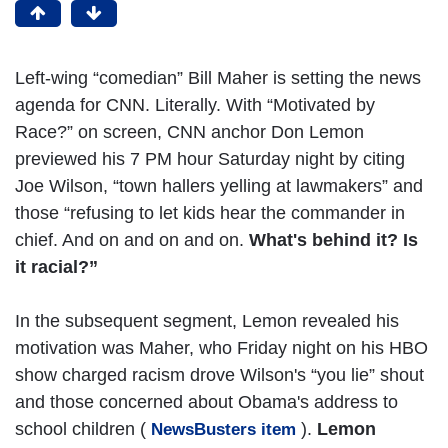
Left-wing “comedian” Bill Maher is setting the news
agenda for CNN. Literally. With “Motivated by
Race?” on screen, CNN anchor Don Lemon
previewed his 7 PM hour Saturday night by citing
Joe Wilson, “town hallers yelling at lawmakers” and
those “refusing to let kids hear the commander in
chief. And on and on and on.
What's behind it? Is
it racial?”
In the subsequent segment, Lemon revealed his
motivation was Maher, who Friday night on his HBO
show charged racism drove Wilson's “you lie” shout
and those concerned about Obama's address to
school children (
).
Lemon
NewsBusters item