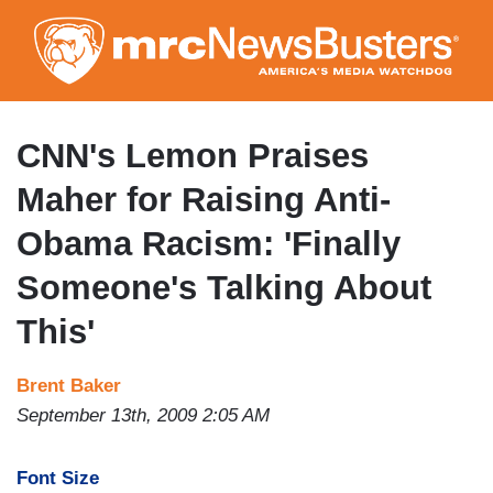
Skip
to
main
content
CNN's Lemon Praises
Maher for Raising Anti-
Obama Racism: 'Finally
Someone's Talking About
This'
Brent Baker
September 13th, 2009 2:05 AM
Font Size