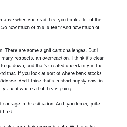
cause when you read this, you think a lot of the
 So how much of this is fear? And how much of
. There are some significant challenges. But I
 many respects, an overreaction. I think it's clear
 to go down, and that's created uncertainty in the
yond that. If you look at sort of where bank stocks
nfidence. And I think that's in short supply now, in
nty about where all of this is going.
courage in this situation. And, you know, quite
 fired.
 make sure their money is safe. With stocks