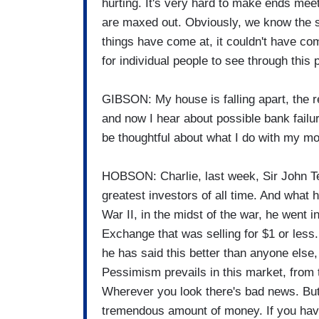
hurting. It's very hard to make ends meet
are maxed out. Obviously, we know the st
things have come at, it couldn't have com
for individual people to see through this 
GIBSON: My house is falling apart, the 
and now I hear about possible bank failu
be thoughtful about what I do with my m
HOBSON: Charlie, last week, Sir John T
greatest investors of all time. And what
War II, in the midst of the war, he went
Exchange that was selling for $1 or less
he has said this better than anyone els
Pessimism prevails in this market, from 
Wherever you look there's bad news. But
tremendous amount of money. If you have 