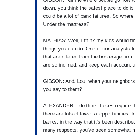
down, you think the safest place to do is 
could be a lot of bank failures. So wher
Under the mattress?
MATHIAS: Well, I think my kids would find
things you can do. One of our analysts 
that are offered from the brokerage firm.
are so inclined, and keep each account 
GIBSON: And, Lou, when your neighbors s
you say to them?
ALEXANDER: I do think it does require th
there are lots of low-risk opportunities.
banks, in the way that it's been describ
many respects, you've seen somewhat hi