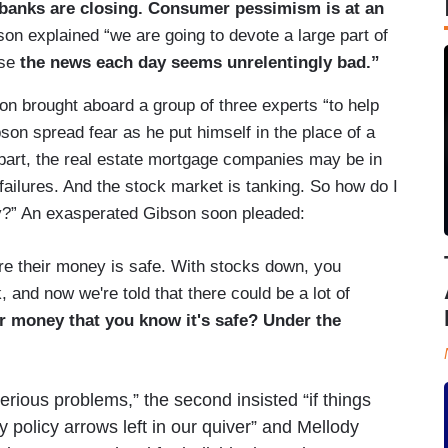
g, banks are closing. Consumer pessimism is at an
on explained “we are going to devote a large part of
use
the news each day seems unrelentingly bad.”
son brought aboard a group of three experts “to help
son spread fear as he put himself in the place of a
part, the real estate mortgage companies may be in
failures. And the stock market is tanking. So how do I
y?” An exasperated Gibson soon pleaded:
e their money is safe. With stocks down, you
k, and now we're told that there could be a lot of
r money that you know it's safe? Under the
erious problems,” the second insisted “if things
 policy arrows left in our quiver” and Mellody