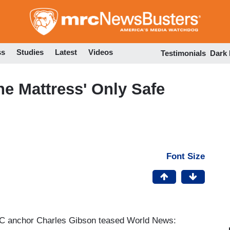
Skip
to
main
content
ss
Studies
Latest
Videos
Testimonials
Dark
he Mattress' Only Safe
Font Size
ABC anchor Charles Gibson teased World News: