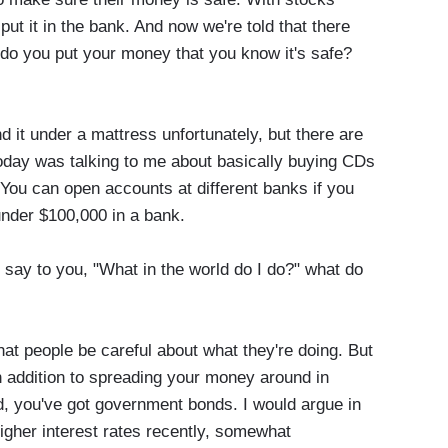
put it in the bank. And now we're told that there
e do you put your money that you know it's safe?
 it under a mattress unfortunately, but there are
today was talking to me about basically buying CDs
 You can open accounts at different banks if you
under $100,000 in a bank.
ay to you, "What in the world do I do?" what do
at people be careful about what they're doing. But
 In addition to spreading your money around in
ed, you've got government bonds. I would argue in
gher interest rates recently, somewhat