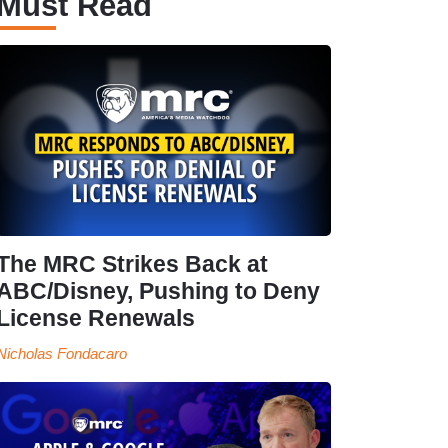
Must Read
The MRC Strikes Back at
ABC/Disney, Pushing to Deny
License Renewals
Nicholas Fondacaro