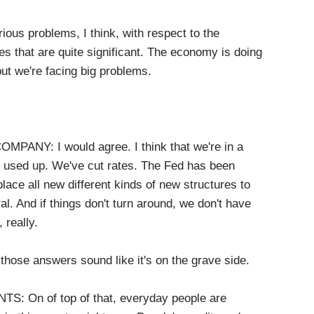
us problems, I think, with respect to the
es that are quite significant. The economy is doing
but we're facing big problems.
Y: I would agree. I think that we're in a
 used up. We've cut rates. The Fed has been
 place all new different kinds of new structures to
al. And if things don't turn around, we don't have
 really.
hose answers sound like it's on the grave side.
On of top of that, everyday people are