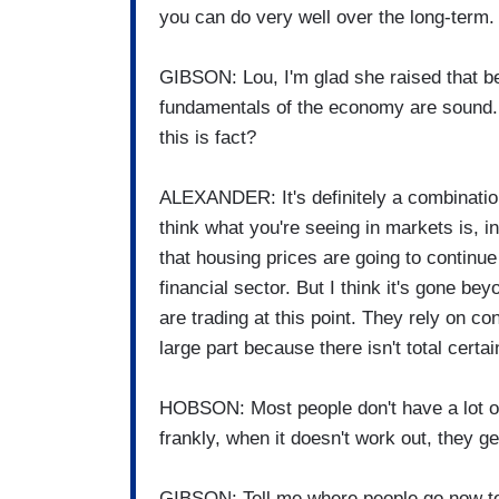
you can do very well over the long-term.
GIBSON: Lou, I'm glad she raised that be
fundamentals of the economy are sound.
this is fact?
ALEXANDER: It's definitely a combination
think what you're seeing in markets is, in
that housing prices are going to continue
financial sector. But I think it's gone be
are trading at this point. They rely on co
large part because there isn't total certai
HOBSON: Most people don't have a lot of 
frankly, when it doesn't work out, they get
GIBSON: Tell me where people go now to