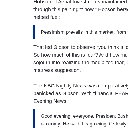
Hobson of Aerial Investments maintained “i
through this pain right now,” Hobson hers
helped fuel:
Pessimism prevails in this market, from 
That led Gibson to observe “you think a 
So how much of this is fear? And how much 
sojourn into realizing the media-fed fear
mattress suggestion.
The NBC Nightly News was comparatively 
panicked as Gibson. With “financial FEAR
Evening News:
Good evening, everyone. President Bush 
economy. He said it is growing, if slowly