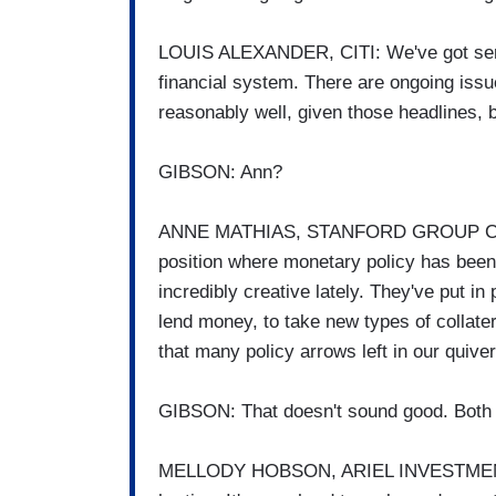
LOUIS ALEXANDER, CITI: We've got serio
financial system. There are ongoing issu
reasonably well, given those headlines, 
GIBSON: Ann?
ANNE MATHIAS, STANFORD GROUP COMPAN
position where monetary policy has been
incredibly creative lately. They've put in
lend money, to take new types of collater
that many policy arrows left in our quiver,
GIBSON: That doesn't sound good. Both t
MELLODY HOBSON, ARIEL INVESTMENTS: 