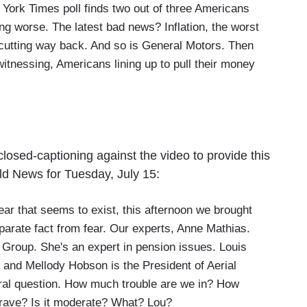
ork Times poll finds two out of three Americans
ng worse. The latest bad news? Inflation, the worst
 cutting way back. And so is General Motors. Then
witnessing, Americans lining up to pull their money
osed-captioning against the video to provide this
ld News for Tuesday, July 15:
r that seems to exist, this afternoon we brought
eparate fact from fear. Our experts, Anne Mathias.
d Group. She's an expert in pension issues. Louis
, and Mellody Hobson is the President of Aerial
eral question. How much trouble are we in? How
 grave? Is it moderate? What? Lou?