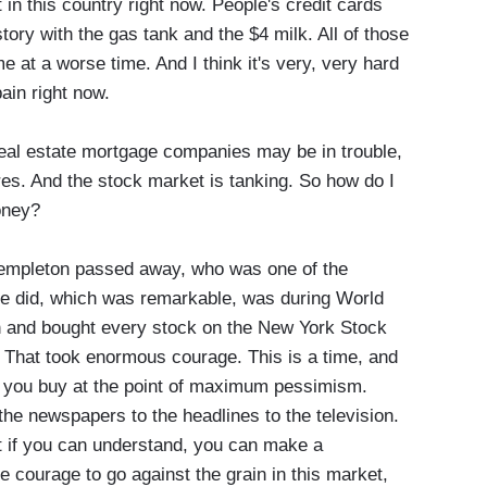
 in this country right now. People's credit cards
ory with the gas tank and the $4 milk. All of those
e at a worse time. And I think it's very, very hard
pain right now.
real estate mortgage companies may be in trouble,
res. And the stock market is tanking. So how do I
oney?
empleton passed away, who was one of the
 he did, which was remarkable, was during World
 in and bought every stock on the New York Stock
. That took enormous courage. This is a time, and
e, you buy at the point of maximum pessimism.
the newspapers to the headlines to the television.
 if you can understand, you can make a
courage to go against the grain in this market,