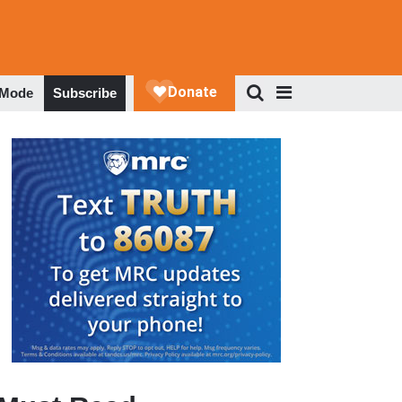
 Mode
Subscribe