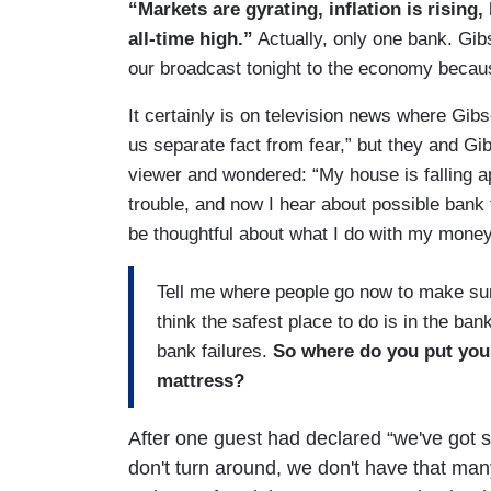
“Markets are gyrating, inflation is risin
all-time high.”
Actually, only one bank. Gibs
our broadcast tonight to the economy beca
It certainly is on television news where Gib
us separate fact from fear,” but they and Gib
viewer and wondered: “My house is falling a
trouble, and now I hear about possible bank 
be thoughtful about what I do with my mone
Tell me where people go now to make sur
think the safest place to do is in the ban
bank failures.
So where do you put you
mattress?
After one guest had declared “we've got s
don't turn around, we don't have that many