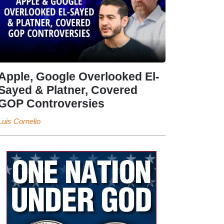
Apple, Google Overlooked El-
Sayed & Platner, Covered
GOP Controversies
Luis Cornelio