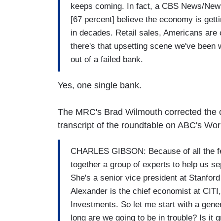
keeps coming. In fact, a CBS News/New Y
[67 percent] believe the economy is getti
in decades. Retail sales, Americans are
there's that upsetting scene we've been 
out of a failed bank.
Yes, one single bank.
The MRC's Brad Wilmouth corrected the cl
transcript of the roundtable on ABC's Wor
CHARLES GIBSON: Because of all the fea
together a group of experts to help us s
She's a senior vice president at Stanfor
Alexander is the chief economist at CITI
Investments. So let me start with a gen
long are we going to be in trouble? Is it