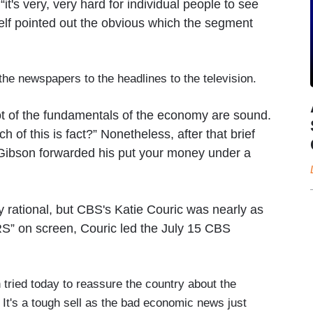
t's very, very hard for individual people to see
elf pointed out the obvious which the segment
the newspapers to the headlines to the television.
lot of the fundamentals of the economy are sound.
of this is fact?” Nonetheless, after that brief
, Gibson forwarded his put your money under a
rational, but CBS's Katie Couric was nearly as
S” on screen, Couric led the July 15 CBS
tried today to reassure the country about the
. It's a tough sell as the bad economic news just