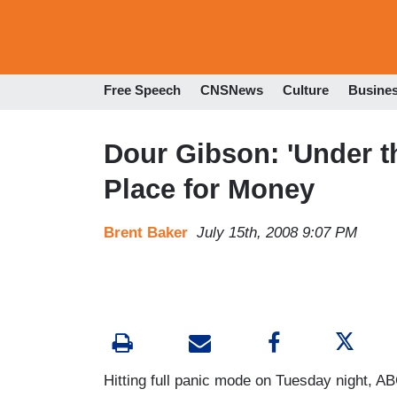
Free Speech
CNSNews
Culture
Busine
Dour Gibson: 'Under t
Place for Money
Brent Baker
July 15th, 2008 9:07 PM
Hitting full panic mode on Tuesday night, 