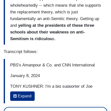
wholeheartedly -- which means that she supports
the replacement theory, which is just
fundamentally an anti-Semitic theory. Getting up
and
yelling at the presidents of these three
schools about their weakness on anti-
Semitism is ridiculou
s.
Transcript follows:
PBS's Amanpour & Co. and CNN International
January 8, 2024
TONY KUSHNER: I'm a big supporter of Joe
Biden, but I have to say I'm very disappointed so
Expand
far in the administration's response to the
bombing of Gaza.