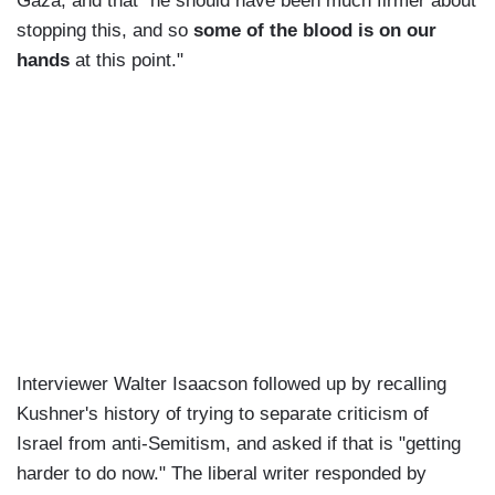
Gaza, and that "he should have been much firmer about
stopping this, and so
some of the blood is on our
hands
at this point."
Interviewer Walter Isaacson followed up by recalling
Kushner's history of trying to separate criticism of
Israel from anti-Semitism, and asked if that is "getting
harder to do now." The liberal writer responded by