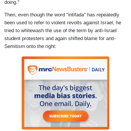
doing."
Then, even though the word "intifada" has repeatedly
been used to refer to violent revolts against Israel, he
tried to whitewash the use of the term by anti-Israel
student protesters and again shifted blame for anti-
Semitism onto the right: