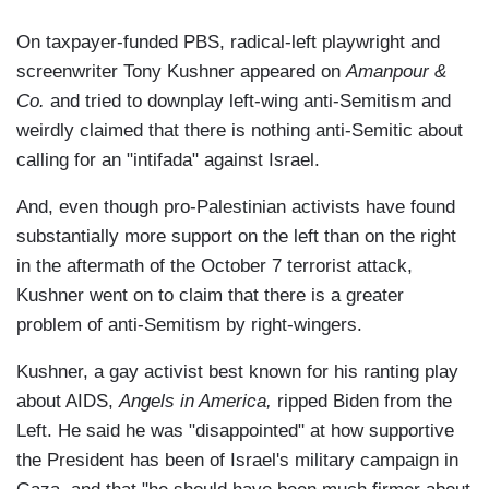
On taxpayer-funded PBS, radical-left playwright and
screenwriter Tony Kushner appeared on
Amanpour &
Co.
and tried to downplay left-wing anti-Semitism and
weirdly claimed that there is nothing anti-Semitic about
calling for an "intifada" against Israel.
And, even though pro-Palestinian activists have found
substantially more support on the left than on the right
in the aftermath of the October 7 terrorist attack,
Kushner went on to claim that there is a greater
problem of anti-Semitism by right-wingers.
Kushner, a gay activist best known for his ranting play
about AIDS,
Angels in America,
ripped Biden from the
Left. He said he was "disappointed" at how supportive
the President has been of Israel's military campaign in