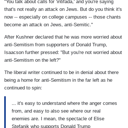
"You talk about calls for 'intifada,' and you're saying
that's not really an attack on Jews. But do you think it's
now -- especially on college campuses -- those chants
become an attack on Jews, anti-Semitic."
After Kushner declared that he was more worried about
anti-Semitism from supporters of Donald Trump,
Isaacson further pressed: "But you're not worried about
anti-Semitism on the left?"
The liberal writer continued to be in denial about there
being a home for anti-Semitism in the far left as he
continued to spin:
... it's easy to understand where the anger comes
from, and easy to also see where our real
enemies are. I mean, the spectacle of Elise
Stefanik who supports Donald Trump