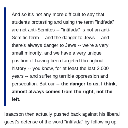
And so it's not any more difficult to say that
students protesting and using the term "intifada"
are not anti-Semites -- "intifada" is not an anti-
Semitic term -- and the danger to Jews -- and
there's always danger to Jews -- we're a very
small minority, and we have a very unique
position of having been targeted throughout
history -- you know, for at least the last 2,000
years -- and suffering terrible oppression and
persecution. But our --
the danger to us, I think,
almost always comes from the right, not the
left.
Isaacson then actually pushed back against his liberal
guest's defense of the word "intifada" by following up: