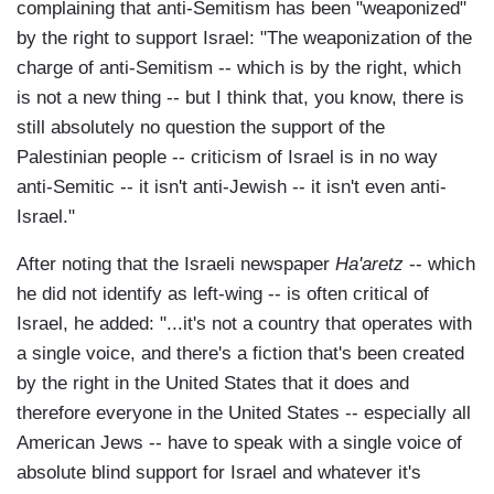
complaining that anti-Semitism has been "weaponized"
by the right to support Israel: "The weaponization of the
charge of anti-Semitism -- which is by the right, which
is not a new thing -- but I think that, you know, there is
still absolutely no question the support of the
Palestinian people -- criticism of Israel is in no way
anti-Semitic -- it isn't anti-Jewish -- it isn't even anti-
Israel."
After noting that the Israeli newspaper
Ha'aretz
-- which
he did not identify as left-wing -- is often critical of
Israel, he added: "...it's not a country that operates with
a single voice, and there's a fiction that's been created
by the right in the United States that it does and
therefore everyone in the United States -- especially all
American Jews -- have to speak with a single voice of
absolute blind support for Israel and whatever it's