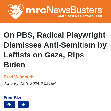
Skip
to
main
content
On PBS, Radical Playwright
Dismisses Anti-Semitism by
Leftists on Gaza, Rips
Biden
Brad Wilmouth
January 13th, 2024 6:03 AM
Font Size