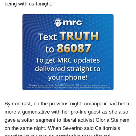
being with us tonight."
By contrast, on the previous night, Amanpour had been
more argumentative with her pro-life guest as she also
gave a softer segment to liberal activist Gloria Steinem
on the same night. When Severino said California's