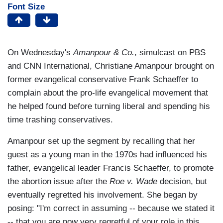
Font Size
On Wednesday's
Amanpour & Co.
, simulcast on PBS
and CNN International, Christiane Amanpour brought on
former evangelical conservative Frank Schaeffer to
complain about the pro-life evangelical movement that
he helped found before turning liberal and spending his
time trashing conservatives.
Amanpour set up the segment by recalling that her
guest as a young man in the 1970s had influenced his
father, evangelical leader Francis Schaeffer, to promote
the abortion issue after the
Roe v. Wade
decision, but
eventually regretted his involvement. She began by
posing: "I'm correct in assuming -- because we stated it
-- that you are now very regretful of your role in this