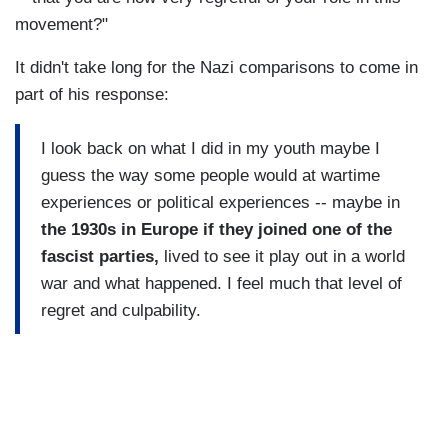
movement?"
It didn't take long for the Nazi comparisons to come in
part of his response:
I look back on what I did in my youth maybe I
guess the way some people would at wartime
experiences or political experiences -- maybe in
the 1930s in Europe if they joined one of the
fascist parties,
lived to see it play out in a world
war and what happened. I feel much that level of
regret and culpability.