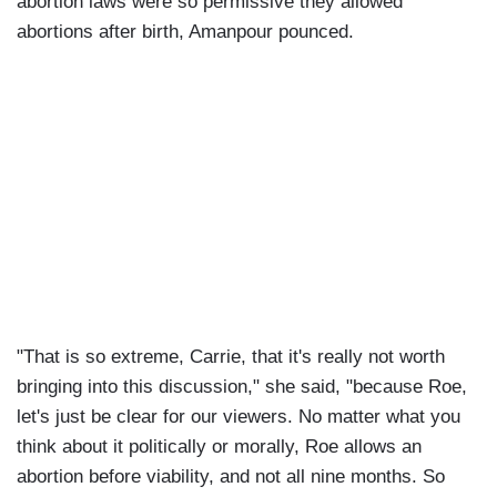
abortion laws were so permissive they allowed
abortions after birth, Amanpour pounced.
"That is so extreme, Carrie, that it's really not worth
bringing into this discussion," she said, "because Roe,
let's just be clear for our viewers. No matter what you
think about it politically or morally, Roe allows an
abortion before viability, and not all nine months. So