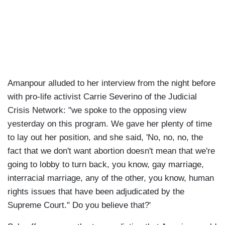
Amanpour alluded to her interview from the night before
with pro-life activist Carrie Severino of the Judicial
Crisis Network: "we spoke to the opposing view
yesterday on this program. We gave her plenty of time
to lay out her position, and she said, 'No, no, no, the
fact that we don't want abortion doesn't mean that we're
going to lobby to turn back, you know, gay marriage,
interracial marriage, any of the other, you know, human
rights issues that have been adjudicated by the
Supreme Court." Do you believe that?'