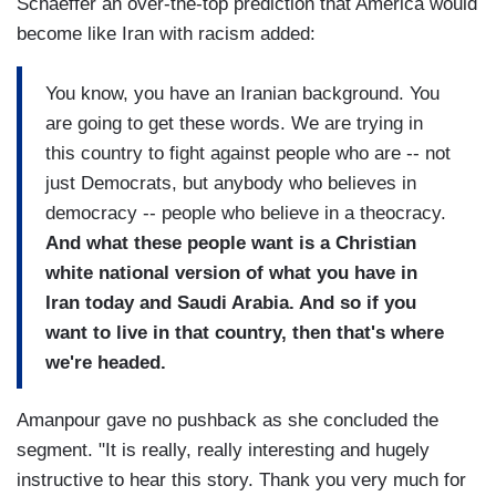
Schaeffer an over-the-top prediction that America would
become like Iran with racism added:
You know, you have an Iranian background. You
are going to get these words. We are trying in
this country to fight against people who are -- not
just Democrats, but anybody who believes in
democracy -- people who believe in a theocracy.
And what these people want is a Christian
white national version of what you have in
Iran today and Saudi Arabia. And so if you
want to live in that country, then that's where
we're headed.
Amanpour gave no pushback as she concluded the
segment. "It is really, really interesting and hugely
instructive to hear this story. Thank you very much for