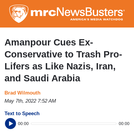
Skip
to
main
content
Amanpour Cues Ex-
Conservative to Trash Pro-
Lifers as Like Nazis, Iran,
and Saudi Arabia
Brad Wilmouth
May 7th, 2022 7:52 AM
Text to Speech
00:00
00:00