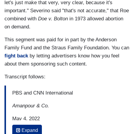
let's just make that very, very clear, because it's
important." Severino said "that's not accurate," that Roe
combined with
Doe v. Bolton
in 1973 allowed abortion
on demand.
This segment was paid for in part by the Anderson
Family Fund and the Straus Family Foundation. You can
fight back
by letting advertisers know how you feel
about them sponsoring such content.
Transcript follows:
PBS and CNN International
Amanpour & Co.
May 4, 2022
Expand
11:03 p.m. Eastern