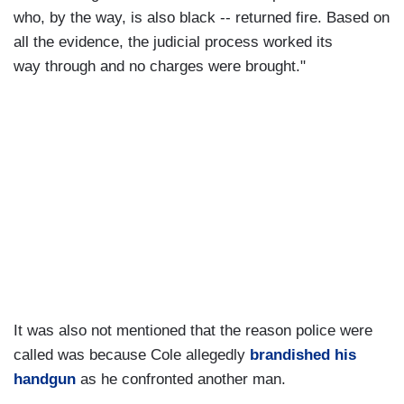
who, by the way, is also black -- returned fire. Based on
all the evidence, the judicial process worked its
way through and no charges were brought."
It was also not mentioned that the reason police were
called was because Cole allegedly
brandished his
handgun
as he confronted another man.