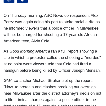
On Thursday morning, ABC News correspondent Alex
Perez was again doing his part to stoke racial strife as
he informed viewers that a police officer in Milwaukee
will not be charged for shooting a 17-year-old African
American teen, Alvin Cole.
As
Good Morning America
ran a full report showing a
clip in which a protester called the shooting a "murder,"
at no point were viewers told that Cole had fired a
handgun before being killed by Officer Joseph Mensah.
GMA
co-anchor Michael Strahan set up the report:
"Now, to protests and clashes breaking out overnight
near Milwaukee after the district attorney's decision not
to file criminal charges against a police officer in the