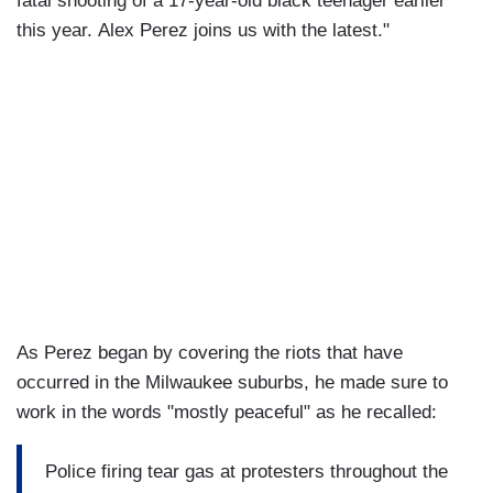
fatal shooting of a 17-year-old black teenager earlier
this year. Alex Perez joins us with the latest."
As Perez began by covering the riots that have
occurred in the Milwaukee suburbs, he made sure to
work in the words "mostly peaceful" as he recalled:
Police firing tear gas at protesters throughout the