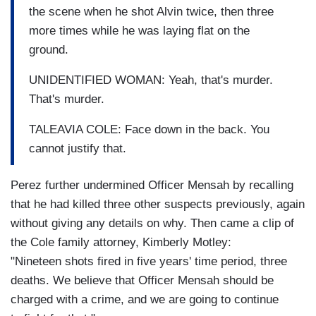
the scene when he shot Alvin twice, then three
more times while he was laying flat on the
ground.
UNIDENTIFIED WOMAN: Yeah, that's murder.
That's murder.
TALEAVIA COLE: Face down in the back. You
cannot justify that.
Perez further undermined Officer Mensah by recalling
that he had killed three other suspects previously, again
without giving any details on why. Then came a clip of
the Cole family attorney, Kimberly Motley:
"Nineteen shots fired in five years' time period, three
deaths. We believe that Officer Mensah should be
charged with a crime, and we are going to continue