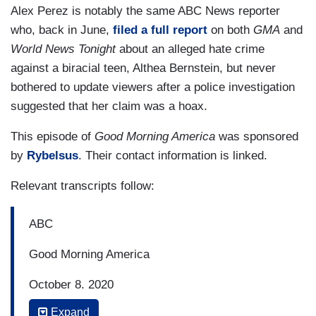
Alex Perez is notably the same ABC News reporter
who, back in June,
filed a full report
on both
GMA
and
World News Tonight
about an alleged hate crime
against a biracial teen, Althea Bernstein, but never
bothered to update viewers after a police investigation
suggested that her claim was a hoax.
This episode of
Good Morning America
was sponsored
by
Rybelsus
. Their contact information is linked.
Relevant transcripts follow:
ABC
Good Morning America
October 8, 2020
Expand
7:35 a.m. Eastern