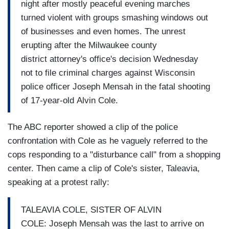
night after mostly peaceful evening marches
turned violent with groups smashing windows out
of businesses and even homes. The unrest
erupting after the Milwaukee county
district attorney's office's decision Wednesday
not to file criminal charges against Wisconsin
police officer Joseph Mensah in the fatal shooting
of 17-year-old Alvin Cole.
The ABC reporter showed a clip of the police
confrontation with Cole as he vaguely referred to the
cops responding to a "disturbance call" from a shopping
center. Then came a clip of Cole's sister, Taleavia,
speaking at a protest rally:
TALEAVIA COLE, SISTER OF ALVIN
COLE: Joseph Mensah was the last to arrive on