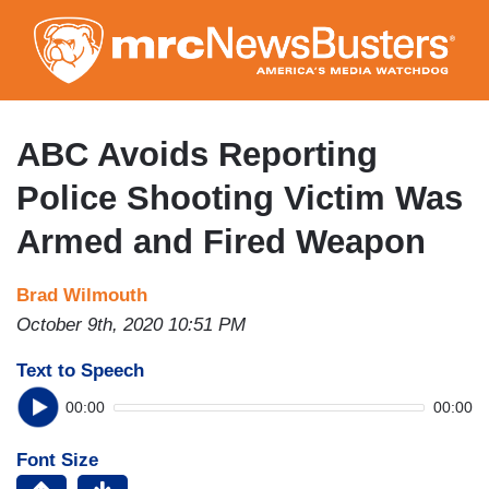
Skip
to
main
content
ABC Avoids Reporting
Police Shooting Victim Was
Armed and Fired Weapon
Brad Wilmouth
October 9th, 2020 10:51 PM
Text to Speech
00:00
00:00
Font Size