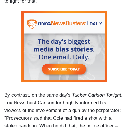
to fight for that."
By contrast, on the same day's
Tucker Carlson Tonight
,
Fox News host Carlson forthrightly informed his
viewers of the involvement of a gun by the perpetrator:
"Prosecutors said that Cole had fired a shot with a
stolen handgun. When he did that, the police officer --