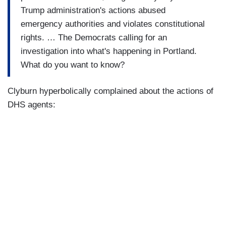
Trump administration's actions abused
emergency authorities and violates constitutional
rights. … The Democrats calling for an
investigation into what's happening in Portland.
What do you want to know?
Clyburn hyperbolically complained about the actions of
DHS agents: