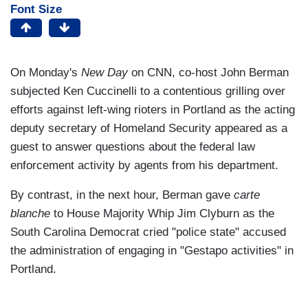
Font Size
On Monday's
New Day
on CNN, co-host John Berman
subjected Ken Cuccinelli to a contentious grilling over
efforts against left-wing rioters in Portland as the acting
deputy secretary of Homeland Security appeared as a
guest to answer questions about the federal law
enforcement activity by agents from his department.
By contrast, in the next hour, Berman gave
carte
blanche
to House Majority Whip Jim Clyburn as the
South Carolina Democrat cried "police state" accused
the administration of engaging in "Gestapo activities" in
Portland.