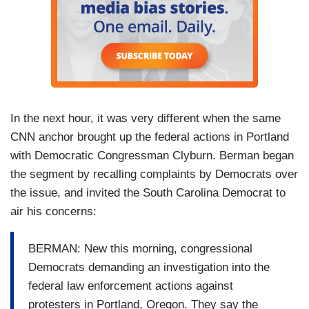
In the next hour, it was very different when the same
CNN anchor brought up the federal actions in Portland
with Democratic Congressman Clyburn. Berman began
the segment by recalling complaints by Democrats over
the issue, and invited the South Carolina Democrat to
air his concerns:
BERMAN: New this morning, congressional
Democrats demanding an investigation into the
federal law enforcement actions against
protesters in Portland, Oregon. They say the