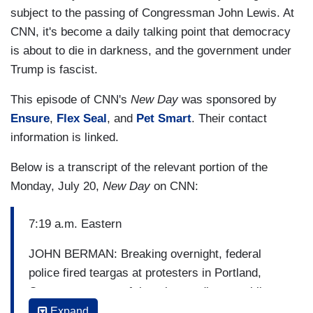
subject to the passing of Congressman John Lewis. At
CNN, it's become a daily talking point that democracy
is about to die in darkness, and the government under
Trump is fascist.
This episode of CNN's
New Day
was sponsored by
Ensure
,
Flex Seal
, and
Pet Smart
. Their contact
information is linked.
Below is a transcript of the relevant portion of the
Monday, July 20,
New Day
on CNN:
7:19 a.m. Eastern
JOHN BERMAN: Breaking overnight, federal
police fired teargas at protesters in Portland,
Oregon, as some of them began disassembling a
fence around the federal courthouse. This was
Expand