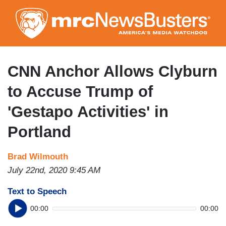
Skip
to
main
content
CNN Anchor Allows Clyburn
to Accuse Trump of
'Gestapo Activities' in
Portland
Brad Wilmouth
July 22nd, 2020 9:45 AM
Text to Speech
00:00
00:00