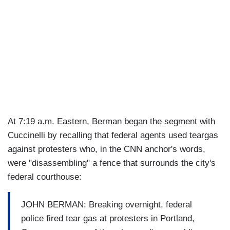
At 7:19 a.m. Eastern, Berman began the segment with
Cuccinelli by recalling that federal agents used teargas
against protesters who, in the CNN anchor's words,
were "disassembling" a fence that surrounds the city's
federal courthouse:
JOHN BERMAN: Breaking overnight, federal
police fired tear gas at protesters in Portland,