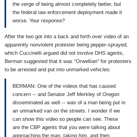
the verge of being almost completely better, but
the federal law enforcement deployment made it
worse. Your response?
After the two got into a back and forth over video of an
apparently nonviolent protester being pepper-sprayed,
which Cuccinelli argued did not involve DHS agents,
Berman suggested that it was "Orwellian" for protesters
to be arrested and put into unmarked vehicles:
BERMAN: One of the videos that has caused
concern -- and Senator Jeff Merkley of Oregon
disseminated as well -- was of a man being put in
an unmarked van on the streets. I wonder if we
can show this video so people can see. These
are the CBP agents that you were talking about
approaching the man, taking him, and then