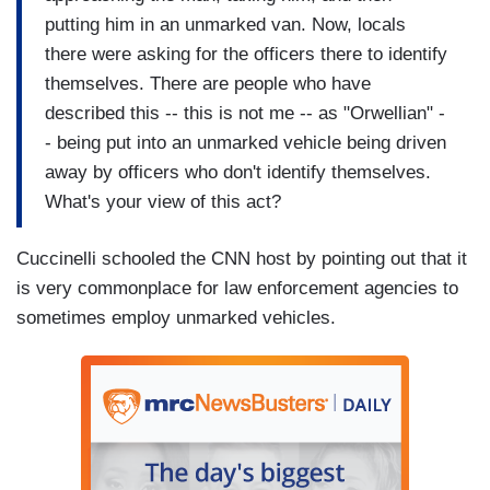
putting him in an unmarked van. Now, locals
there were asking for the officers there to identify
themselves. There are people who have
described this -- this is not me -- as "Orwellian" -
- being put into an unmarked vehicle being driven
away by officers who don't identify themselves.
What's your view of this act?
Cuccinelli schooled the CNN host by pointing out that it
is very commonplace for law enforcement agencies to
sometimes employ unmarked vehicles.