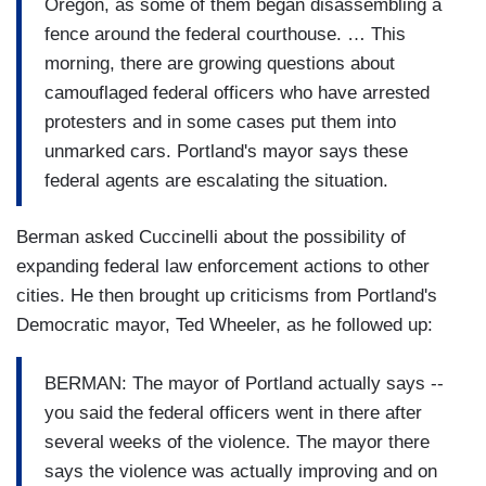
Oregon, as some of them began disassembling a
fence around the federal courthouse. … This
morning, there are growing questions about
camouflaged federal officers who have arrested
protesters and in some cases put them into
unmarked cars. Portland's mayor says these
federal agents are escalating the situation.
Berman asked Cuccinelli about the possibility of
expanding federal law enforcement actions to other
cities. He then brought up criticisms from Portland's
Democratic mayor, Ted Wheeler, as he followed up:
BERMAN: The mayor of Portland actually says --
you said the federal officers went in there after
several weeks of the violence. The mayor there
says the violence was actually improving and on