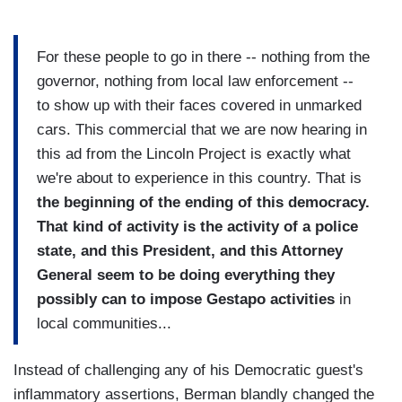
For these people to go in there -- nothing from the
governor, nothing from local law enforcement --
to show up with their faces covered in unmarked
cars. This commercial that we are now hearing in
this ad from the Lincoln Project is exactly what
we're about to experience in this country. That is
the beginning of the ending of this democracy.
That kind of activity is the activity of a police
state, and this President, and this Attorney
General seem to be doing everything they
possibly can to impose Gestapo activities
in
local communities...
Instead of challenging any of his Democratic guest's
inflammatory assertions, Berman blandly changed the