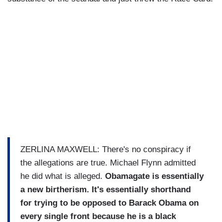
ZERLINA MAXWELL: There's no conspiracy if
the allegations are true. Michael Flynn admitted
he did what is alleged.
Obamagate is essentially
a new birtherism. It's essentially shorthand
for trying to be opposed to Barack Obama on
every single front because he is a black