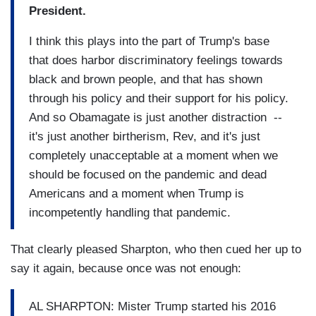
President.
I think this plays into the part of Trump's base
that does harbor discriminatory feelings towards
black and brown people, and that has shown
through his policy and their support for his policy.
And so Obamagate is just another distraction --
it's just another birtherism, Rev, and it's just
completely unacceptable at a moment when we
should be focused on the pandemic and dead
Americans and a moment when Trump is
incompetently handling that pandemic.
That clearly pleased Sharpton, who then cued her up to
say it again, because once was not enough:
AL SHARPTON: Mister Trump started his 2016