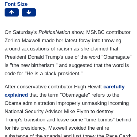
Font Size
On Saturday's
PoliticsNation
show, MSNBC contributor
Zerlina Maxwell made her latest foray into throwing
around accusations of racism as she claimed that
President Donald Trump's use of the word "Obamagate"
is "the new birtherism " and suggested that the word is
code for "He is a black president."
After conservative contributor Hugh Hewitt
carefully
explained
that the term "Obamagate" refers to the
Obama administration improperly unmasking incoming
National Security Advisor Mike Flynn to destroy
Trump's transition and leave some "time bombs" behind
for his presidency, Maxwell avoided the entire
substance of the scandal and just threw the Race Card: