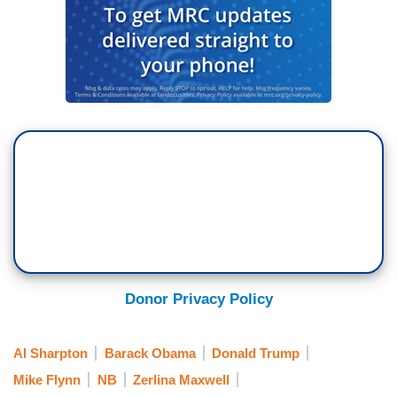
Donor Privacy Policy
Al Sharpton
Barack Obama
Donald Trump
Mike Flynn
NB
Zerlina Maxwell