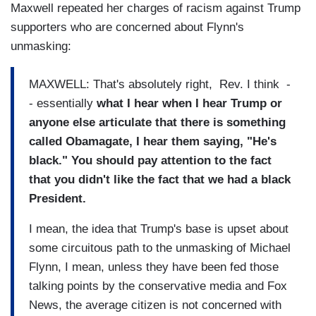
Maxwell repeated her charges of racism against Trump
supporters who are concerned about Flynn's
unmasking:
MAXWELL: That's absolutely right, Rev. I think -
- essentially
what I hear when I hear Trump or
anyone else articulate that there is something
called Obamagate, I hear them saying, "He's
black." You should pay attention to the fact
that you didn't like the fact that we had a black
President.
I mean, the idea that Trump's base is upset about
some circuitous path to the unmasking of Michael
Flynn, I mean, unless they have been fed those
talking points by the conservative media and Fox
News, the average citizen is not concerned with