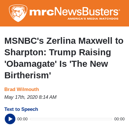
Skip
to
main
content
MSNBC's Zerlina Maxwell to
Sharpton: Trump Raising
'Obamagate' Is 'The New
Birtherism'
Brad Wilmouth
May 17th, 2020 8:14 AM
Text to Speech
00:00
00:00