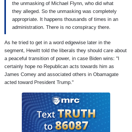
the unmasking of Michael Flynn, who did what
they alleged. So the unmasking was completely
appropriate. It happens thousands of times in an
administration. There is no conspiracy there.
As he tried to get in a word edgewise later in the
segment, Hewitt told the liberals they should care about
a peaceful transition of power, in case Biden wins: "I
certainly hope no Republican acts towards him as
James Comey and associated others in Obamagate
acted toward President Trump."