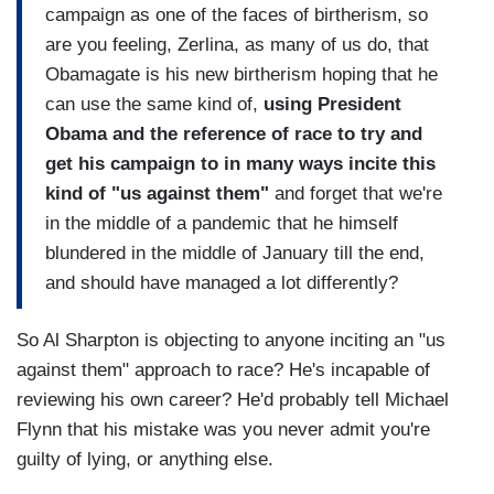
campaign as one of the faces of birtherism, so
are you feeling, Zerlina, as many of us do, that
Obamagate is his new birtherism hoping that he
can use the same kind of,
using President
Obama and the reference of race to try and
get his campaign to in many ways incite this
kind of "us against them"
and forget that we're
in the middle of a pandemic that he himself
blundered in the middle of January till the end,
and should have managed a lot differently?
So Al Sharpton is objecting to anyone inciting an "us
against them" approach to race? He's incapable of
reviewing his own career? He'd probably tell Michael
Flynn that his mistake was you never admit you're
guilty of lying, or anything else.