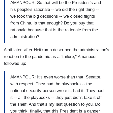
AMANPOUR: So that will be the President's and
his people's rationale -- we did the right thing --
we took the big decisions -- we closed flights
from China. Is that enough? Do you buy that
rationale because that is the rationale from the
administration?
A bit later, after Heitkamp described the administration's
reaction to the pandemic as a "failure," Amanpour
followed up:
AMANPOUR: It's even worse than that, Senator,
with respect. They had the playbooks -- the
national security person wrote it, had it. They had
it -- all the playbooks -- they just didn't take it off
the shelf. And that's my last question to you. Do
you think, finally, that this President is a danger