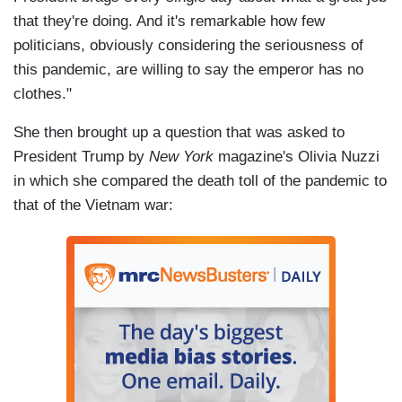
that they're doing. And it's remarkable how few
politicians, obviously considering the seriousness of
this pandemic, are willing to say the emperor has no
clothes."
She then brought up a question that was asked to
President Trump by
New York
magazine's Olivia Nuzzi
in which she compared the death toll of the pandemic to
that of the Vietnam war: