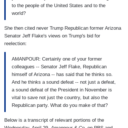
to the people of the United States and to the
world?
She then cited never Trump Republican former Arizona
Senator Jeff Flake's views on Trump's bid for
reelection:
AMANPOUR: Certainly one of your former
colleagues -- Senator Jeff Flake, Republican
himself of Arizona -- has said that he thinks so.
And he thinks a sound defeat -- not just a defeat,
a sound defeat of the President in November is
vital to save not just the country, but also the
Republican party. What do you make of that?
Below is a transcript of relevant portions of the
Wednesday, April 29,
Amanpour & Co
. on PBS and