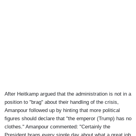
After Heitkamp argued that the administration is not in a
position to "brag" about their handling of the crisis,
Amanpour followed up by hinting that more political
figures should declare that "the emperor (Trump) has no
clothes." Amanpour commented: "Certainly the
President brags every single day about what a great job