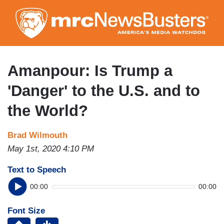
Skip
to
main
content
Amanpour: Is Trump a
'Danger' to the U.S. and to
the World?
Brad Wilmouth
May 1st, 2020 4:10 PM
Text to Speech
00:00
00:00
Font Size