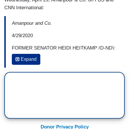
CNN International:
Amanpour and Co.
4/29/2020
FORMER SENATOR HEIDI HEITKAMP (D-ND):
But I think right now no one in the United States
Expand
government should be bragging about the results
that we're now experiencing, given the death toll
and the number of cases that we have of COVID-
19.
And yet they do brag, Senator. Certainly the
President brags every single day about what a
great job that they're doing. And it's remarkable
how few politicians, obviously considering the
Donor Privacy Policy