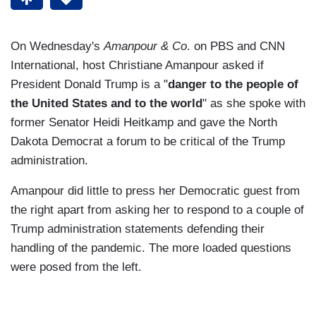
On Wednesday's
Amanpour & Co
. on PBS and CNN
International, host Christiane Amanpour asked if
President Donald Trump is a "
danger to the people of
the United States and to the world
" as she spoke with
former Senator Heidi Heitkamp and gave the North
Dakota Democrat a forum to be critical of the Trump
administration.
Amanpour did little to press her Democratic guest from
the right apart from asking her to respond to a couple of
Trump administration statements defending their
handling of the pandemic. The more loaded questions
were posed from the left.