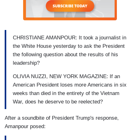
CHRISTIANE AMANPOUR: It took a journalist in
the White House yesterday to ask the President
the following question about the results of his
leadership?
OLIVIA NUZZI, NEW YORK MAGAZINE: If an
American President loses more Americans in six
weeks than died in the entirety of the Vietnam
War, does he deserve to be reelected?
After a soundbite of President Trump's response,
Amanpour posed: