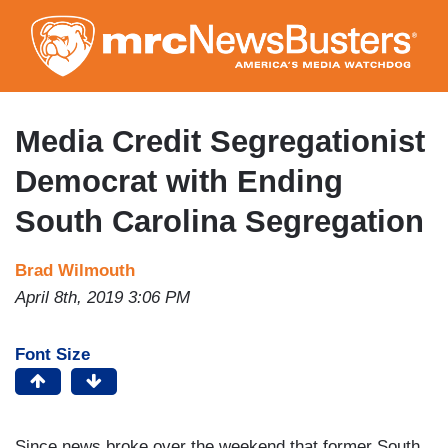
Skip
to
main
content
Media Credit Segregationist
Democrat with Ending
South Carolina Segregation
Brad Wilmouth
April 8th, 2019 3:06 PM
Font Size
Since news broke over the weekend that former South