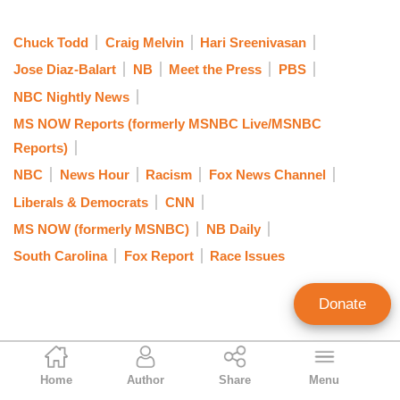
Chuck Todd
Craig Melvin
Hari Sreenivasan
Jose Diaz-Balart
NB
Meet the Press
PBS
NBC Nightly News
MS NOW Reports (formerly MSNBC Live/MSNBC
Reports)
NBC
News Hour
Racism
Fox News Channel
Liberals & Democrats
CNN
MS NOW (formerly MSNBC)
NB Daily
South Carolina
Fox Report
Race Issues
Donate
Brad Wilmouth
Home
Author
Share
Menu
Contributing Writer