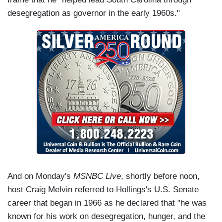
desegregation as governor in the early 1960s."
And on Monday's
MSNBC Live
, shortly before noon,
host Craig Melvin referred to Hollings's U.S. Senate
career that began in 1966 as he declared that "he was
known for his work on desegregation, hunger, and the