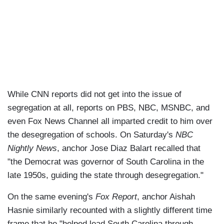
While CNN reports did not get into the issue of
segregation at all, reports on PBS, NBC, MSNBC, and
even Fox News Channel all imparted credit to him over
the desegregation of schools. On Saturday's
NBC
Nightly News
, anchor Jose Diaz Balart recalled that
"the Democrat was governor of South Carolina in the
late 1950s, guiding the state through desegregation."
On the same evening's
Fox Report
, anchor Aishah
Hasnie similarly recounted with a slightly different time
frame that he "helped lead South Carolina through