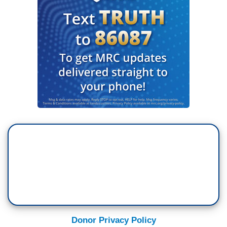
Donor Privacy Policy