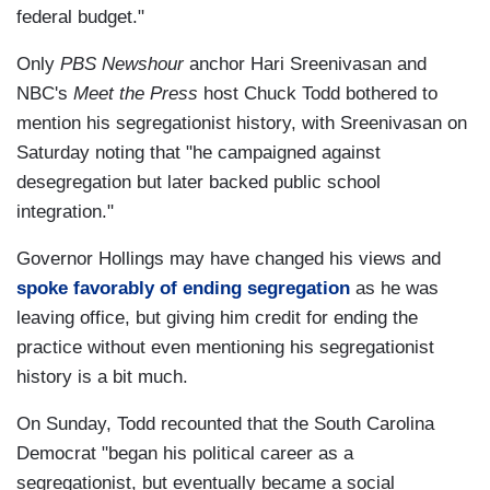
federal budget."
Only
PBS Newshour
anchor Hari Sreenivasan and
NBC's
Meet the Press
host Chuck Todd bothered to
mention his segregationist history, with Sreenivasan on
Saturday noting that "he campaigned against
desegregation but later backed public school
integration."
Governor Hollings may have changed his views and
spoke favorably of ending segregation
as he was
leaving office, but giving him credit for ending the
practice without even mentioning his segregationist
history is a bit much.
On Sunday, Todd recounted that the South Carolina
Democrat "began his political career as a
segregationist, but eventually became a social