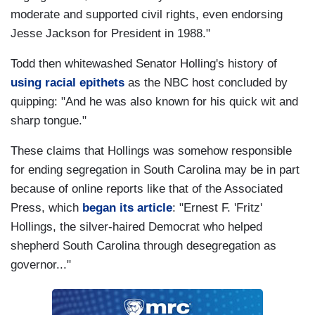
moderate and supported civil rights, even endorsing
Jesse Jackson for President in 1988."
Todd then whitewashed Senator Holling's history of
using racial epithets
as the NBC host concluded by
quipping: "And he was also known for his quick wit and
sharp tongue."
These claims that Hollings was somehow responsible
for ending segregation in South Carolina may be in part
because of online reports like that of the Associated
Press, which
began its article
: "Ernest F. 'Fritz'
Hollings, the silver-haired Democrat who helped
shepherd South Carolina through desegregation as
governor..."