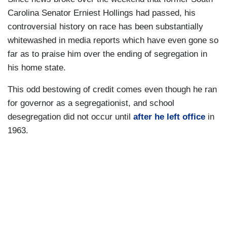
Carolina Senator Erniest Hollings had passed, his
controversial history on race has been substantially
whitewashed in media reports which have even gone so
far as to praise him over the ending of segregation in
his home state.
This odd bestowing of credit comes even though he ran
for governor as a segregationist, and school
desegregation did not occur until
after he left office
in
1963.