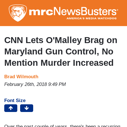
Skip
to
main
content
CNN Lets O'Malley Brag on
Maryland Gun Control, No
Mention Murder Increased
Brad Wilmouth
February 26th, 2018 9:49 PM
Font Size
Over the past couple of years, there's been a recurring