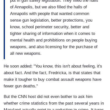
put in gun safety legislation. They filled the halls
of Annapolis, but we also filled the halls of
Annapolis with people that wanted common
sense gun legislation, better protections, you
know, school perimeter security, better and
tighter sharing of information when it comes to
mental health and prohibitions on people buying
weapons, and also licensing for the purchase of
all new weapons.
He soon added: "You know, this isn't about feeling, it's
about fact. And the fact, Fredricka, is that states that
make it tougher to buy combat assault weapons have
fewer gun deaths."
But the CNN host did not even bother to ask him
whether crime statistics from the past several years in
Maryland actually point to a reduction in crime. It turns