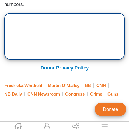
numbers.
Donor Privacy Policy
Fredricka Whitfield
Martin O'Malley
NB
CNN
NB Daily
CNN Newsroom
Congress
Crime
Guns
Donate
Brad Wilmouth