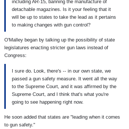
including AR-15, banning the manufacture of
detachable magazines. Is it your feeling that it
will be up to states to take the lead as it pertains
to making changes with gun control?
O'Malley began by talking up the possibility of state
legislatures enacting stricter gun laws instead of
Congress:
I sure do. Look, there's -- in our own state, we
passed a gun safety measure. It went all the way
to the Supreme Court, and it was affirmed by the
Supreme Court, and I think that's what you're
going to see happening right now.
He soon added that states are "leading when it comes
to gun safety."