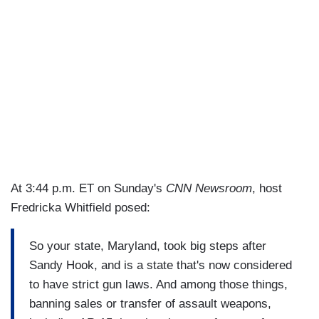
At 3:44 p.m. ET on Sunday's
CNN Newsroom
, host
Fredricka Whitfield posed:
So your state, Maryland, took big steps after
Sandy Hook, and is a state that's now considered
to have strict gun laws. And among those things,
banning sales or transfer of assault weapons,