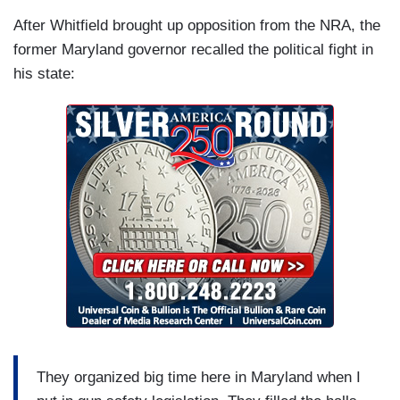
After Whitfield brought up opposition from the NRA, the
former Maryland governor recalled the political fight in
his state:
They organized big time here in Maryland when I