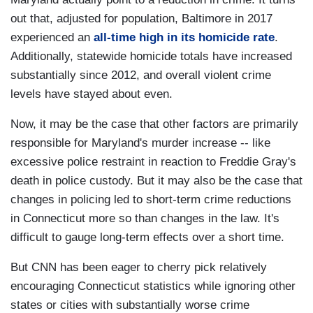
out that, adjusted for population, Baltimore in 2017
experienced an
all-time high in its homicide rate
.
Additionally, statewide homicide totals have increased
substantially since 2012, and overall violent crime
levels have stayed about even.
Now, it may be the case that other factors are primarily
responsible for Maryland's murder increase -- like
excessive police restraint in reaction to Freddie Gray's
death in police custody. But it may also be the case that
changes in policing led to short-term crime reductions
in Connecticut more so than changes in the law. It's
difficult to gauge long-term effects over a short time.
But CNN has been eager to cherry pick relatively
encouraging Connecticut statistics while ignoring other
states or cities with substantially worse crime