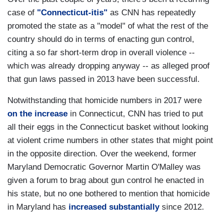
case of
"Connecticut-itis"
as CNN has repeatedly
promoted the state as a "model" of what the rest of the
country should do in terms of enacting gun control,
citing a so far short-term drop in overall violence --
which was already dropping anyway -- as alleged proof
that gun laws passed in 2013 have been successful.
Notwithstanding that homicide numbers in 2017 were
on the increase
in Connecticut, CNN has tried to put
all their eggs in the Connecticut basket without looking
at violent crime numbers in other states that might point
in the opposite direction. Over the weekend, former
Maryland Democratic Governor Martin O'Malley was
given a forum to brag about gun control he enacted in
his state, but no one bothered to mention that homicide
in Maryland has
increased substantially
since 2012.