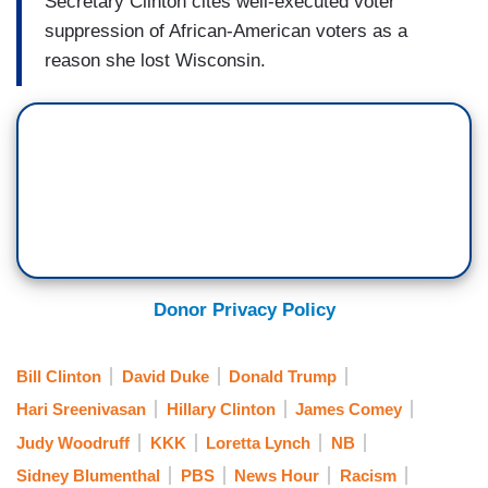
Secretary Clinton cites well-executed voter
suppression of African-American voters as a
reason she lost Wisconsin.
Donor Privacy Policy
Bill Clinton
David Duke
Donald Trump
Hari Sreenivasan
Hillary Clinton
James Comey
Judy Woodruff
KKK
Loretta Lynch
NB
Sidney Blumenthal
PBS
News Hour
Racism