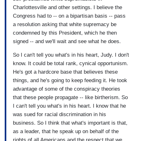
Charlottesville and other settings. I believe the
Congress had to -- on a bipartisan basis -- pass
a resolution asking that white supremacy be
condemned by this President, which he then
signed -- and we'll wait and see what he does.
So I can't tell you what's in his heart, Judy. I don't
know. It could be total rank, cynical opportunism.
He's got a hardcore base that believes these
things, and he's going to keep feeding it. He took
advantage of some of the conspiracy theories
that these people propagate -- like birtherism. So
I can't tell you what's in his heart. I know that he
was sued for racial discrimination in his
business. So I think that what's important is that,
as a leader, that he speak up on behalf of the
rights of all Americans and the respect that we