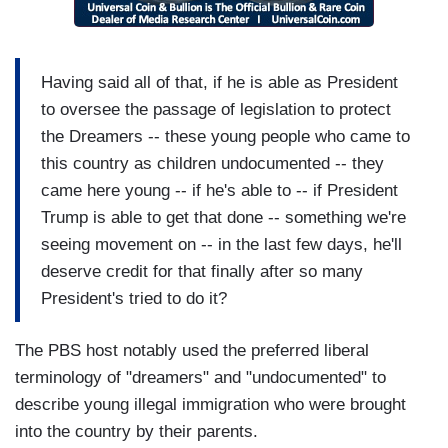
Having said all of that, if he is able as President
to oversee the passage of legislation to protect
the Dreamers -- these young people who came to
this country as children undocumented -- they
came here young -- if he's able to -- if President
Trump is able to get that done -- something we're
seeing movement on -- in the last few days, he'll
deserve credit for that finally after so many
President's tried to do it?
The PBS host notably used the preferred liberal
terminology of "dreamers" and "undocumented" to
describe young illegal immigration who were brought
into the country by their parents.