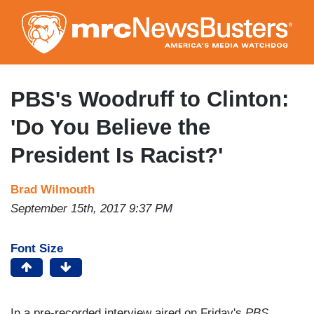
Skip
to
main
content
PBS's Woodruff to Clinton:
'Do You Believe the
President Is Racist?'
Brad Wilmouth
September 15th, 2017 9:37 PM
Font Size
In a pre-recorded interview aired on Friday's
PBS