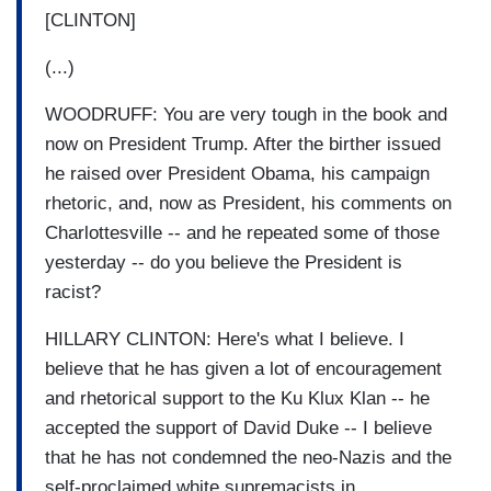
[CLINTON]
(...)
WOODRUFF: You are very tough in the book and
now on President Trump. After the birther issued
he raised over President Obama, his campaign
rhetoric, and, now as President, his comments on
Charlottesville -- and he repeated some of those
yesterday -- do you believe the President is
racist?
HILLARY CLINTON: Here's what I believe. I
believe that he has given a lot of encouragement
and rhetorical support to the Ku Klux Klan -- he
accepted the support of David Duke -- I believe
that he has not condemned the neo-Nazis and the
self-proclaimed white supremacists in