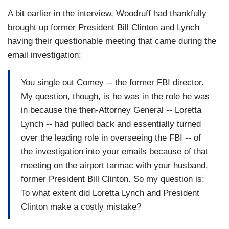
A bit earlier in the interview, Woodruff had thankfully
brought up former President Bill Clinton and Lynch
having their questionable meeting that came during the
email investigation:
You single out Comey -- the former FBI director.
My question, though, is he was in the role he was
in because the then-Attorney General -- Loretta
Lynch -- had pulled back and essentially turned
over the leading role in overseeing the FBI -- of
the investigation into your emails because of that
meeting on the airport tarmac with your husband,
former President Bill Clinton. So my question is:
To what extent did Loretta Lynch and President
Clinton make a costly mistake?