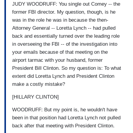
JUDY WOODRUFF: You single out Comey -- the
former FBI director. My question, though, is he
was in the role he was in because the then-
Attorney General -- Loretta Lynch -- had pulled
back and essentially turned over the leading role
in overseeing the FBI -- of the investigation into
your emails because of that meeting on the
airport tarmac with your husband, former
President Bill Clinton. So my question is: To what
extent did Loretta Lynch and President Clinton
make a costly mistake?
[HILLARY CLINTON]
WOODRUFF: But my point is, he wouldn't have
been in that position had Loretta Lynch not pulled
back after that meeting with President Clinton.