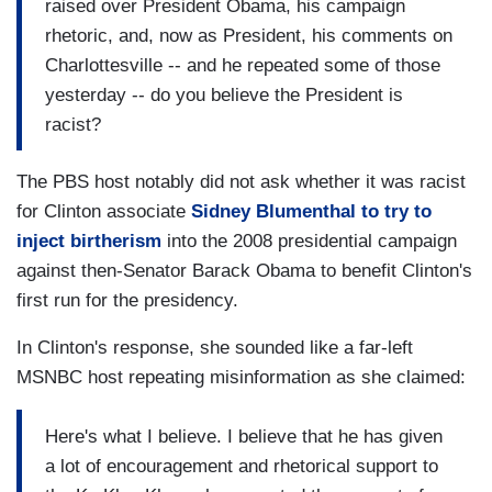
raised over President Obama, his campaign
rhetoric, and, now as President, his comments on
Charlottesville -- and he repeated some of those
yesterday -- do you believe the President is
racist?
The PBS host notably did not ask whether it was racist
for Clinton associate
Sidney Blumenthal to try to
inject birtherism
into the 2008 presidential campaign
against then-Senator Barack Obama to benefit Clinton's
first run for the presidency.
In Clinton's response, she sounded like a far-left
MSNBC host repeating misinformation as she claimed:
Here's what I believe. I believe that he has given
a lot of encouragement and rhetorical support to