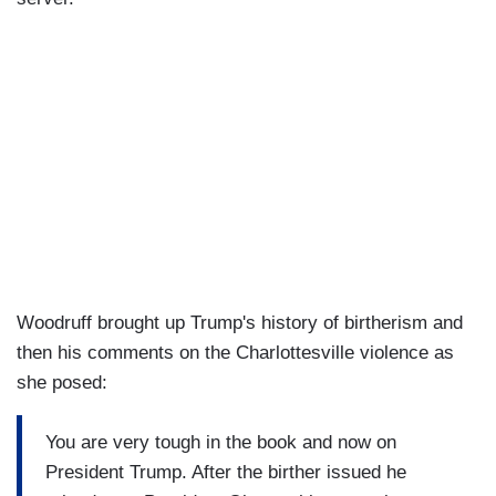
Woodruff brought up Trump's history of birtherism and
then his comments on the Charlottesville violence as
she posed:
You are very tough in the book and now on
President Trump. After the birther issued he