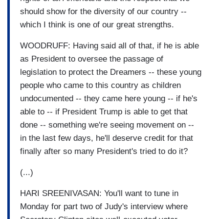
should show for the diversity of our country --
which I think is one of our great strengths.
WOODRUFF: Having said all of that, if he is able
as President to oversee the passage of
legislation to protect the Dreamers -- these young
people who came to this country as children
undocumented -- they came here young -- if he's
able to -- if President Trump is able to get that
done -- something we're seeing movement on --
in the last few days, he'll deserve credit for that
finally after so many President's tried to do it?
(...)
HARI SREENIVASAN: You'll want to tune in
Monday for part two of Judy's interview where