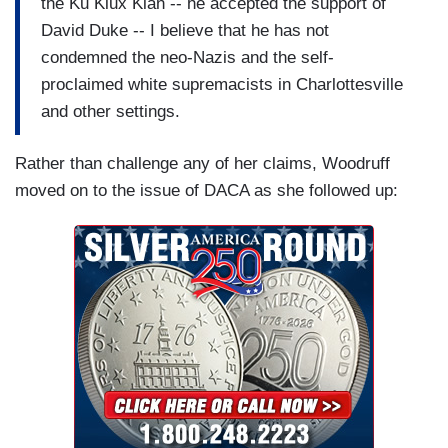
the Ku Klux Klan -- he accepted the support of
David Duke -- I believe that he has not
condemned the neo-Nazis and the self-
proclaimed white supremacists in Charlottesville
and other settings.
Rather than challenge any of her claims, Woodruff
moved on to the issue of DACA as she followed up: