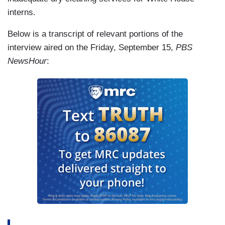
interns.
Below is a transcript of relevant portions of the
interview aired on the Friday, September 15,
PBS
NewsHour
: