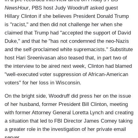
NewsHour
, PBS host Judy Woodruff asked guest
Hillary Clinton if she believes President Donald Trump
is "racist," and then did not challenge her when she
claimed that Trump had "accepted the support of David
Duke," and that he "has not condemned the neo-Nazis
and the self-proclaimed white supremacists." Substitute
host Hari Sreenivasan also teased that, in part two of
the interview to be aired next week, Clinton had blamed
"well-executed voter suppression of African-American
voters" for her loss in Wisconsin.
On the bright side, Woodruff did press her on the issue
of her husband, former President Bill Clinton, meeting
with former Attorney General Loretta Lynch and creating
a situation that led to FBI Director James Comey taking
a greater role in the investigation of her private email
server.