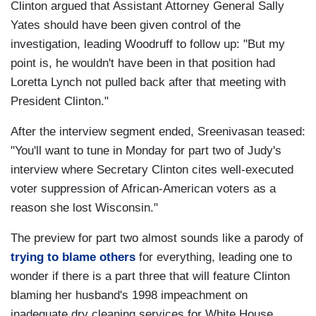
Clinton argued that Assistant Attorney General Sally
Yates should have been given control of the
investigation, leading Woodruff to follow up: "But my
point is, he wouldn't have been in that position had
Loretta Lynch not pulled back after that meeting with
President Clinton."
After the interview segment ended, Sreenivasan teased:
"You'll want to tune in Monday for part two of Judy's
interview where Secretary Clinton cites well-executed
voter suppression of African-American voters as a
reason she lost Wisconsin."
The preview for part two almost sounds like a parody of
trying to blame others
for everything, leading one to
wonder if there is a part three that will feature Clinton
blaming her husband's 1998 impeachment on
inadequate dry cleaning services for White House