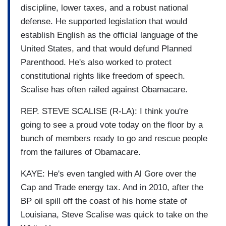
discipline, lower taxes, and a robust national
defense. He supported legislation that would
establish English as the official language of the
United States, and that would defund Planned
Parenthood. He's also worked to protect
constitutional rights like freedom of speech.
Scalise has often railed against Obamacare.
REP. STEVE SCALISE (R-LA): I think you're
going to see a proud vote today on the floor by a
bunch of members ready to go and rescue people
from the failures of Obamacare.
KAYE: He's even tangled with Al Gore over the
Cap and Trade energy tax. And in 2010, after the
BP oil spill off the coast of his home state of
Louisiana, Steve Scalise was quick to take on the