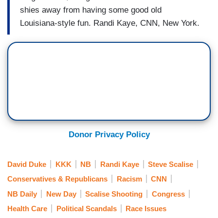
shies away from having some good old
Louisiana-style fun. Randi Kaye, CNN, New York.
Donor Privacy Policy
David Duke
KKK
NB
Randi Kaye
Steve Scalise
Conservatives & Republicans
Racism
CNN
NB Daily
New Day
Scalise Shooting
Congress
Health Care
Political Scandals
Race Issues