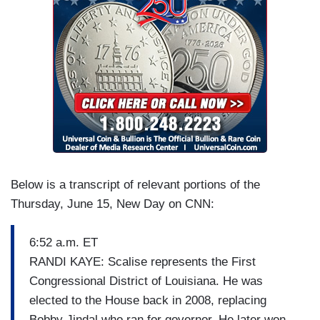
Below is a transcript of relevant portions of the
Thursday, June 15, New Day on CNN:
6:52 a.m. ET
RANDI KAYE: Scalise represents the First
Congressional District of Louisiana. He was
elected to the House back in 2008, replacing
Bobby Jindal who ran for governor. He later won