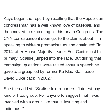
Kaye began the report by recalling that the Republican
congressman has a well known love of baseball, and
then moved to recounting his history in Congress. The
CNN correspondent soon got to the claims about him
speaking to white supremacists as she continued: "In
2014, after House Majority Leader Eric Cantor lost his
primary, Scalise jumped into the race. But during that
campaign, questions were raised about a speech he
gave to a group led by former Ku Klux Klan leader
David Duke back in 2002."
She then added: "Scalise told reporters, 'I detest any
kind of hate group. For anyone to suggest that I was
involved with a group like that is insulting and
ludicrous.'"