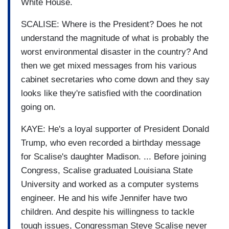
White House.
SCALISE: Where is the President? Does he not
understand the magnitude of what is probably the
worst environmental disaster in the country? And
then we get mixed messages from his various
cabinet secretaries who come down and they say
looks like they're satisfied with the coordination
going on.
KAYE: He's a loyal supporter of President Donald
Trump, who even recorded a birthday message
for Scalise's daughter Madison. ... Before joining
Congress, Scalise graduated Louisiana State
University and worked as a computer systems
engineer. He and his wife Jennifer have two
children. And despite his willingness to tackle
tough issues, Congressman Steve Scalise never