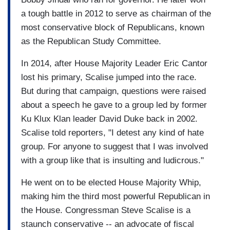
a tough battle in 2012 to serve as chairman of the
most conservative block of Republicans, known
as the Republican Study Committee.
In 2014, after House Majority Leader Eric Cantor
lost his primary, Scalise jumped into the race.
But during that campaign, questions were raised
about a speech he gave to a group led by former
Ku Klux Klan leader David Duke back in 2002.
Scalise told reporters, "I detest any kind of hate
group. For anyone to suggest that I was involved
with a group like that is insulting and ludicrous."
He went on to be elected House Majority Whip,
making him the third most powerful Republican in
the House. Congressman Steve Scalise is a
staunch conservative -- an advocate of fiscal