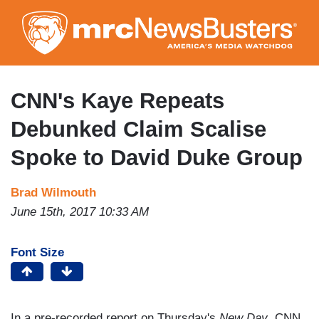
Skip
to
main
content
CNN's Kaye Repeats
Debunked Claim Scalise
Spoke to David Duke Group
Brad Wilmouth
June 15th, 2017 10:33 AM
Font Size
In a pre-recorded report on Thursday's
New Day
, CNN