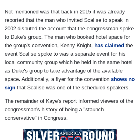
Not mentioned was that back in 2015 it was already
reported that the man who invited Scalise to speak in
2002 disputed the account that the congressman spoke
to Duke's group. The man who booked hotel space for
the group's convention, Kenny Knight,
has claimed
the
event Scalise spoke to was a separate event for his
local community group which he held in the same hotel
as Duke's group to take advantage of the available
space. Additionally, a flyer for the convention
shows no
sign
that Scalise was one of the scheduled speakers.
The remainder of Kaye's report informed viewers of the
congressman's history of being a "staunch
conservative" in Congress.