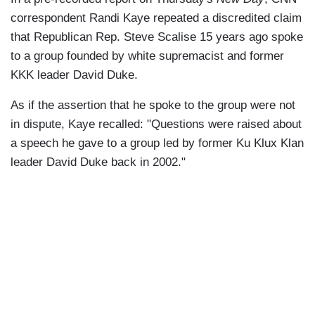
correspondent Randi Kaye repeated a discredited claim
that Republican Rep. Steve Scalise 15 years ago spoke
to a group founded by white supremacist and former
KKK leader David Duke.
As if the assertion that he spoke to the group were not
in dispute, Kaye recalled: "Questions were raised about
a speech he gave to a group led by former Ku Klux Klan
leader David Duke back in 2002."