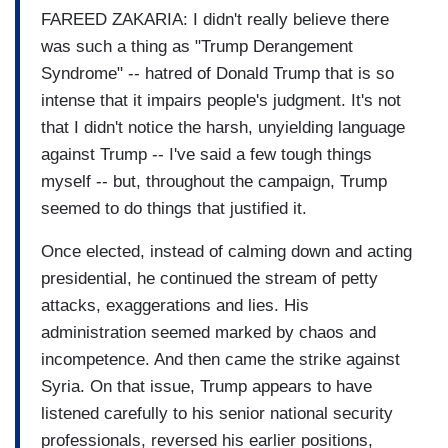
FAREED ZAKARIA: I didn't really believe there
was such a thing as "Trump Derangement
Syndrome" -- hatred of Donald Trump that is so
intense that it impairs people's judgment. It's not
that I didn't notice the harsh, unyielding language
against Trump -- I've said a few tough things
myself -- but, throughout the campaign, Trump
seemed to do things that justified it.
Once elected, instead of calming down and acting
presidential, he continued the stream of petty
attacks, exaggerations and lies. His
administration seemed marked by chaos and
incompetence. And then came the strike against
Syria. On that issue, Trump appears to have
listened carefully to his senior national security
professionals, reversed his earlier positions,