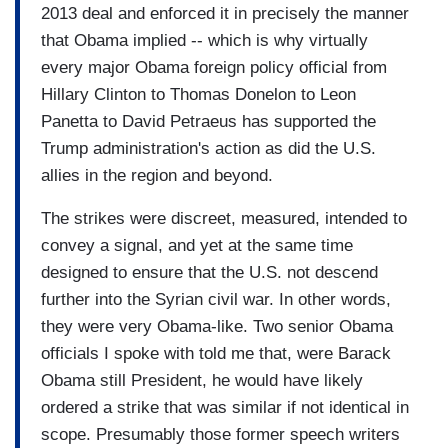
2013 deal and enforced it in precisely the manner
that Obama implied -- which is why virtually
every major Obama foreign policy official from
Hillary Clinton to Thomas Donelon to Leon
Panetta to David Petraeus has supported the
Trump administration's action as did the U.S.
allies in the region and beyond.
The strikes were discreet, measured, intended to
convey a signal, and yet at the same time
designed to ensure that the U.S. not descend
further into the Syrian civil war. In other words,
they were very Obama-like. Two senior Obama
officials I spoke with told me that, were Barack
Obama still President, he would have likely
ordered a strike that was similar if not identical in
scope. Presumably those former speech writers