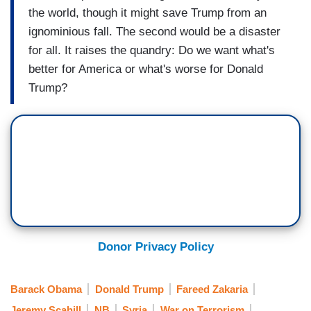
the world, though it might save Trump from an
ignominious fall. The second would be a disaster
for all. It raises the quandry: Do we want what's
better for America or what's worse for Donald
Trump?
Donor Privacy Policy
Barack Obama
Donald Trump
Fareed Zakaria
Jeremy Scahill
NB
Syria
War on Terrorism