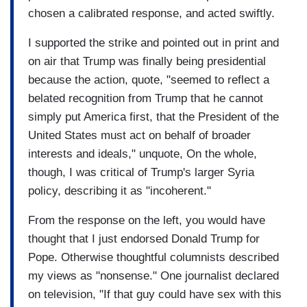
chosen a calibrated response, and acted swiftly.
I supported the strike and pointed out in print and
on air that Trump was finally being presidential
because the action, quote, "seemed to reflect a
belated recognition from Trump that he cannot
simply put America first, that the President of the
United States must act on behalf of broader
interests and ideals," unquote, On the whole,
though, I was critical of Trump's larger Syria
policy, describing it as "incoherent."
From the response on the left, you would have
thought that I just endorsed Donald Trump for
Pope. Otherwise thoughtful columnists described
my views as "nonsense." One journalist declared
on television, "If that guy could have sex with this