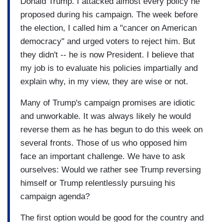
Donald Trump. I attacked almost every policy he
proposed during his campaign. The week before
the election, I called him a "cancer on American
democracy" and urged voters to reject him. But
they didn't -- he is now President. I believe that
my job is to evaluate his policies impartially and
explain why, in my view, they are wise or not.
Many of Trump's campaign promises are idiotic
and unworkable. It was always likely he would
reverse them as he has begun to do this week on
several fronts. Those of us who opposed him
face an important challenge. We have to ask
ourselves: Would we rather see Trump reversing
himself or Trump relentlessly pursuing his
campaign agenda?
The first option would be good for the country and