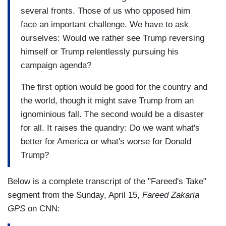
several fronts. Those of us who opposed him
face an important challenge. We have to ask
ourselves: Would we rather see Trump reversing
himself or Trump relentlessly pursuing his
campaign agenda?
The first option would be good for the country and
the world, though it might save Trump from an
ignominious fall. The second would be a disaster
for all. It raises the quandry: Do we want what's
better for America or what's worse for Donald
Trump?
Below is a complete transcript of the "Fareed's Take"
segment from the Sunday, April 15,
Fareed Zakaria
GPS
on CNN: