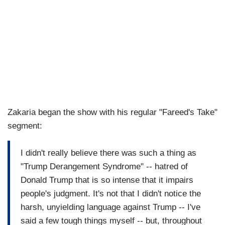
Zakaria began the show with his regular "Fareed's Take"
segment:
I didn't really believe there was such a thing as
"Trump Derangement Syndrome" -- hatred of
Donald Trump that is so intense that it impairs
people's judgment. It's not that I didn't notice the
harsh, unyielding language against Trump -- I've
said a few tough things myself -- but, throughout