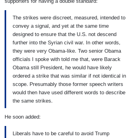
supporters for having a double standard:
The strikes were discreet, measured, intended to
convey a signal, and yet at the same time
designed to ensure that the U.S. not descend
further into the Syrian civil war. In other words,
they were very Obama-like. Two senior Obama
officials I spoke with told me that, were Barack
Obama still President, he would have likely
ordered a strike that was similar if not identical in
scope. Presumably those former speech writers
would then have used different words to describe
the same strikes.
He soon added:
Liberals have to be careful to avoid Trump