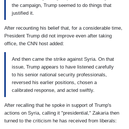
the campaign, Trump seemed to do things that
justified it.
After recounting his belief that, for a considerable time,
President Trump did not improve even after taking
office, the CNN host added:
And then came the strike against Syria. On that
issue, Trump appears to have listened carefully
to his senior national security professionals,
reversed his earlier positions, chosen a
calibrated response, and acted swiftly.
After recalling that he spoke in support of Trump's
actions on Syria, calling it "presidential," Zakaria then
turned to the criticism he has received from liberals: