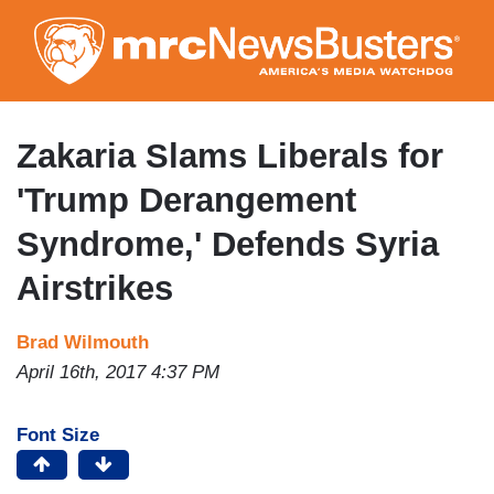
Skip
to
main
content
Zakaria Slams Liberals for
'Trump Derangement
Syndrome,' Defends Syria
Airstrikes
Brad Wilmouth
April 16th, 2017 4:37 PM
Font Size