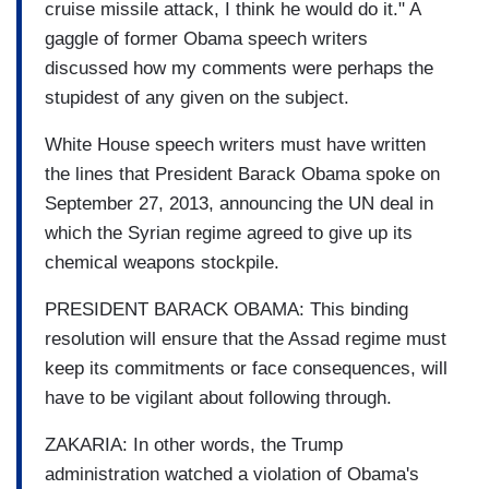
cruise missile attack, I think he would do it." A
gaggle of former Obama speech writers
discussed how my comments were perhaps the
stupidest of any given on the subject.
White House speech writers must have written
the lines that President Barack Obama spoke on
September 27, 2013, announcing the UN deal in
which the Syrian regime agreed to give up its
chemical weapons stockpile.
PRESIDENT BARACK OBAMA: This binding
resolution will ensure that the Assad regime must
keep its commitments or face consequences, will
have to be vigilant about following through.
ZAKARIA: In other words, the Trump
administration watched a violation of Obama's