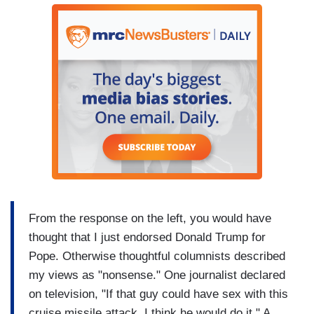
From the response on the left, you would have
thought that I just endorsed Donald Trump for
Pope. Otherwise thoughtful columnists described
my views as "nonsense." One journalist declared
on television, "If that guy could have sex with this
cruise missile attack, I think he would do it." A