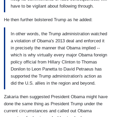
have to be vigilant about following through.
He then further bolstered Trump as he added:
In other words, the Trump administration watched
a violation of Obama's 2013 deal and enforced it
in precisely the manner that Obama implied --
which is why virtually every major Obama foreign
policy official from Hillary Clinton to Thomas
Donilon to Leon Panetta to David Petraeus has
supported the Trump administration's action as
did the U.S. allies in the region and beyond.
Zakaria then suggested President Obama might have
done the same thing as President Trump under the
current circumstances and called out Obama