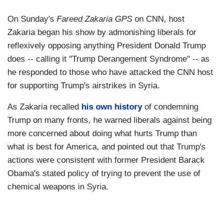
On Sunday's
Fareed Zakaria GPS
on CNN, host
Zakaria began his show by admonishing liberals for
reflexively opposing anything President Donald Trump
does -- calling it "Trump Derangement Syndrome" -- as
he responded to those who have attacked the CNN host
for supporting Trump's airstrikes in Syria.
As Zakaria recalled
his own history
of condemning
Trump on many fronts, he warned liberals against being
more concerned about doing what hurts Trump than
what is best for America, and pointed out that Trump's
actions were consistent with former President Barack
Obama's stated policy of trying to prevent the use of
chemical weapons in Syria.