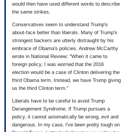
would then have used different words to describe
the same strikes.
Conservatives seem to understand Trump's
about-face better than liberals. Many of Trump's
strongest backers are utterly distraught by his
embrace of Obama's policies. Andrew McCarthy
wrote in National Review: "When it came to
foreign policy, I was worried that the 2016
election would be a case of Clinton delivering the
third Obama term. Instead, we have Trump giving
us the third Clinton term."
Liberals have to be careful to avoid Trump
Derangement Syndrome. If Trump pursues a
policy, it cannot axiomatically be wrong, evil and
dangerous. In my case, I've been pretty tough on