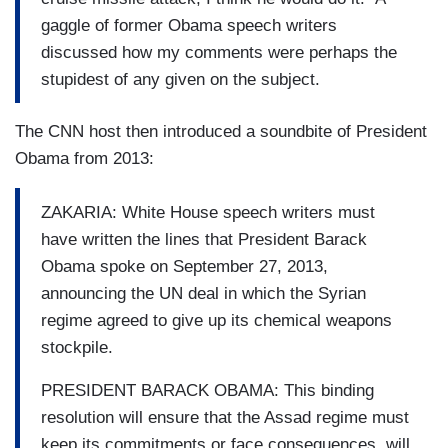
gaggle of former Obama speech writers
discussed how my comments were perhaps the
stupidest of any given on the subject.
The CNN host then introduced a soundbite of President
Obama from 2013:
ZAKARIA: White House speech writers must
have written the lines that President Barack
Obama spoke on September 27, 2013,
announcing the UN deal in which the Syrian
regime agreed to give up its chemical weapons
stockpile.
PRESIDENT BARACK OBAMA: This binding
resolution will ensure that the Assad regime must
keep its commitments or face consequences, will