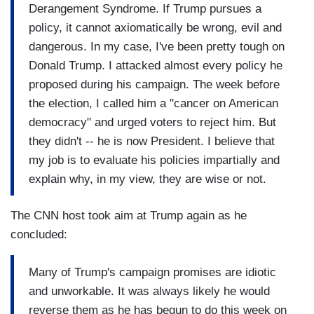
Derangement Syndrome. If Trump pursues a
policy, it cannot axiomatically be wrong, evil and
dangerous. In my case, I've been pretty tough on
Donald Trump. I attacked almost every policy he
proposed during his campaign. The week before
the election, I called him a "cancer on American
democracy" and urged voters to reject him. But
they didn't -- he is now President. I believe that
my job is to evaluate his policies impartially and
explain why, in my view, they are wise or not.
The CNN host took aim at Trump again as he
concluded:
Many of Trump's campaign promises are idiotic
and unworkable. It was always likely he would
reverse them as he has begun to do this week on