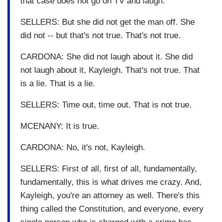
that case does not go on TV and laugh.
SELLERS: But she did not get the man off. She
did not -- but that's not true. That's not true.
CARDONA: She did not laugh about it. She did
not laugh about it, Kayleigh. That's not true. That
is a lie. That is a lie.
SELLERS: Time out, time out. That is not true.
MCENANY: It is true.
CARDONA: No, it's not, Kayleigh.
SELLERS: First of all, first of all, fundamentally,
fundamentally, this is what drives me crazy. And,
Kayleigh, you're an attorney as well. There's this
thing called the Constitution, and everyone, every