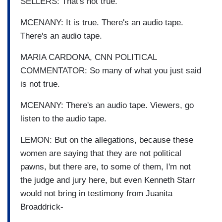
SELLERS: That's not true.
MCENANY: It is true. There's an audio tape.
There's an audio tape.
MARIA CARDONA, CNN POLITICAL
COMMENTATOR: So many of what you just said
is not true.
MCENANY: There's an audio tape. Viewers, go
listen to the audio tape.
LEMON: But on the allegations, because these
women are saying that they are not political
pawns, but there are, to some of them, I'm not
the judge and jury here, but even Kenneth Starr
would not bring in testimony from Juanita
Broaddrick-