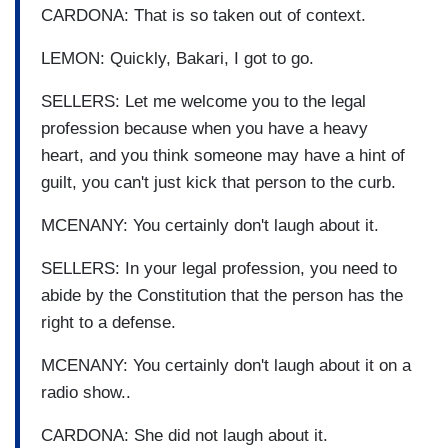
CARDONA: That is so taken out of context.
LEMON: Quickly, Bakari, I got to go.
SELLERS: Let me welcome you to the legal
profession because when you have a heavy
heart, and you think someone may have a hint of
guilt, you can't just kick that person to the curb.
MCENANY: You certainly don't laugh about it.
SELLERS: In your legal profession, you need to
abide by the Constitution that the person has the
right to a defense.
MCENANY: You certainly don't laugh about it on a
radio show..
CARDONA: She did not laugh about it.