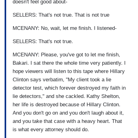
doesn't feel good about-
SELLERS: That's not true. That is not true
MCENANY: No, wait, let me finish. I listened-
SELLERS: That's not true.
MCENANY: Please, you've got to let me finish,
Bakari. I sat there the whole time very patiently. I
hope viewers will listen to this tape where Hillary
Clinton says verbatim, "My client took a lie
detector test, which forever destroyed my faith in
lie detectors," and she cackled. Kathy Shelton,
her life is destroyed because of Hillary Clinton.
And you don't go on and you don't laugh about it,
and you take that case with a heavy heart. That
is what every attorney should do.