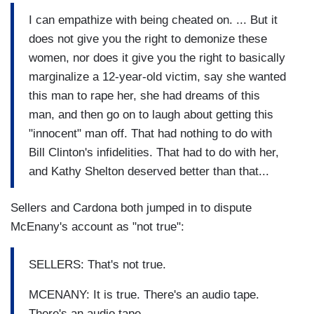
I can empathize with being cheated on. ... But it
does not give you the right to demonize these
women, nor does it give you the right to basically
marginalize a 12-year-old victim, say she wanted
this man to rape her, she had dreams of this
man, and then go on to laugh about getting this
"innocent" man off. That had nothing to do with
Bill Clinton's infidelities. That had to do with her,
and Kathy Shelton deserved better than that...
Sellers and Cardona both jumped in to dispute
McEnany's account as "not true":
SELLERS: That's not true.
MCENANY: It is true. There's an audio tape.
There's an audio tape.