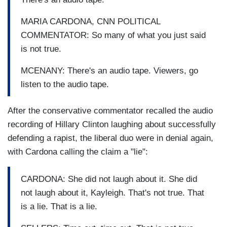
MARIA CARDONA, CNN POLITICAL
COMMENTATOR: So many of what you just said
is not true.
MCENANY: There's an audio tape. Viewers, go
listen to the audio tape.
After the conservative commentator recalled the audio
recording of Hillary Clinton laughing about successfully
defending a rapist, the liberal duo were in denial again,
with Cardona calling the claim a "lie":
CARDONA: She did not laugh about it. She did
not laugh about it, Kayleigh. That's not true. That
is a lie. That is a lie.