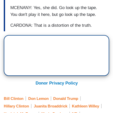
MCENANY: Yes, she did. Go look up the tape.
You don't play it here, but go look up the tape.
CARDONA: That is a distortion of the truth.
Donor Privacy Policy
Bill Clinton
Don Lemon
Donald Trump
Hillary Clinton
Juanita Broaddrick
Kathleen Willey