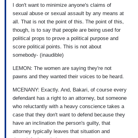
I don't want to minimize anyone's claims of
sexual abuse or sexual assault by any means at
all. That is not the point of this. The point of this,
though, is to say that people are being used for
political props to prove a political purpose and
score political points. This is not about
somebody- (inaudible)
LEMON: The women are saying they're not
pawns and they wanted their voices to be heard.
MCENANY: Exactly. And, Bakari, of course every
defendant has a right to an attorney, but someone
who reluctantly with a heavy conscience takes a
case that they don't want to defend because they
have an inclination the person's guilty, that
attorney typically leaves that situation and