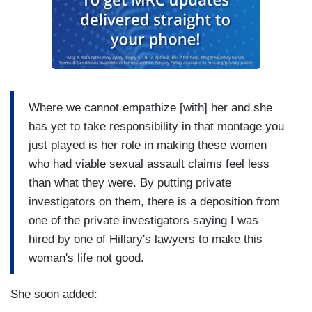
Where we cannot empathize [with] her and she
has yet to take responsibility in that montage you
just played is her role in making these women
who had viable sexual assault claims feel less
than what they were. By putting private
investigators on them, there is a deposition from
one of the private investigators saying I was
hired by one of Hillary's lawyers to make this
woman's life not good.
She soon added: