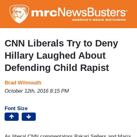
Skip
to
main
content
CNN Liberals Try to Deny
Hillary Laughed About
Defending Child Rapist
Brad Wilmouth
October 12th, 2016 8:15 PM
Font Size
As liberal CNN commentators Bakari Sellers and Maria