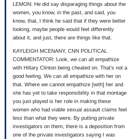
LEMON: He did say disparaging things about the
women, you know, in the past, and said, you
know, that, I think he said that if they were better
looking, maybe people would feel differently
about it, and just, there are things like that.
KAYLEIGH MCENANY, CNN POLITICAL
COMMENTATOR: Look, we can all empathize
with Hillary Clinton being cheated on. That's not a
good feeling. We can all empathize with her on
that. Where we cannot empathize [with] her and
she has yet to take responsibility in that montage
you just played is her role in making these
women who had viable sexual assault claims feel
less than what they were. By putting private
investigators on them, there is a deposition from
one of the private investigators saying I was