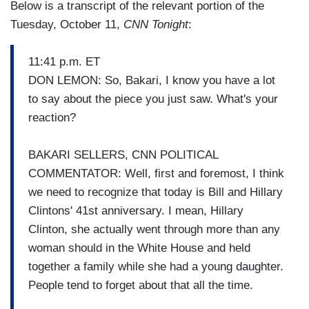
Below is a transcript of the relevant portion of the
Tuesday, October 11,
CNN Tonight
:
11:41 p.m. ET
DON LEMON: So, Bakari, I know you have a lot
to say about the piece you just saw. What's your
reaction?
BAKARI SELLERS, CNN POLITICAL
COMMENTATOR: Well, first and foremost, I think
we need to recognize that today is Bill and Hillary
Clintons' 41st anniversary. I mean, Hillary
Clinton, she actually went through more than any
woman should in the White House and held
together a family while she had a young daughter.
People tend to forget about that all the time.