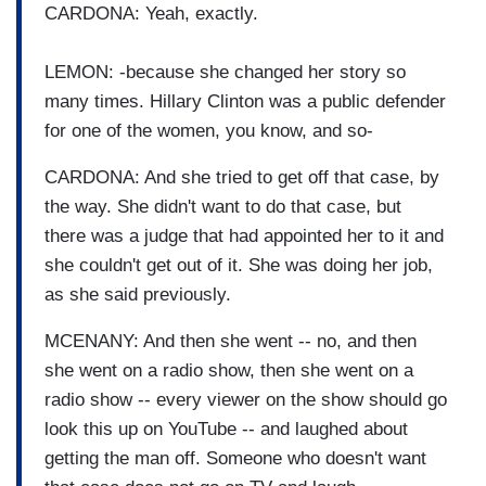
CARDONA: Yeah, exactly.
LEMON: -because she changed her story so
many times. Hillary Clinton was a public defender
for one of the women, you know, and so-
CARDONA: And she tried to get off that case, by
the way. She didn't want to do that case, but
there was a judge that had appointed her to it and
she couldn't get out of it. She was doing her job,
as she said previously.
MCENANY: And then she went -- no, and then
she went on a radio show, then she went on a
radio show -- every viewer on the show should go
look this up on YouTube -- and laughed about
getting the man off. Someone who doesn't want