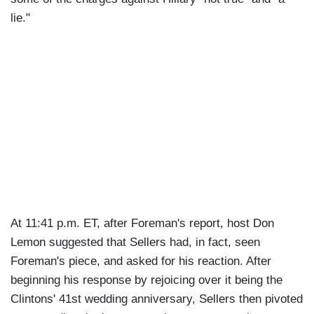
lie."
At 11:41 p.m. ET, after Foreman's report, host Don
Lemon suggested that Sellers had, in fact, seen
Foreman's piece, and asked for his reaction. After
beginning his response by rejoicing over it being the
Clintons' 41st wedding anniversary, Sellers then pivoted