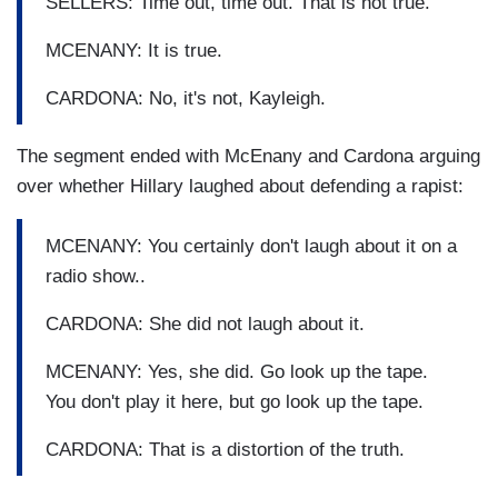
SELLERS: Time out, time out. That is not true.
MCENANY: It is true.
CARDONA: No, it's not, Kayleigh.
The segment ended with McEnany and Cardona arguing
over whether Hillary laughed about defending a rapist:
MCENANY: You certainly don't laugh about it on a
radio show..
CARDONA: She did not laugh about it.
MCENANY: Yes, she did. Go look up the tape.
You don't play it here, but go look up the tape.
CARDONA: That is a distortion of the truth.