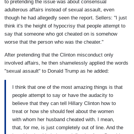
to pretending the issue was about consensual
adulterous affairs instead of sexual assault, even
though he had allegedly seen the report. Sellers: "I just
think it's the height of hypocrisy that people attempt to
say that someone who got cheated on is somehow
worse that the person who was the cheater."
After pretending that the Clinton misconduct only
involved affairs, he then shamelessly applied the words
"sexual assault" to Donald Trump as he added:
I think that one of the most amazing things is that
people attempt to say or have the audacity to
believe that they can tell Hillary Clinton how to
treat or how she should feel about the women
with whom her husband cheated with. I mean,
that, for me, is just completely out of line. And the