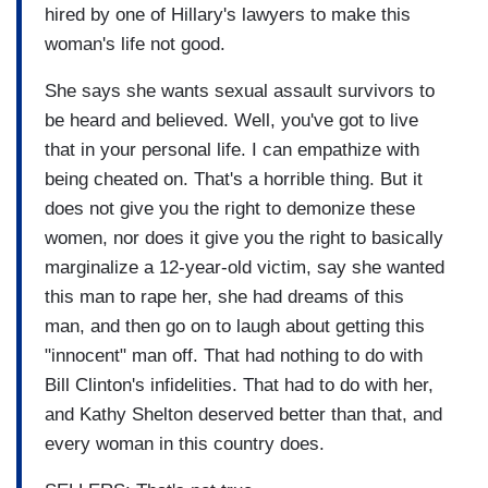
hired by one of Hillary's lawyers to make this
woman's life not good.
She says she wants sexual assault survivors to
be heard and believed. Well, you've got to live
that in your personal life. I can empathize with
being cheated on. That's a horrible thing. But it
does not give you the right to demonize these
women, nor does it give you the right to basically
marginalize a 12-year-old victim, say she wanted
this man to rape her, she had dreams of this
man, and then go on to laugh about getting this
"innocent" man off. That had nothing to do with
Bill Clinton's infidelities. That had to do with her,
and Kathy Shelton deserved better than that, and
every woman in this country does.