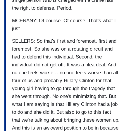
single person who is charged with a crime has
the right to defense. Period.
MCENANY: Of course. Of course. That's what I
just-
SELLERS: So that's first and foremost, first and
foremost. So she was on a rotating circuit and
had to defend this individual. Second, the
individual did not get off. It was a plea deal. And
no one feels worse -- no one feels worse than all
four of us and probably Hillary Clinton for that
young girl having to go through the tragedy that
she went through. No one's minimizing that. But
what I am saying is that Hillary Clinton had a job
to do and she did it. But also to go to this fact
that we're talking about bringing these women up.
And this is an awkward position to be in because