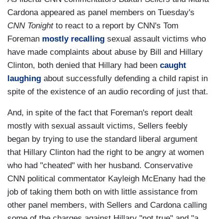
Cardona appeared as panel members on Tuesday's
CNN Tonight
to react to a report by CNN's Tom
Foreman
mostly recalling
sexual assault victims who
have made complaints about abuse by Bill and Hillary
Clinton, both denied that Hillary had been
caught
laughing
about successfully defending a child rapist in
spite of the existence of an audio recording of just that.
And, in spite of the fact that Foreman's report dealt
mostly with sexual assault victims, Sellers feebly
began by trying to use the standard liberal argument
that Hillary Clinton had the right to be angry at women
who had "cheated" with her husband. Conservative
CNN political commentator Kayleigh McEnany had the
job of taking them both on with little assistance from
other panel members, with Sellers and Cardona calling
some of the charges against Hillary "not true" and "a