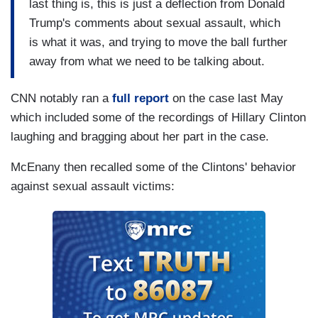
last thing is, this is just a deflection from Donald
Trump's comments about sexual assault, which
is what it was, and trying to move the ball further
away from what we need to be talking about.
CNN notably ran a
full report
on the case last May
which included some of the recordings of Hillary Clinton
laughing and bragging about her part in the case.
McEnany then recalled some of the Clintons' behavior
against sexual assault victims: