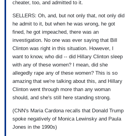
cheater, too, and admitted to it.
SELLERS: Oh, and, but not only that, not only did
he admit to it, but when he was wrong, he got
fined, he got impeached, there was an
investigation. No one was ever saying that Bill
Clinton was right in this situation. However, I
want to know, who did -- did Hillary Clinton sleep
with any of these women? I mean, did she
allegedly rape any of these women? This is so
amazing that we're talking about this, and Hillary
Clinton went through more than any woman
should, and she's still here standing strong.
(CNN's Maria Cardona recalls that Donald Trump
spoke negatively of Monica Lewinsky and Paula
Jones in the 1990s)