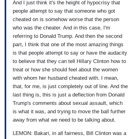
And I just think it's the height of hypocrisy that
people attempt to say that someone who got
cheated on is somehow worse that the person
who was the cheater. And in this case, I'm
referring to Donald Trump. And then the second
part, I think that one of the most amazing things
is that people attempt to say or have the audacity
to believe that they can tell Hillary Clinton how to
treat or how she should feel about the women
with whom her husband cheated with. I mean,
that, for me, is just completely out of line. And the
last thing is, this is just a deflection from Donald
Trump's comments about sexual assault, which
is what it was, and trying to move the ball further
away from what we need to be talking about.
LEMON: Bakari, in all fairness, Bill Clinton was a