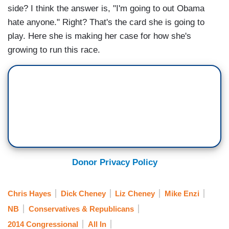
side? I think the answer is, "I'm going to out Obama
hate anyone." Right? That's the card she is going to
play. Here she is making her case for how she's
growing to run this race.
Donor Privacy Policy
Chris Hayes
Dick Cheney
Liz Cheney
Mike Enzi
NB
Conservatives & Republicans
2014 Congressional
All In