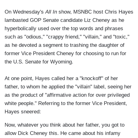
On Wednesday's
All In
show, MSNBC host Chris Hayes
lambasted GOP Senate candidate Liz Cheney as he
hyperbolically used over the top words and phrases
such as "odious," "crappy friend," "villain," and "toxic,"
as he devoted a segment to trashing the daughter of
former Vice President Cheney for choosing to run for
the U.S. Senate for Wyoming.
At one point, Hayes called her a "knockoff" of her
father, to whom he applied the "villain" label, seeing her
as the product of "affirmative action for over privileged
white people." Referring to the former Vice President,
Hayes sneered:
Now, whatever you think about her father, you got to
allow Dick Cheney this. He came about his infamy