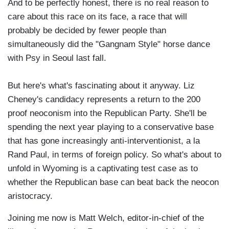
And to be perfectly honest, there is no real reason to
care about this race on its face, a race that will
probably be decided by fewer people than
simultaneously did the "Gangnam Style" horse dance
with Psy in Seoul last fall.
But here's what's fascinating about it anyway. Liz
Cheney's candidacy represents a return to the 200
proof neoconism into the Republican Party. She'll be
spending the next year playing to a conservative base
that has gone increasingly anti-interventionist, a la
Rand Paul, in terms of foreign policy. So what's about to
unfold in Wyoming is a captivating test case as to
whether the Republican base can beat back the neocon
aristocracy.
Joining me now is Matt Welch, editor-in-chief of the