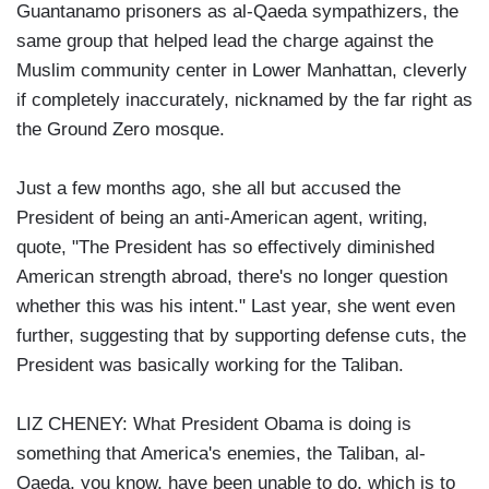
Guantanamo prisoners as al-Qaeda sympathizers, the
same group that helped lead the charge against the
Muslim community center in Lower Manhattan, cleverly
if completely inaccurately, nicknamed by the far right as
the Ground Zero mosque.
Just a few months ago, she all but accused the
President of being an anti-American agent, writing,
quote, "The President has so effectively diminished
American strength abroad, there's no longer question
whether this was his intent." Last year, she went even
further, suggesting that by supporting defense cuts, the
President was basically working for the Taliban.
LIZ CHENEY: What President Obama is doing is
something that America's enemies, the Taliban, al-
Qaeda, you know, have been unable to do, which is to