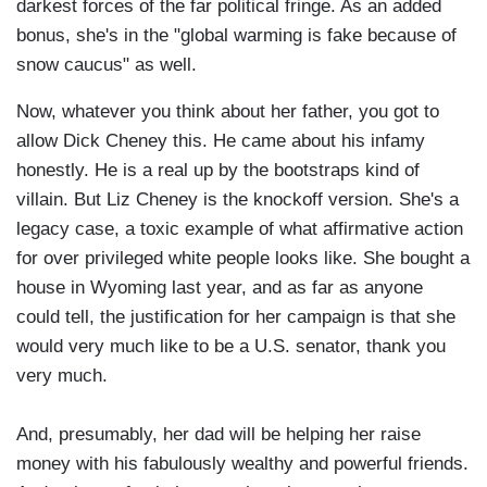
darkest forces of the far political fringe. As an added
bonus, she's in the "global warming is fake because of
snow caucus" as well.
Now, whatever you think about her father, you got to
allow Dick Cheney this. He came about his infamy
honestly. He is a real up by the bootstraps kind of
villain. But Liz Cheney is the knockoff version. She's a
legacy case, a toxic example of what affirmative action
for over privileged white people looks like. She bought a
house in Wyoming last year, and as far as anyone
could tell, the justification for her campaign is that she
would very much like to be a U.S. senator, thank you
very much.
And, presumably, her dad will be helping her raise
money with his fabulously wealthy and powerful friends.