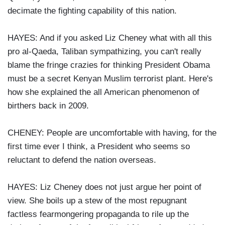
decimate the fighting capability of this nation.
HAYES: And if you asked Liz Cheney what with all this
pro al-Qaeda, Taliban sympathizing, you can't really
blame the fringe crazies for thinking President Obama
must be a secret Kenyan Muslim terrorist plant. Here's
how she explained the all American phenomenon of
birthers back in 2009.
CHENEY: People are uncomfortable with having, for the
first time ever I think, a President who seems so
reluctant to defend the nation overseas.
HAYES: Liz Cheney does not just argue her point of
view. She boils up a stew of the most repugnant
factless fearmongering propaganda to rile up the