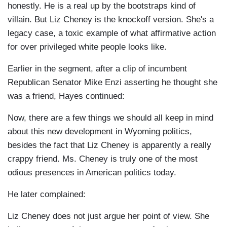
honestly. He is a real up by the bootstraps kind of
villain. But Liz Cheney is the knockoff version. She's a
legacy case, a toxic example of what affirmative action
for over privileged white people looks like.
Earlier in the segment, after a clip of incumbent
Republican Senator Mike Enzi asserting he thought she
was a friend, Hayes continued:
Now, there are a few things we should all keep in mind
about this new development in Wyoming politics,
besides the fact that Liz Cheney is apparently a really
crappy friend. Ms. Cheney is truly one of the most
odious presences in American politics today.
He later complained:
Liz Cheney does not just argue her point of view. She