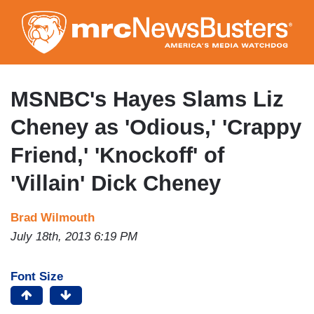
Skip
to
main
content
MSNBC's Hayes Slams Liz
Cheney as 'Odious,' 'Crappy
Friend,' 'Knockoff' of
'Villain' Dick Cheney
Brad Wilmouth
July 18th, 2013 6:19 PM
Font Size