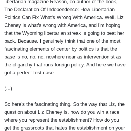
libertarian magazine Reason, co-author of the book,
The Declaration Of Independence: How Libertarian
Politics Can Fix What's Wrong With America. Well, Liz
Cheney is what's wrong with America, and I'm hoping
that the Wyoming libertarian streak is going to beat her
back. Because, I genuinely think that one of the most
fascinating elements of center by politics is that the
base is no, no, no, nowhere near as interventionist as
the oligarchy that runs foreign policy. And here we have
got a perfect test case.
(...)
So here's the fascinating thing. So the way that Liz, the
question about Liz Cheney is, how do you win a race
where you represent the establishment? How do you
get the grassroots that hates the establishment on your