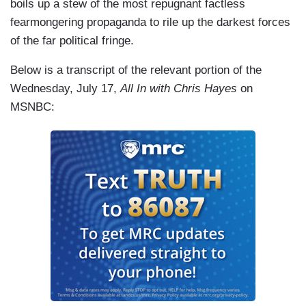
boils up a stew of the most repugnant factless
fearmongering propaganda to rile up the darkest forces
of the far political fringe.
Below is a transcript of the relevant portion of the
Wednesday, July 17,
All In with Chris Hayes
on
MSNBC: