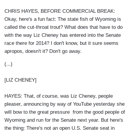
CHRIS HAYES, BEFORE COMMERCIAL BREAK:
Okay, here's a fun fact: The state fish of Wyoming is
called the cut-throat trout? What does that have to do
with the way Liz Cheney has entered into the Senate
race there for 2014? I don't know, but it sure seems
apropos, doesn't it? Don't go away.
(...)
[LIZ CHENEY]
HAYES: That, of course, was Liz Cheney, people
pleaser, announcing by way of YouTube yesterday she
will bow to the great pressure from the good people of
Wyoming and run for the Senate next year. But here's
the thing: There's not an open U.S. Senate seat in