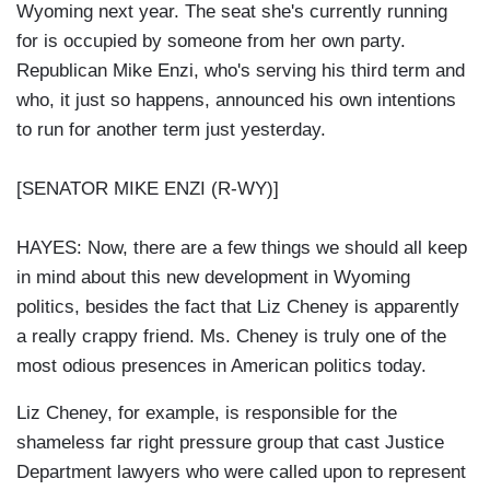
Wyoming next year. The seat she's currently running
for is occupied by someone from her own party.
Republican Mike Enzi, who's serving his third term and
who, it just so happens, announced his own intentions
to run for another term just yesterday.
[SENATOR MIKE ENZI (R-WY)]
HAYES: Now, there are a few things we should all keep
in mind about this new development in Wyoming
politics, besides the fact that Liz Cheney is apparently
a really crappy friend. Ms. Cheney is truly one of the
most odious presences in American politics today.
Liz Cheney, for example, is responsible for the
shameless far right pressure group that cast Justice
Department lawyers who were called upon to represent