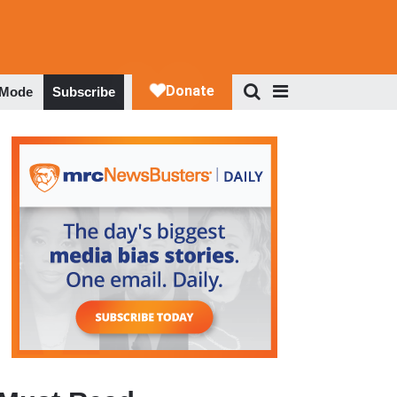
 Mode
Subscribe