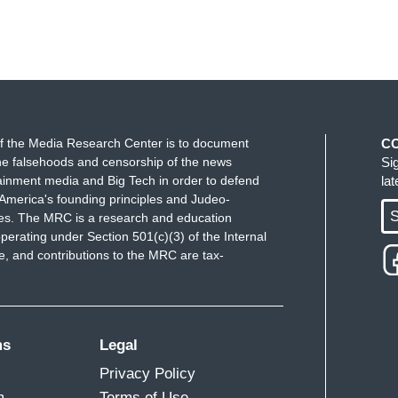
f the Media Research Center is to document
C
e falsehoods and censorship of the news
Si
ainment media and Big Tech in order to defend
la
America's founding principles and Judeo-
S
ues. The MRC is a research and education
perating under Section 501(c)(3) of the Internal
 and contributions to the MRC are tax-
ms
Legal
Privacy Policy
m
Terms of Use