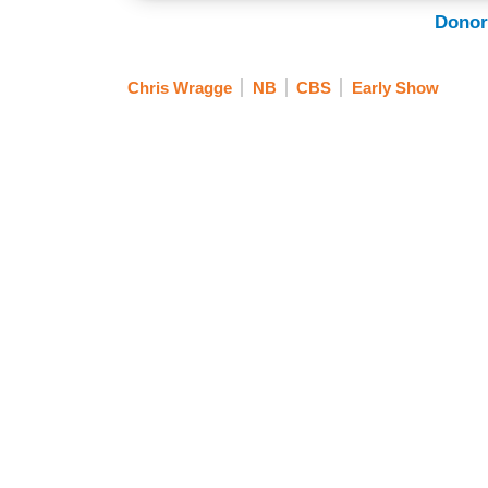
Donor
Chris Wragge
NB
CBS
Early Show