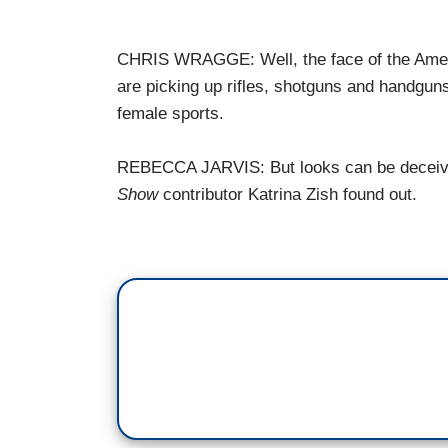
CHRIS WRAGGE: Well, the face of the Amer
are picking up rifles, shotguns and handguns
female sports.
REBECCA JARVIS: But looks can be deceiving
Show
contributor Katrina Zish found out.