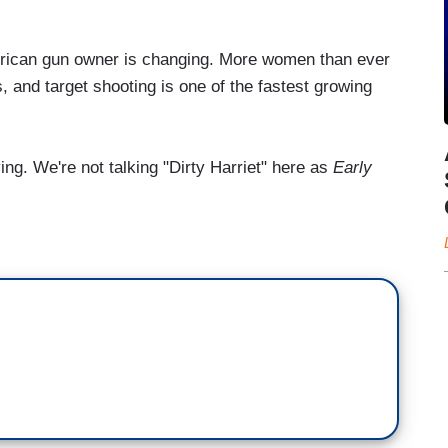
ican gun owner is changing. More women than ever
, and target shooting is one of the fastest growing
. We're not talking "Dirty Harriet" here as
Early