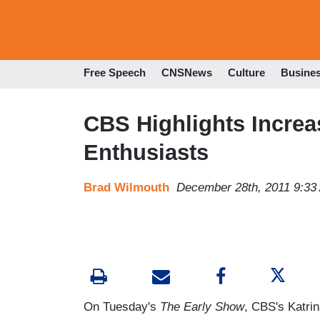
Free Speech
CNSNews
Culture
Busine
CBS Highlights Incre
Enthusiasts
Brad Wilmouth
December 28th, 2011 9:33
On Tuesday's
The Early Show
, CBS's Katrin