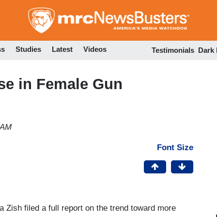
Skip
to
main
content
ss
Studies
Latest
Videos
Testimonials
Dark
ase in Female Gun
 AM
Font Size
a Zish filed a full report on the trend toward more