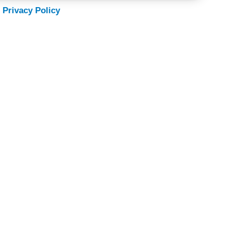
 Privacy Policy