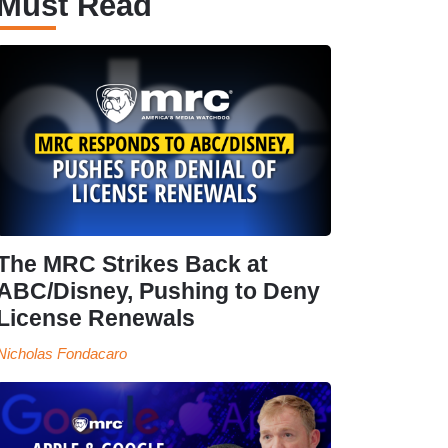
Must Read
The MRC Strikes Back at
ABC/Disney, Pushing to Deny
License Renewals
Nicholas Fondacaro