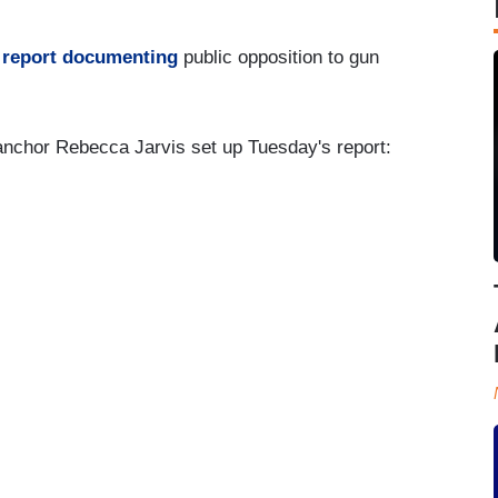
 report documenting
public opposition to gun
nchor Rebecca Jarvis set up Tuesday's report: