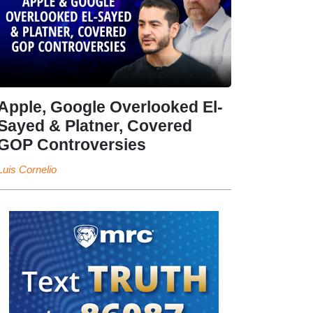
Apple, Google Overlooked El-
Sayed & Platner, Covered
GOP Controversies
Luis Cornelio