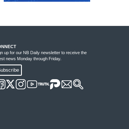
ONNECT
gn up for our NB Daily newsletter to receive the
test news Monday through Friday.
ubscribe