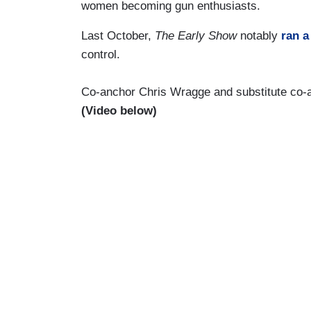
women becoming gun enthusiasts.
Last October,
The Early Show
notably
ran a
control.
Co-anchor Chris Wragge and substitute co-a
(Video below)