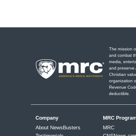
The mission o
and combat th
media, entert
and preserve 
Christian val
organization o
Revenue Code,
deductible.
Company
MRC Progra
About NewsBusters
MRC
Testimonials
CNSNews.co